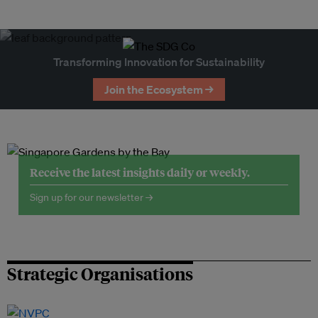
Transforming Innovation for Sustainability
Join the Ecosystem →
Receive the latest insights daily or weekly.
Sign up for our newsletter →
Strategic Organisations