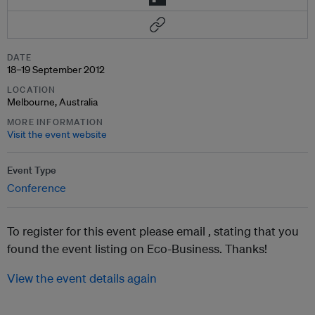
DATE
18–19 September 2012
LOCATION
Melbourne, Australia
MORE INFORMATION
Visit the event website
Event Type
Conference
To register for this event please email ,
stating that you
found the event listing on Eco-Business. Thanks!
View the event details again