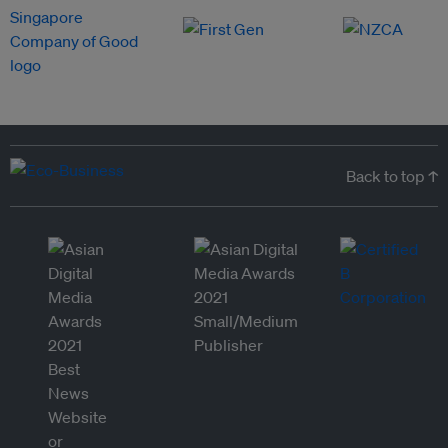
Back to top ↑