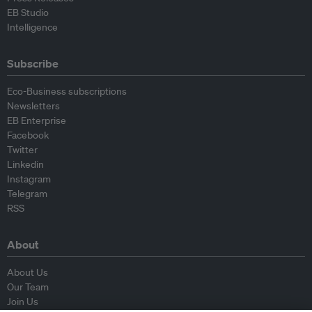
EB Studio
Intelligence
Subscribe
Eco-Business subscriptions
Newsletters
EB Enterprise
Facebook
Twitter
Linkedin
Instagram
Telegram
RSS
About
About Us
Our Team
Join Us