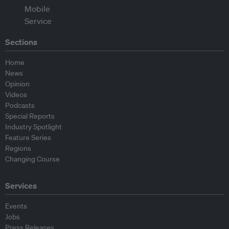
Sections
Home
News
Opinion
Videos
Podcasts
Special Reports
Industry Spotlight
Feature Series
Regions
Changing Course
Services
Events
Jobs
Press Releases