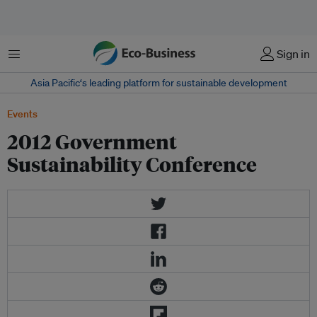
Menu
Sign in
Asia Pacific‘s leading platform for sustainable development
Events
2012 Government
Sustainability Conference