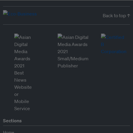
Back to top ↑
Sections
Home