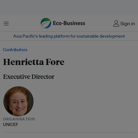
Menu
Sign in
Asia Pacific‘s leading platform for sustainable development
Contributors
Henrietta Fore
Executive Director
ORGANISATION
UNICEF