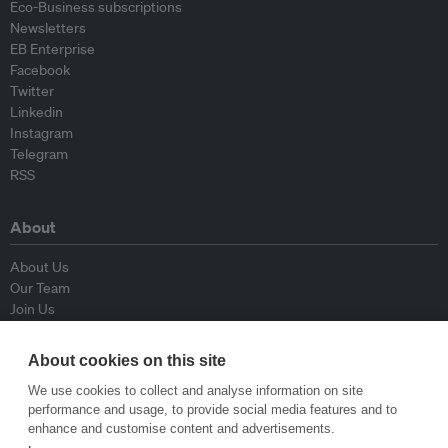
Eco-Business subscriptions
Newsletters
EB Enterprise
Facebook
Twitter
Linkedin
Instagram
Telegram
RSS
About
About Us
Our Team
Join Us
Advisory Board
Contributors
About cookies on this site
Contact Us
We use cookies to collect and analyse information on site
performance and usage, to provide social media features and to
Policy
enhance and customise content and advertisements.