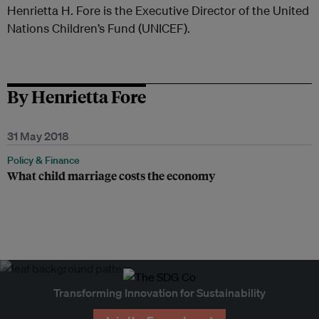
Henrietta H. Fore is the Executive Director of the United
Nations Children’s Fund (UNICEF).
By Henrietta Fore
31 May 2018
Policy & Finance
What child marriage costs the economy
Transforming Innovation for Sustainability