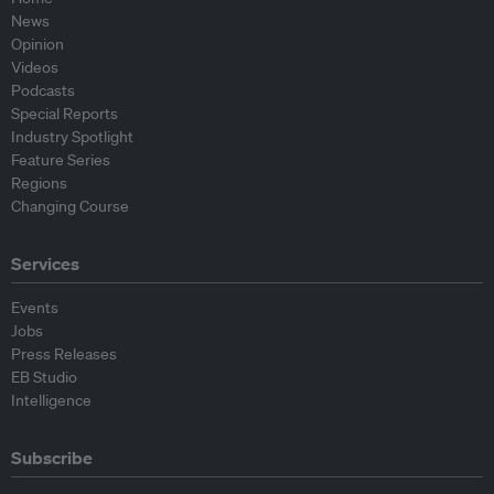
News
Opinion
Videos
Podcasts
Special Reports
Industry Spotlight
Feature Series
Regions
Changing Course
Services
Events
Jobs
Press Releases
EB Studio
Intelligence
Subscribe