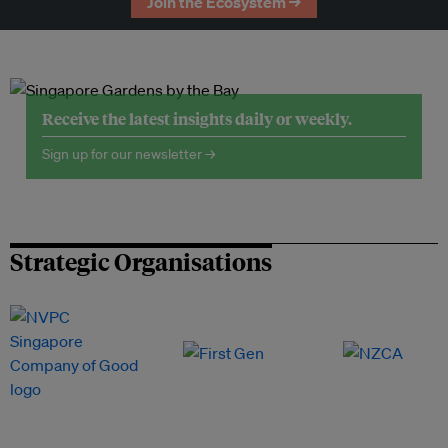
Join the Ecosystem →
Receive the latest insights daily or weekly.
Sign up for our newsletter →
Strategic Organisations