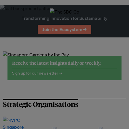
Transforming Innovation for Sustainability
Join the Ecosystem →
Receive the latest insights daily or weekly.
Sign up for our newsletter →
Strategic Organisations