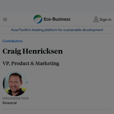
Menu
Sign in
Asia Pacific‘s leading platform for sustainable development
Contributors
Craig Henricksen
VP, Product & Marketing
ORGANISATION
Kinestral