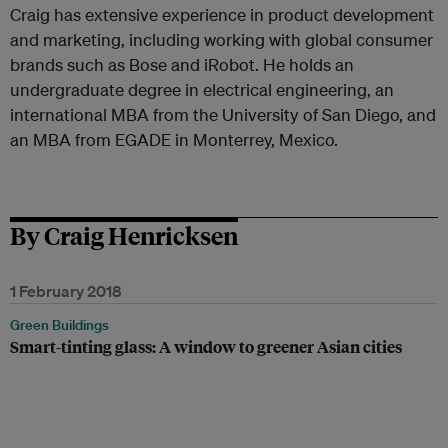
Craig has extensive experience in product development
and marketing, including working with global consumer
brands such as Bose and iRobot. He holds an
undergraduate degree in electrical engineering, an
international MBA from the University of San Diego, and
an MBA from EGADE in Monterrey, Mexico.
By Craig Henricksen
1 February 2018
Green Buildings
Smart-tinting glass: A window to greener Asian cities