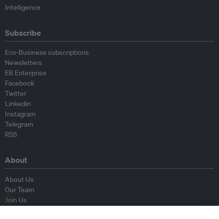
Intelligence
Subscribe
Eco-Business subscriptions
Newsletters
EB Enterprise
Facebook
Twitter
Linkedin
Instagram
Telegram
RSS
About
About Us
Our Team
Join Us
Advisory Board