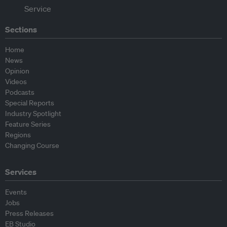
Sections
Home
News
Opinion
Videos
Podcasts
Special Reports
Industry Spotlight
Feature Series
Regions
Changing Course
Services
Events
Jobs
Press Releases
EB Studio