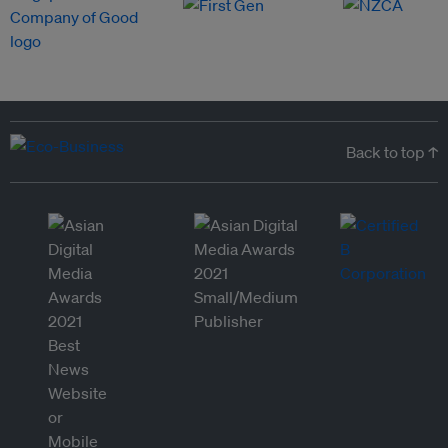
Back to top ↑