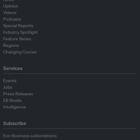
Opinion
Videos
Podcasts
Special Reports
Industry Spotlight
Feature Series
Regions
Changing Course
Services
Events
Jobs
Press Releases
EB Studio
Intelligence
Subscribe
Eco-Business subscriptions