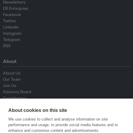
Newsletters
EB Enterprise
Facebook
Twitter
Linkedin
Instagram
Telegram
RSS
About
About Us
Our Team
Join Us
Advisory Board
Contributors
Contact Us
About cookies on this site
Policy
We use cookies to collect and analyse information on site
performance and usage, to provide social media features and to
enhance and customise content and advertisements.
Republishing Guidelines