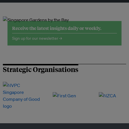
Receive the latest insights daily or weekly.
Sign up for our newsletter →
Strategic Organisations