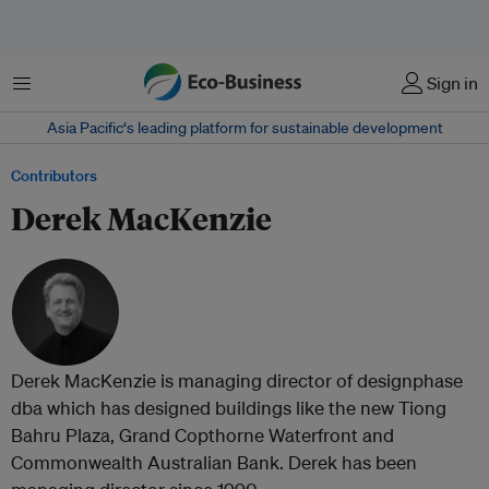
Menu
Sign in
Asia Pacific‘s leading platform for sustainable development
Contributors
Derek MacKenzie
Derek MacKenzie is managing director of designphase
dba which has designed buildings like the new Tiong
Bahru Plaza, Grand Copthorne Waterfront and
Commonwealth Australian Bank. Derek has been