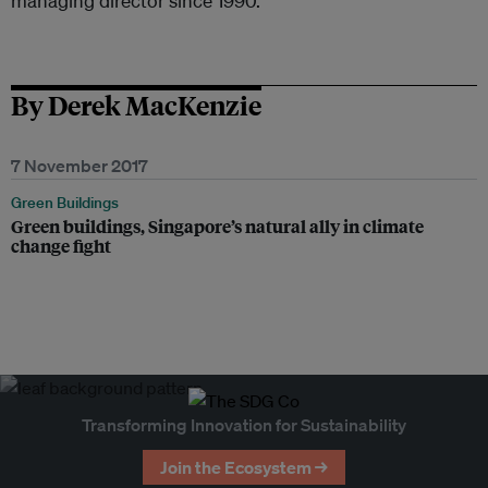
managing director since 1990.
By Derek MacKenzie
7 November 2017
Green Buildings
Green buildings, Singapore’s natural ally in climate
change fight
Transforming Innovation for Sustainability
Join the Ecosystem →