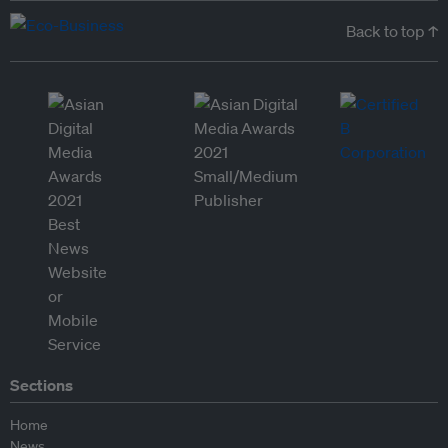
Back to top ↑
Sections
Home
News