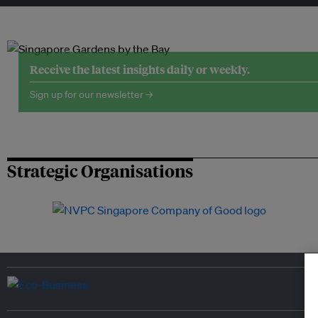
Receive the latest insights daily or weekly.
Sign up for our newsletter →
Strategic Organisations