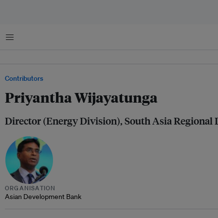
Menu
Contributors
Priyantha Wijayatunga
Director (Energy Division), South Asia Regional
ORGANISATION
Asian Development Bank