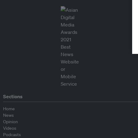
Sections
Home
News
Opinion
Videos
Podcasts