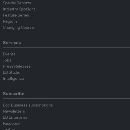
Special Reports
Industry Spotlight
Feature Series
Regions
Changing Course
Services
Events
Jobs
Press Releases
EB Studio
Intelligence
Subscribe
Eco-Business subscriptions
Newsletters
EB Enterprise
Facebook
Twitter