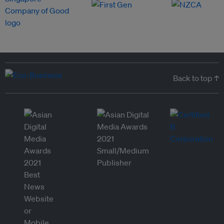
Back to top ↑