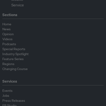
Sections
Home
News
Opinion
Videos
Podcasts
Special Reports
Industry Spotlight
Feature Series
Regions
Changing Course
Services
Events
Jobs
Press Releases
EB Studio