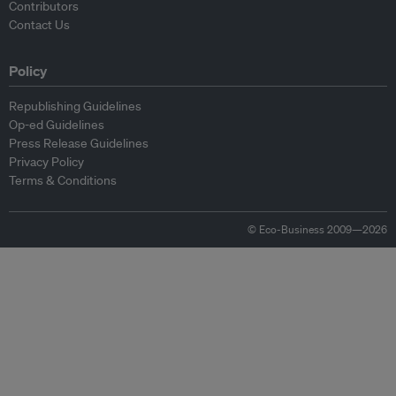
Contributors
Contact Us
Policy
Republishing Guidelines
Op-ed Guidelines
Press Release Guidelines
Privacy Policy
Terms & Conditions
© Eco-Business 2009—2026