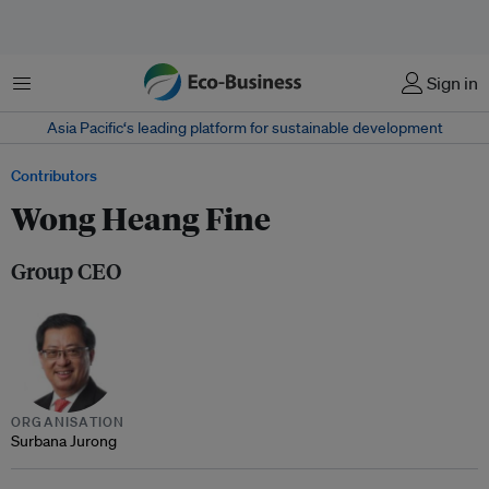
Menu
Sign in
Asia Pacific‘s leading platform for sustainable development
Contributors
Wong Heang Fine
Group CEO
ORGANISATION
Surbana Jurong