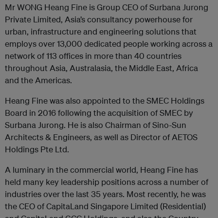
Mr WONG Heang Fine is Group CEO of Surbana Jurong
Private Limited, Asia’s consultancy powerhouse for
urban, infrastructure and engineering solutions that
employs over 13,000 dedicated people working across a
network of 113 offices in more than 40 countries
throughout Asia, Australasia, the Middle East, Africa
and the Americas.
Heang Fine was also appointed to the SMEC Holdings
Board in 2016 following the acquisition of SMEC by
Surbana Jurong. He is also Chairman of Sino-Sun
Architects & Engineers, as well as Director of AETOS
Holdings Pte Ltd.
A luminary in the commercial world, Heang Fine has
held many key leadership positions across a number of
industries over the last 35 years. Most recently, he was
the CEO of CapitaLand Singapore Limited (Residential)