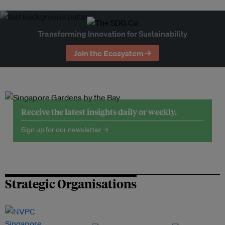
Transforming Innovation for Sustainability
Join the Ecosystem →
Receive the latest insights daily or weekly.
Sign up for our newsletter →
Strategic Organisations