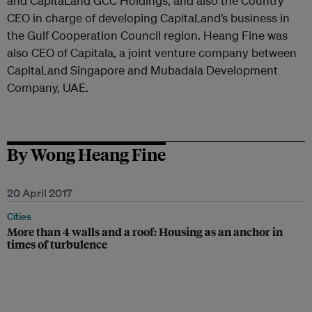
and CapitaLand GCC Holdings, and also the Country
CEO in charge of developing CapitaLand’s business in
the Gulf Cooperation Council region. Heang Fine was
also CEO of Capitala, a joint venture company between
CapitaLand Singapore and Mubadala Development
Company, UAE.
By Wong Heang Fine
20 April 2017
Cities
More than 4 walls and a roof: Housing as an anchor in
times of turbulence