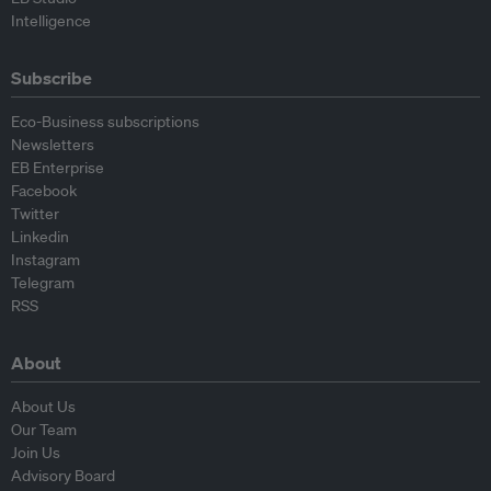
Intelligence
Subscribe
Eco-Business subscriptions
Newsletters
EB Enterprise
Facebook
Twitter
Linkedin
Instagram
Telegram
RSS
About
About Us
Our Team
Join Us
Advisory Board