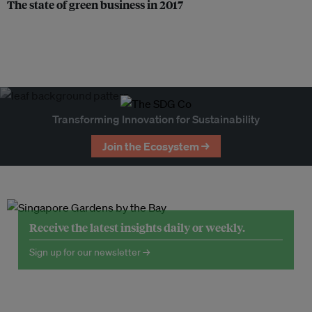
The state of green business in 2017
Transforming Innovation for Sustainability
Join the Ecosystem →
Receive the latest insights daily or weekly.
Sign up for our newsletter →