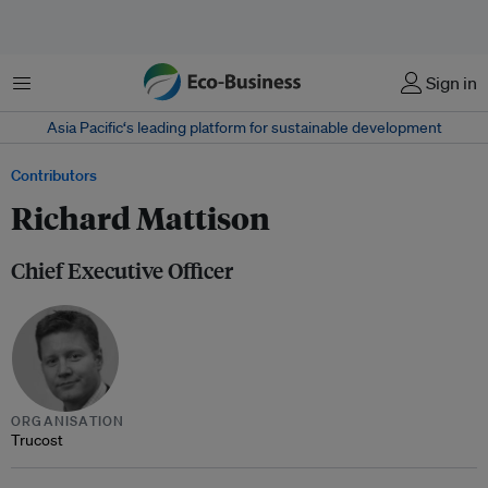
Menu
Sign in
Asia Pacific‘s leading platform for sustainable development
Contributors
Richard Mattison
Chief Executive Officer
ORGANISATION
Trucost