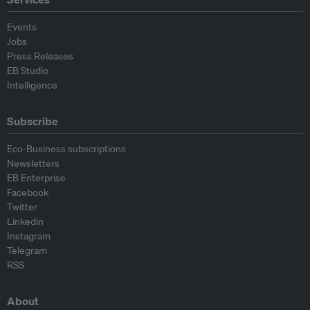
Events
Jobs
Press Releases
EB Studio
Intelligence
Subscribe
Eco-Business subscriptions
Newsletters
EB Enterprise
Facebook
Twitter
Linkedin
Instagram
Telegram
RSS
About