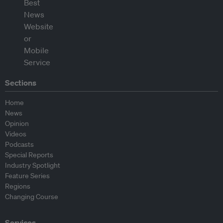
Sections
Home
News
Opinion
Videos
Podcasts
Special Reports
Industry Spotlight
Feature Series
Regions
Changing Course
Services