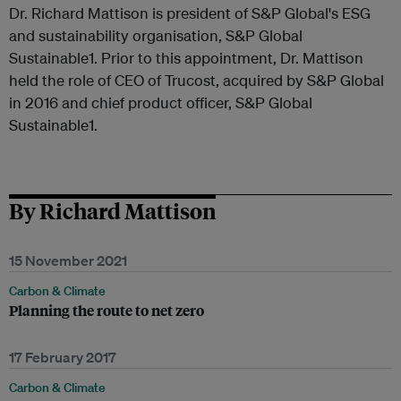
Dr. Richard Mattison is president of S&P Global's ESG
and sustainability organisation, S&P Global
Sustainable1. Prior to this appointment, Dr. Mattison
held the role of CEO of Trucost, acquired by S&P Global
in 2016 and chief product officer, S&P Global
Sustainable1.
By Richard Mattison
15 November 2021
Carbon & Climate
Planning the route to net zero
17 February 2017
Carbon & Climate