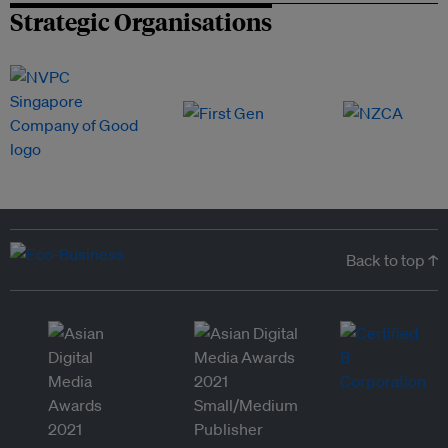
Strategic Organisations
Back to top ↑