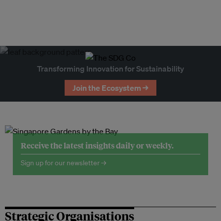
Transforming Innovation for Sustainability
Join the Ecosystem →
Receive the latest insights daily or weekly.
Sign up for our newsletter →
Strategic Organisations