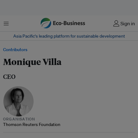
Menu
Sign in
Asia Pacific‘s leading platform for sustainable development
Contributors
Monique Villa
CEO
ORGANISATION
Thomson Reuters Foundation