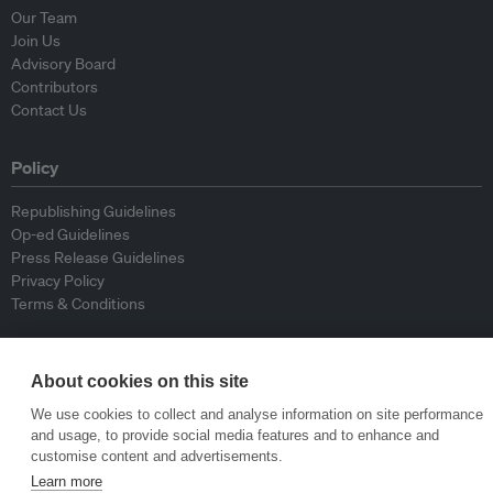
Our Team
Join Us
Advisory Board
Contributors
Contact Us
Policy
Republishing Guidelines
Op-ed Guidelines
Press Release Guidelines
Privacy Policy
Terms & Conditions
© Eco-Business 2009—2026
About cookies on this site
We use cookies to collect and analyse information on site performance
and usage, to provide social media features and to enhance and
customise content and advertisements.
Learn more