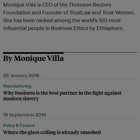
Monique Villa is CEO of the Thomson Reuters
Foundation and Founder of TrustLaw and Trust Women.
She has been ranked among the world’s 100 most
influential people in Business Ethics by Ethisphere.
By Monique Villa
26 January 2018
Manufacturing
Why business is the best partner in the fight against
modern slavery
19 September 2016
Policy & Finance
Where the glass ceiling is already smashed