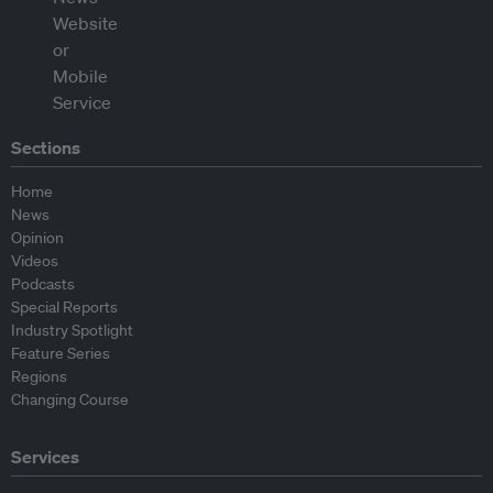
Sections
Home
News
Opinion
Videos
Podcasts
Special Reports
Industry Spotlight
Feature Series
Regions
Changing Course
Services