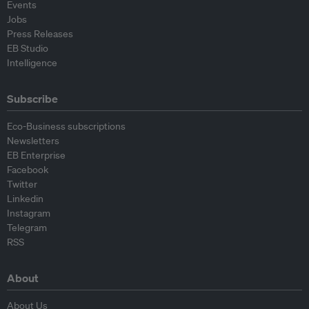
Events
Jobs
Press Releases
EB Studio
Intelligence
Subscribe
Eco-Business subscriptions
Newsletters
EB Enterprise
Facebook
Twitter
Linkedin
Instagram
Telegram
RSS
About
About Us