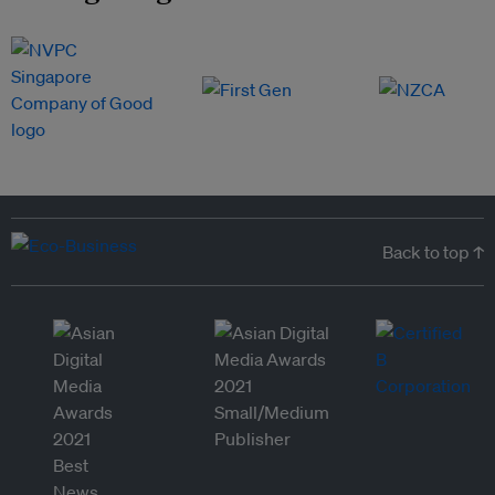
Back to top ↑