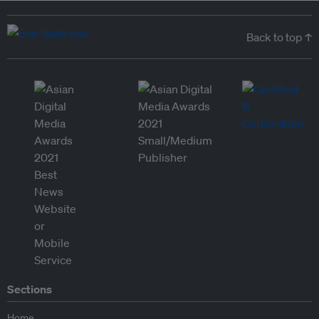
Back to top ↑
Sections
Home