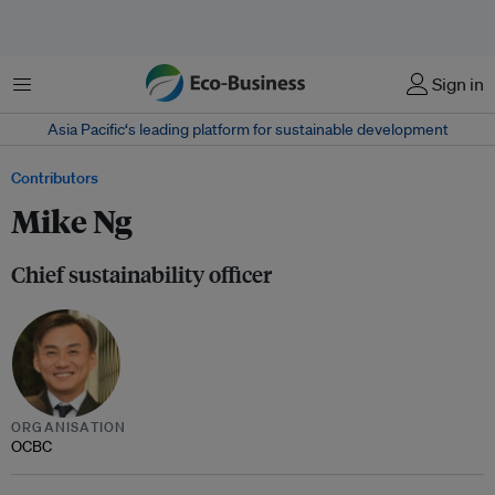
Menu
Sign in
Asia Pacific‘s leading platform for sustainable development
Contributors
Mike Ng
Chief sustainability officer
ORGANISATION
OCBC