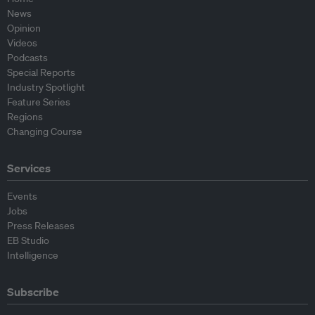
News
Opinion
Videos
Podcasts
Special Reports
Industry Spotlight
Feature Series
Regions
Changing Course
Services
Events
Jobs
Press Releases
EB Studio
Intelligence
Subscribe