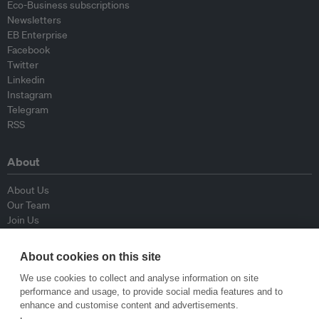
Eco-Business subscriptions
Newsletters
EB Enterprise
Facebook
Twitter
Linkedin
Instagram
Telegram
RSS
About
About Us
Our Team
Join Us
Advisory Board
Contributors
About cookies on this site
Contact Us
We use cookies to collect and analyse information on site
performance and usage, to provide social media features and to
Policy
enhance and customise content and advertisements.