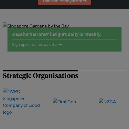
Join the Ecosystem →
Receive the latest insights daily or weekly.
Sign up for our newsletter →
Strategic Organisations