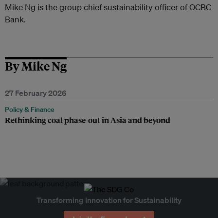
Mike Ng is the group chief sustainability officer of OCBC
Bank.
By Mike Ng
27 February 2026
Policy & Finance
Rethinking coal phase-out in Asia and beyond
Transforming Innovation for Sustainability