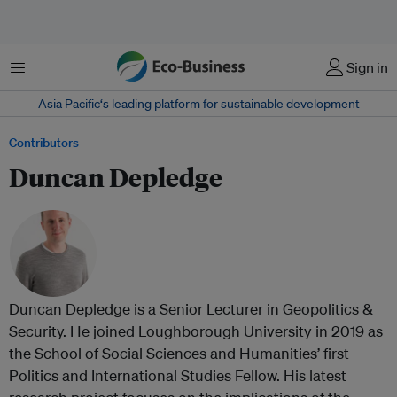
Menu
Sign in
Asia Pacific‘s leading platform for sustainable development
Contributors
Duncan Depledge
Duncan Depledge is a Senior Lecturer in Geopolitics &
Security. He joined Loughborough University in 2019 as
the School of Social Sciences and Humanities’ first
Politics and International Studies Fellow. His latest