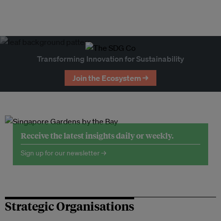
Transforming Innovation for Sustainability
Join the Ecosystem →
Receive the latest insights daily or weekly.
Sign up for our newsletter →
Strategic Organisations