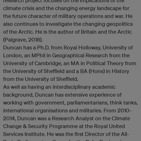
research project focuses on the implications of the
climate crisis and the changing energy landscape for
the future character of military operations and war. He
also continues to investigate the changing geopolitics
of the Arctic. He is the author of Britain and the Arctic
(Palgrave, 2018).
Duncan has a Ph.D. from Royal Holloway, University of
London, an MPhil in Geographical Research from the
University of Cambridge, an MA in Political Theory from
the University of Sheffield and a BA (Hons) in History
from the University of Sheffield.
As well as having an interdisciplinary academic
background, Duncan has extensive experience of
working with government, parliamentarians, think tanks,
international organisations and militaries. From 2010-
2014, Duncan was a Research Analyst on the Climate
Change & Security Programme at the Royal United
Services Institute. He was the first Director of the All-