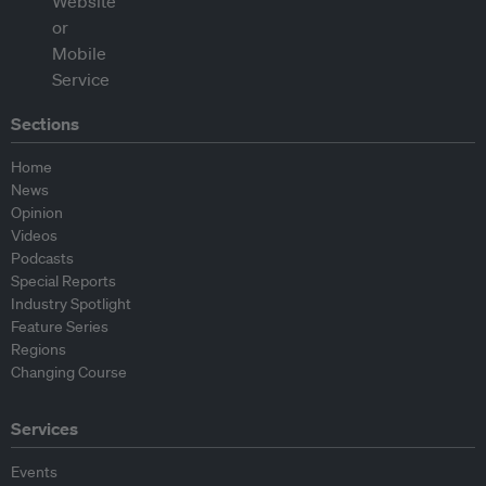
Sections
Home
News
Opinion
Videos
Podcasts
Special Reports
Industry Spotlight
Feature Series
Regions
Changing Course
Services
Events