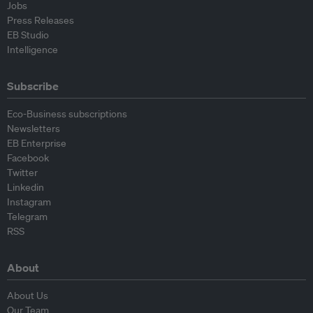
Jobs
Press Releases
EB Studio
Intelligence
Subscribe
Eco-Business subscriptions
Newsletters
EB Enterprise
Facebook
Twitter
Linkedin
Instagram
Telegram
RSS
About
About Us
Our Team