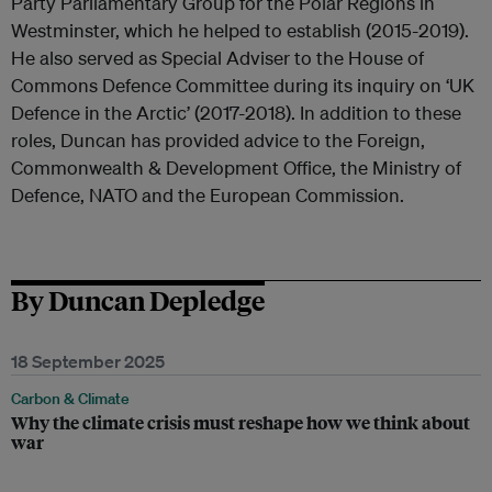
Party Parliamentary Group for the Polar Regions in
Westminster, which he helped to establish (2015-2019).
He also served as Special Adviser to the House of
Commons Defence Committee during its inquiry on ‘UK
Defence in the Arctic’ (2017-2018). In addition to these
roles, Duncan has provided advice to the Foreign,
Commonwealth & Development Office, the Ministry of
Defence, NATO and the European Commission.
By Duncan Depledge
18 September 2025
Carbon & Climate
Why the climate crisis must reshape how we think about
war