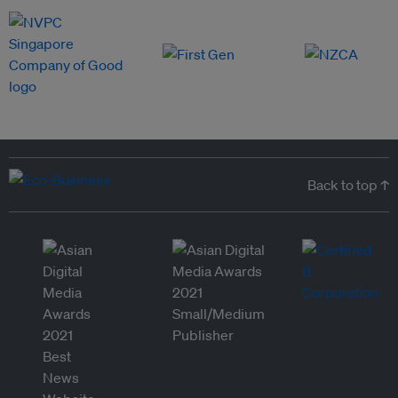
Back to top ↑