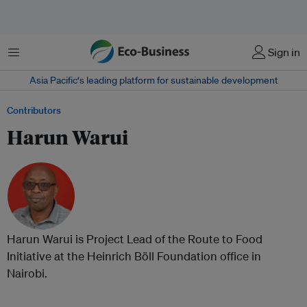
Menu
Sign in
Asia Pacific‘s leading platform for sustainable development
Contributors
Harun Warui
Harun Warui is Project Lead of the Route to Food
Initiative at the Heinrich Böll Foundation office in
Nairobi.