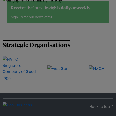
Receive the latest insights daily or weekly.
Sign up for our newsletter →
Strategic Organisations
Back to top ↑