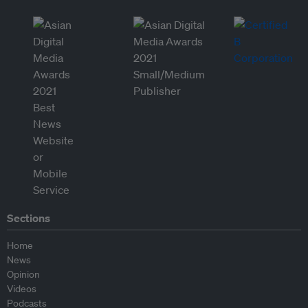
Sections
Home
News
Opinion
Videos
Podcasts