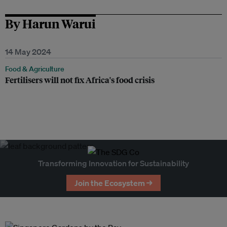
By Harun Warui
14 May 2024
Food & Agriculture
Fertilisers will not fix Africa's food crisis
Transforming Innovation for Sustainability
Join the Ecosystem →