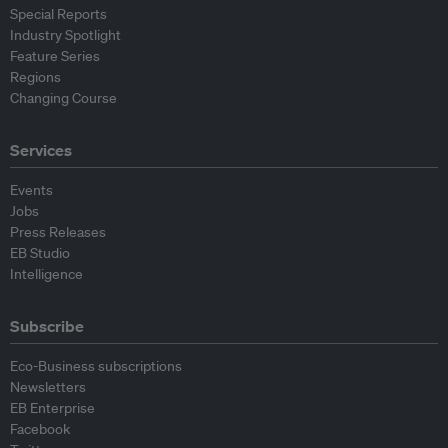
Special Reports
Industry Spotlight
Feature Series
Regions
Changing Course
Services
Events
Jobs
Press Releases
EB Studio
Intelligence
Subscribe
Eco-Business subscriptions
Newsletters
EB Enterprise
Facebook