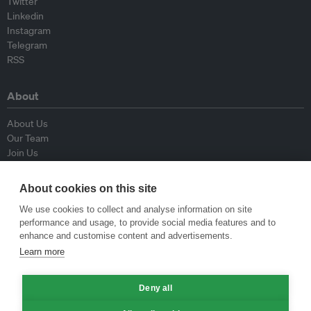
Twitter
Linkedin
Instagram
Telegram
RSS
About
About Us
Our Team
Join Us
Advisory Board
Contributors
About cookies on this site
Contact Us
We use cookies to collect and analyse information on site
performance and usage, to provide social media features and to
Policy
enhance and customise content and advertisements.
Learn more
Republishing Guidelines
Op-ed Guidelines
Deny all
Press Release Guidelines
Privacy Policy