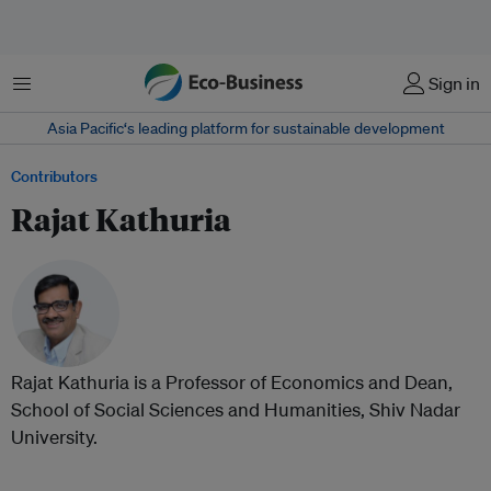
Menu
Sign in
Asia Pacific‘s leading platform for sustainable development
Contributors
Rajat Kathuria
Rajat Kathuria is a Professor of Economics and Dean,
School of Social Sciences and Humanities, Shiv Nadar
University.