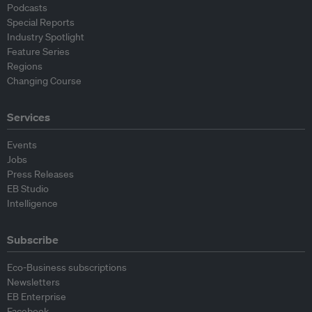
Podcasts
Special Reports
Industry Spotlight
Feature Series
Regions
Changing Course
Services
Events
Jobs
Press Releases
EB Studio
Intelligence
Subscribe
Eco-Business subscriptions
Newsletters
EB Enterprise
Facebook