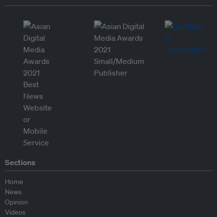
Sections
Home
News
Opinion
Videos