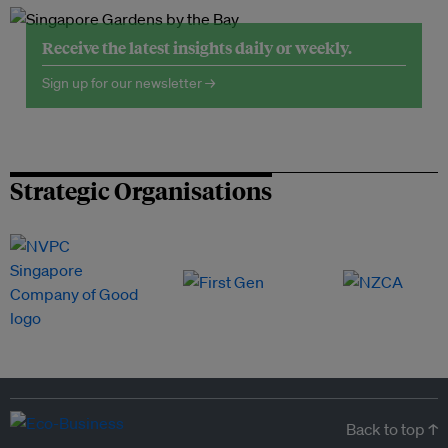
Receive the latest insights daily or weekly.
Sign up for our newsletter →
Strategic Organisations
Back to top ↑