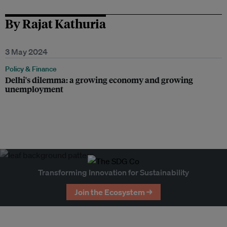
By Rajat Kathuria
3 May 2024
Policy & Finance
Delhi's dilemma: a growing economy and growing
unemployment
Transforming Innovation for Sustainability
Join the Ecosystem →