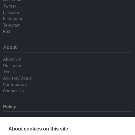
Twitter
Linkedin
Instagram
Telegram
RSS
About
About Us
Our Team
Join Us
Advisory Board
Contributors
Contact Us
Policy
Republishing Guidelines
Op-ed Guidelines
About cookies on this site
Press Release Guidelines