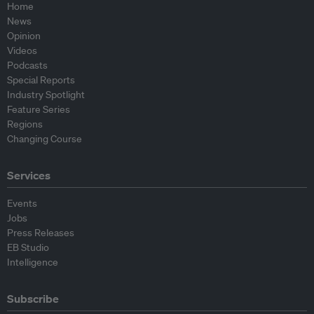
Home
News
Opinion
Videos
Podcasts
Special Reports
Industry Spotlight
Feature Series
Regions
Changing Course
Services
Events
Jobs
Press Releases
EB Studio
Intelligence
Subscribe