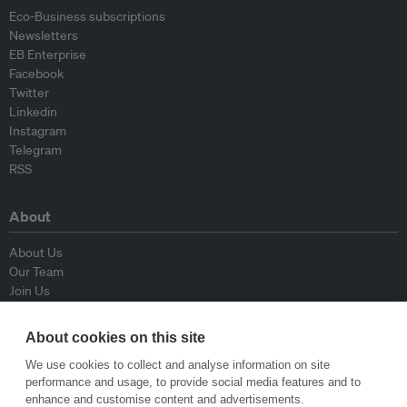
Eco-Business subscriptions
Newsletters
EB Enterprise
Facebook
Twitter
Linkedin
Instagram
Telegram
RSS
About
About Us
Our Team
Join Us
Advisory Board
Contributors
About cookies on this site
Contact Us
We use cookies to collect and analyse information on site
performance and usage, to provide social media features and to
Policy
enhance and customise content and advertisements.