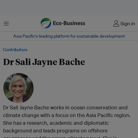
Menu
Sign in
Asia Pacific‘s leading platform for sustainable development
Contributors
Dr Sali Jayne Bache
Dr Sali Jayne Bache works in ocean conservation and
climate change with a focus on the Asia Pacific region.
She has a research, academic and diplomatic
background and leads programs on offshore