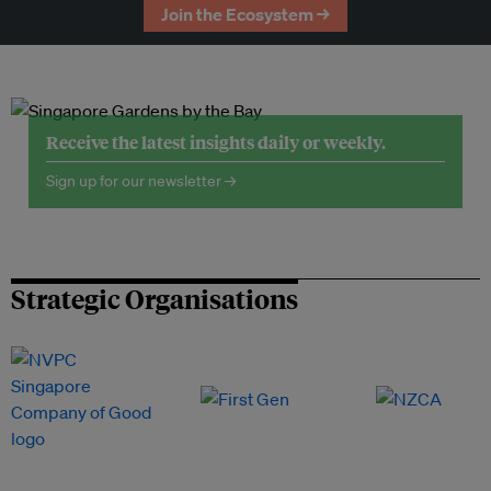
Join the Ecosystem →
Receive the latest insights daily or weekly.
Sign up for our newsletter →
Strategic Organisations