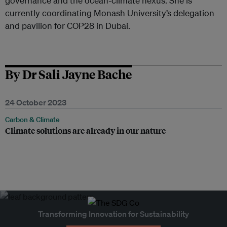
governance and the ocean-climate nexus. She is
currently coordinating Monash University’s delegation
and pavilion for COP28 in Dubai.
By Dr Sali Jayne Bache
24 October 2023
Carbon & Climate
Climate solutions are already in our nature
Transforming Innovation for Sustainability