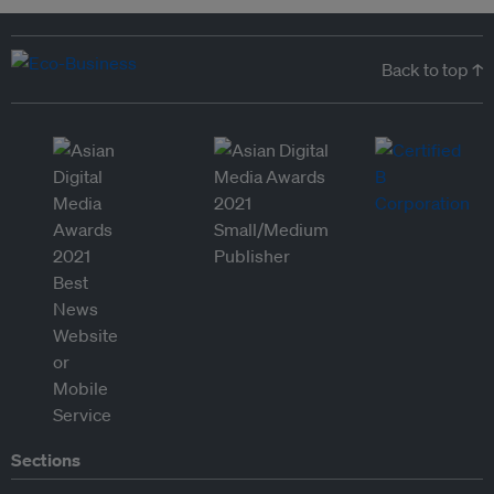
Back to top ↑
Sections