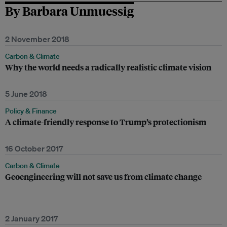
By Barbara Unmuessig
2 November 2018
Carbon & Climate
Why the world needs a radically realistic climate vision
5 June 2018
Policy & Finance
A climate-friendly response to Trump’s protectionism
16 October 2017
Carbon & Climate
Geoengineering will not save us from climate change
2 January 2017