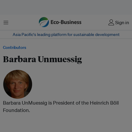
Menu
Sign in
Asia Pacific‘s leading platform for sustainable development
Contributors
Barbara Unmuessig
Barbara UnMuessig is President of the Heinrich Böll
Foundation.