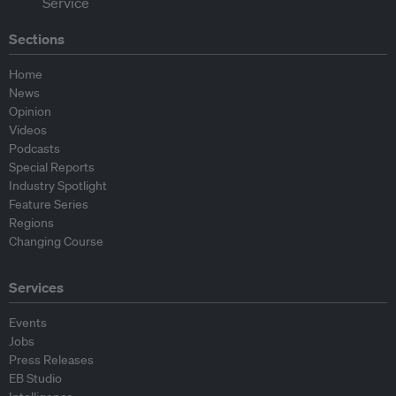
Sections
Home
News
Opinion
Videos
Podcasts
Special Reports
Industry Spotlight
Feature Series
Regions
Changing Course
Services
Events
Jobs
Press Releases
EB Studio