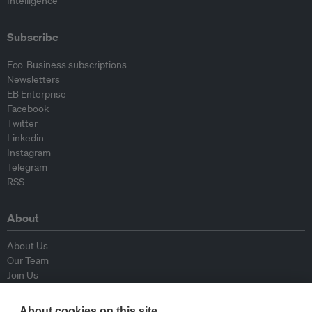
Intelligence
Subscribe
Eco-Business subscriptions
Newsletters
EB Enterprise
Facebook
Twitter
Linkedin
Instagram
Telegram
RSS
About
About Us
Our Team
Join Us
Advisory Board
Contributors
About cookies on this site