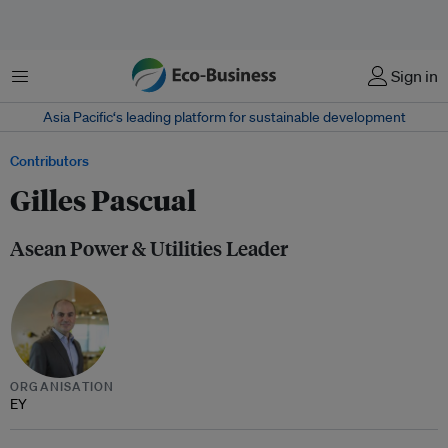
Menu
Sign in
Asia Pacific‘s leading platform for sustainable development
Contributors
Gilles Pascual
Asean Power & Utilities Leader
ORGANISATION
EY