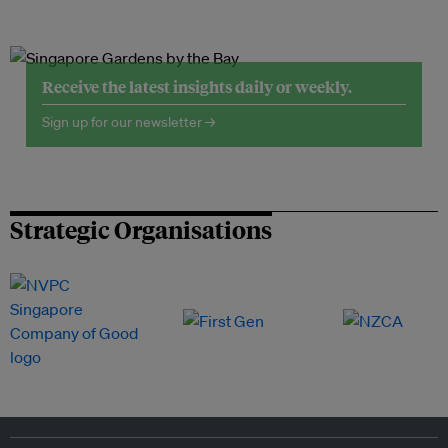
Receive the latest insights daily or weekly.
Sign up for our newsletter →
Strategic Organisations