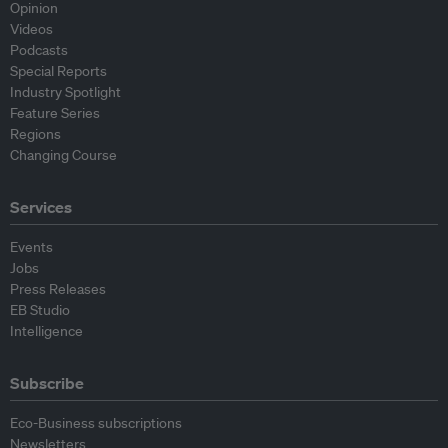
Opinion
Videos
Podcasts
Special Reports
Industry Spotlight
Feature Series
Regions
Changing Course
Services
Events
Jobs
Press Releases
EB Studio
Intelligence
Subscribe
Eco-Business subscriptions
Newsletters