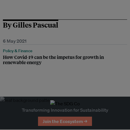
By Gilles Pascual
6 May 2021
Policy & Finance
How Covid-19 can be the impetus for growth in
renewable energy
Transforming Innovation for Sustainability
Join the Ecosystem →