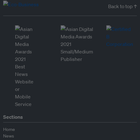
Back to top ↑
Sections
Home
News