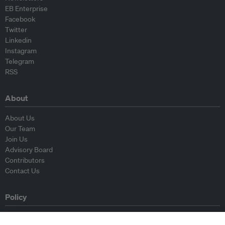
EB Enterprise
Facebook
Twitter
Linkedin
Instagram
Telegram
RSS
About
About Us
Our Team
Join Us
Advisory Board
Contributors
Contact Us
Policy
Republishing Guidelines