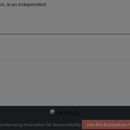
bon, is an independent
ansforming Innovation for Sustainability
Join the Ecosystem 