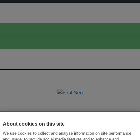
About cookies on this site
We use cookies to collect and analyse information on site performance
and usage, to provide social media features and to enhance and