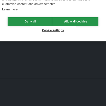
customise content and advertisements.
Learn more
Deny all
Allow all cookies
Cookie settings