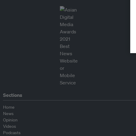
Sections
Home
News
Opinion
Videos
Podcasts