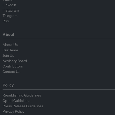
Linkedin
Instagram
Telegram
RSS
About
About Us
Our Team
Join Us
Advisory Board
Contributors
Contact Us
Policy
Republishing Guidelines
Op-ed Guidelines
Press Release Guidelines
Privacy Policy