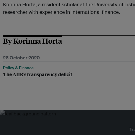
Korinna Horta, a resident scholar at the University of Lis
researcher with experience in international finance.
By Korinna Horta
26 October 2020
Policy & Finance
The AIIB’s transparency deficit
Tr