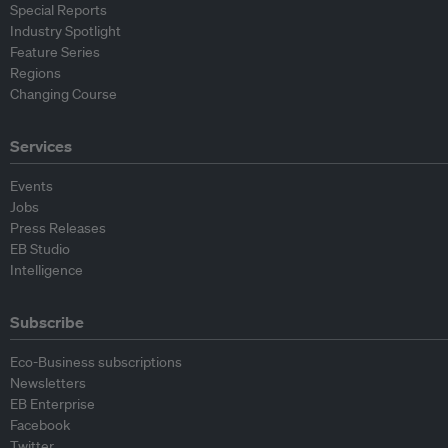
Special Reports
Industry Spotlight
Feature Series
Regions
Changing Course
Services
Events
Jobs
Press Releases
EB Studio
Intelligence
Subscribe
Eco-Business subscriptions
Newsletters
EB Enterprise
Facebook
Twitter