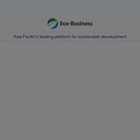
Asia Pacific‘s leading platform for sustainable development