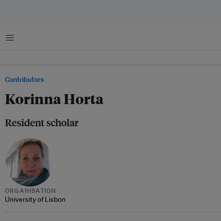
Menu
Contributors
Korinna Horta
Resident scholar
ORGANISATION
University of Lisbon