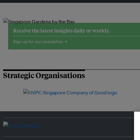
Receive the latest insights daily or weekly.
Sign up for our newsletter →
Strategic Organisations