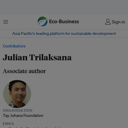
Menu
Sign in
Asia Pacific‘s leading platform for sustainable development
Contributors
Julian Trilaksana
Associate author
ORGANISATION
Tay Juhana Foundation
EMAIL