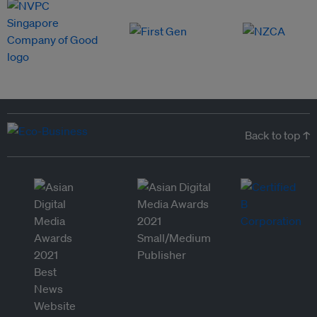
Back to top ↑