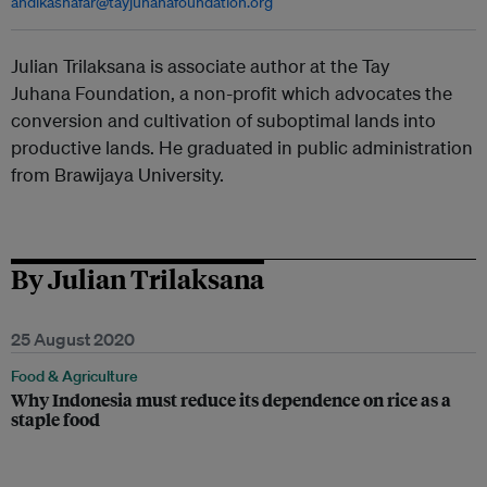
andikashafar@tayjuhanafoundation.org
Julian Trilaksana is associate author at the Tay
Juhana Foundation, a non-profit which advocates the
conversion and cultivation of suboptimal lands into
productive lands. He graduated in public administration
from Brawijaya University.
By Julian Trilaksana
25 August 2020
Food & Agriculture
Why Indonesia must reduce its dependence on rice as a
staple food