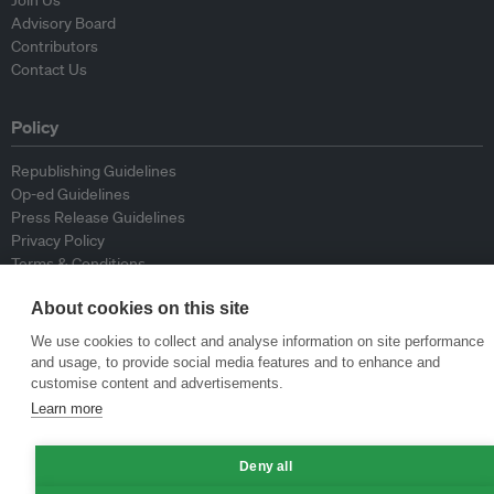
Join Us
Advisory Board
Contributors
Contact Us
Policy
Republishing Guidelines
Op-ed Guidelines
Press Release Guidelines
Privacy Policy
Terms & Conditions
About cookies on this site
© Eco-Business 2009—2026
We use cookies to collect and analyse information on site performance
and usage, to provide social media features and to enhance and
customise content and advertisements.
Learn more
Deny all