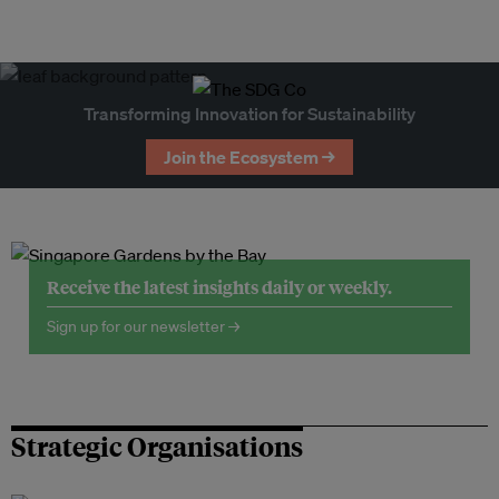
Transforming Innovation for Sustainability
Join the Ecosystem →
Receive the latest insights daily or weekly.
Sign up for our newsletter →
Strategic Organisations