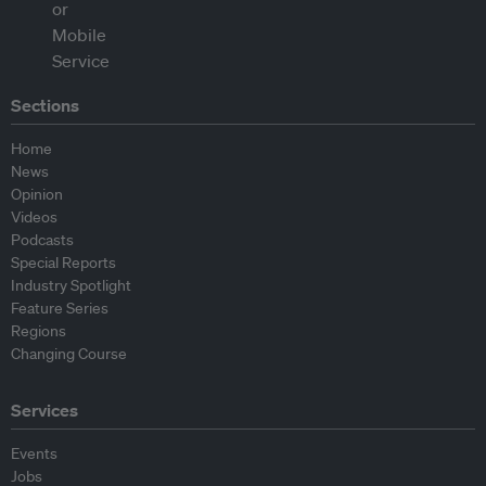
Sections
Home
News
Opinion
Videos
Podcasts
Special Reports
Industry Spotlight
Feature Series
Regions
Changing Course
Services
Events
Jobs