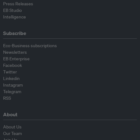
Press Releases
EB Studio
Intelligence
Subscribe
Eco-Business subscriptions
Newsletters
EB Enterprise
Facebook
Twitter
Linkedin
Instagram
Telegram
RSS
About
About Us
Our Team