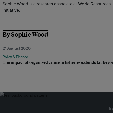
Sophie Wood is a research associate at World Resources I
Initiative.
By Sophie Wood
21 August 2020
Policy & Finance
The impact of organised crime in fisheries extends far beyo
Tr