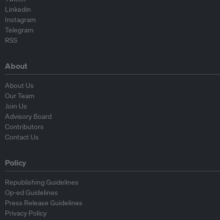
Linkedin
Instagram
Telegram
RSS
About
About Us
Our Team
Join Us
Advisory Board
Contributors
Contact Us
Policy
Republishing Guidelines
Op-ed Guidelines
Press Release Guidelines
Privacy Policy