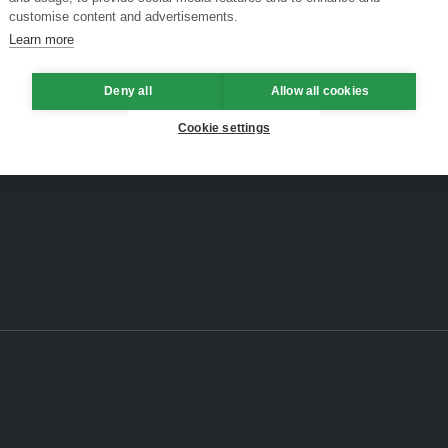
customise content and advertisements.
Learn more
Deny all
Allow all cookies
Cookie settings