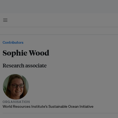
Menu
Contributors
Sophie Wood
Research associate
ORGANISATION
World Resources Institute's Sustainable Ocean Initiative