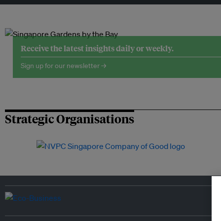
Receive the latest insights daily or weekly.
Sign up for our newsletter →
Strategic Organisations