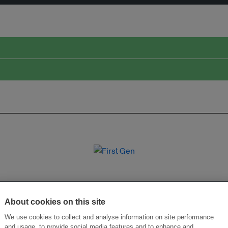
About cookies on this site
We use cookies to collect and analyse information on site performance
and usage, to provide social media features and to enhance and