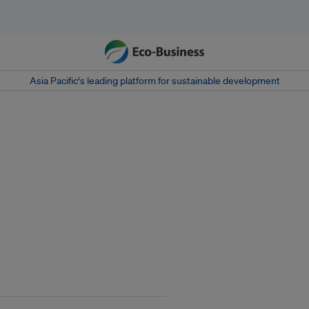
Asia Pacific‘s leading platform for sustainable development