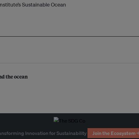
nstitute’s Sustainable Ocean
nd the ocean
ansforming Innovation for Sustainability
Join the Ecosystem 