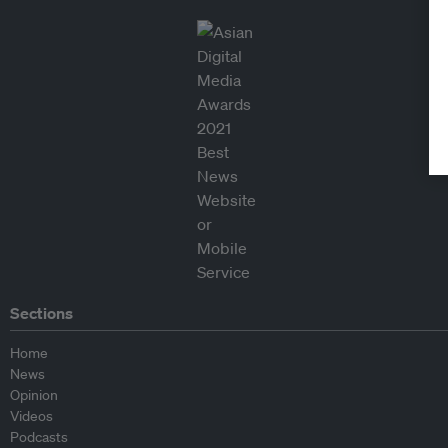
Sections
Home
News
Opinion
Videos
Podcasts