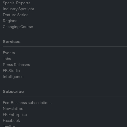
Special Reports
Industry Spotlight
Feature Series
Regions
Changing Course
Services
Events
Jobs
Press Releases
EB Studio
Intelligence
Subscribe
Eco-Business subscriptions
Newsletters
EB Enterprise
Facebook
Twitter