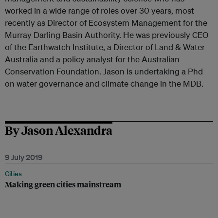
worked in a wide range of roles over 30 years, most
recently as Director of Ecosystem Management for the
Murray Darling Basin Authority. He was previously CEO
of the Earthwatch Institute, a Director of Land & Water
Australia and a policy analyst for the Australian
Conservation Foundation. Jason is undertaking a Phd
on water governance and climate change in the MDB.
By Jason Alexandra
9 July 2019
Cities
Making green cities mainstream