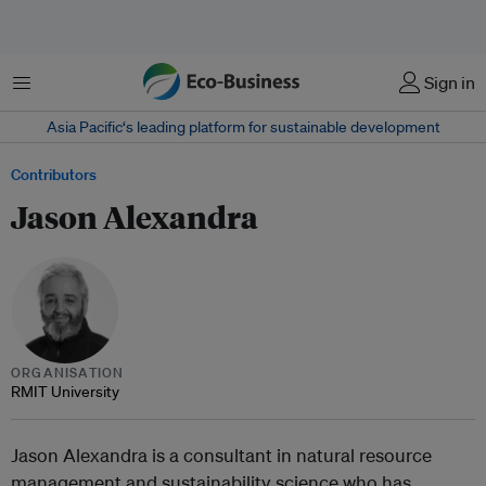
Menu
Sign in
Asia Pacific‘s leading platform for sustainable development
Contributors
Jason Alexandra
ORGANISATION
RMIT University
Jason Alexandra is a consultant in natural resource
management and sustainability science who has