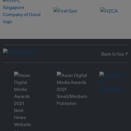
Back to top ↑