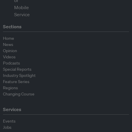
Sections
Home
News
Opinion
Videos
Podcasts
Special Reports
Industry Spotlight
Feature Series
Regions
Changing Course
Services
Events
Jobs