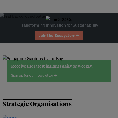
Transforming Innovation for Sustainability
Join the Ecosystem →
Receive the latest insights daily or weekly.
Sign up for our newsletter →
Strategic Organisations