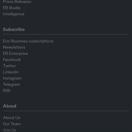
Press Releases
EB Studio
Intelligence
Subscribe
Eco-Business subscriptions
Newsletters
EB Enterprise
Facebook
Twitter
Linkedin
Instagram
Telegram
RSS
About
About Us
Our Team
Join Us