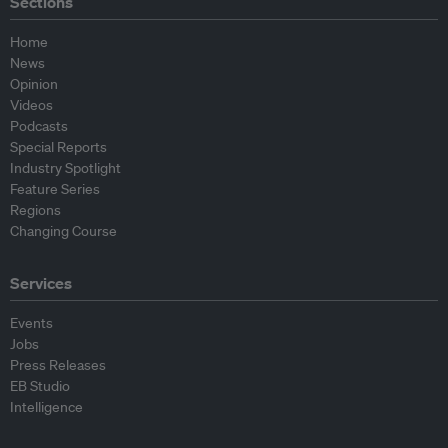
Sections
Home
News
Opinion
Videos
Podcasts
Special Reports
Industry Spotlight
Feature Series
Regions
Changing Course
Services
Events
Jobs
Press Releases
EB Studio
Intelligence