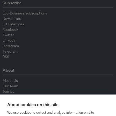
Subscribe
Eco-Business subscriptions
Newsletters
EB Enterprise
Facebook
Twitter
Linkedin
Instagram
Telegram
RSS
About
About Us
Our Team
Join Us
Advisory Board
Contributors
About cookies on this site
Contact Us
We use cookies to collect and analyse information on site