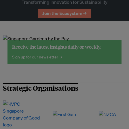
Transforming Innovation for Sustainability
Join the Ecosystem →
Receive the latest insights daily or weekly.
Sign up for our newsletter →
Strategic Organisations