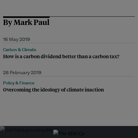
By Mark Paul
16 May 2019
Carbon & Climate
How is a carbon dividend better than a carbon tax?
26 February 2019
Policy & Finance
Overcoming the ideology of climate inaction