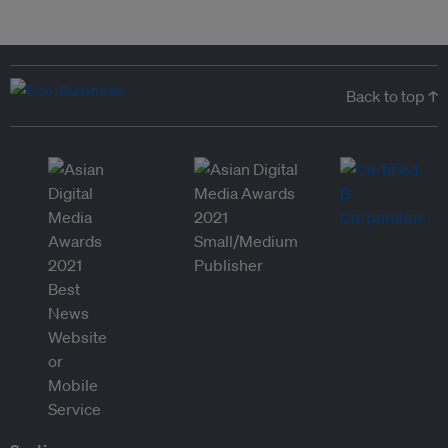
Back to top ↑