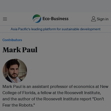
Menu
Sign in
Asia Pacific‘s leading platform for sustainable development
Contributors
Mark Paul
Mark Paul is an assistant professor of economics at New
College of Florida, a fellow at the Roosevelt Institute,
and the author of the Roosevelt Institute report "Don’t
Fear the Robots."