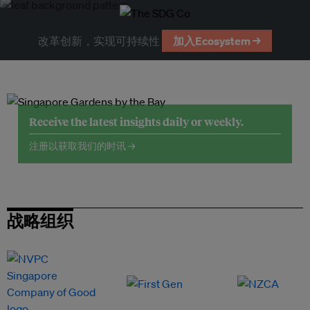
改革创新，实现可持续性
加入Ecosystem →
Receive the latest insights daily or weekly.
注册以获取我们的时讯 →
战略组织