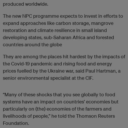
produced worldwide.
The new NPC programme expects to invest in efforts to
expand approaches like carbon storage, mangrove
restoration and climate resilience in small island
developing states, sub-Saharan Africa and forested
countries around the globe
They are among the places hit hardest by the impacts of
the Covid-19 pandemic and rising food and energy
prices fuelled by the Ukraine war, said Paul Hartman, a
senior environmental specialist at the CIF.
“Many of these shocks that you see globally to food
systems have an impact on countries’ economies but
particularly on (the) economies of the farmers and
livelihoods of people,” he told the Thomson Reuters
Foundation.