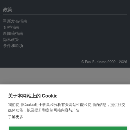
政策
重新发布指南
专栏指南
新闻稿指南
隐私政策
条件和款项
© Eco-Business 2009—2026
关于本网站上的 Cookie
我们使用Cookie用于收集和分析有关网站性能和使用的信息，提供社交
媒体功能，以及提升和定制网站内容与广告
了解更多