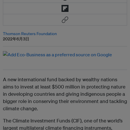
Thomson Reuters Foundation
2022年6月3日
A new international fund backed by wealthy nations
aims to invest at least $500 million in protecting nature
in developing countries and giving indigenous people a
bigger role in conserving their environment and tackling
climate change.
The Climate Investment Funds (CIF), one of the world’s
largest multilateral climate financing instruments,