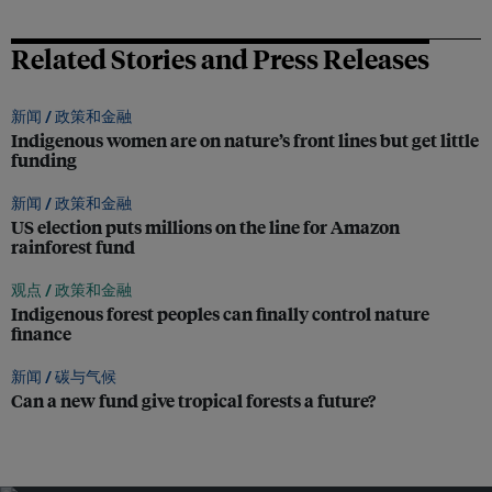
Related Stories and Press Releases
新闻 /
政策和金融
Indigenous women are on nature’s front lines but get little
funding
新闻 /
政策和金融
US election puts millions on the line for Amazon
rainforest fund
观点 /
政策和金融
Indigenous forest peoples can finally control nature
finance
新闻 /
碳与气候
Can a new fund give tropical forests a future?