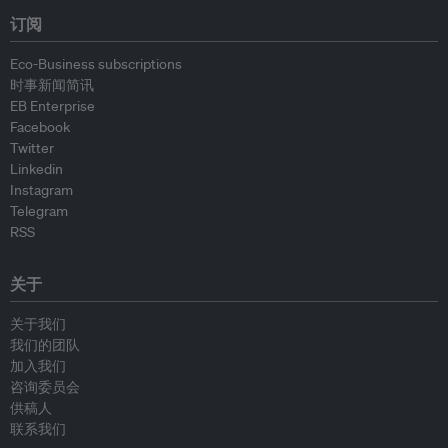
订阅
Eco-Business subscriptions
时事新闻简讯
EB Enterprise
Facebook
Twitter
Linkedin
Instagram
Telegram
RSS
关于
关于我们
我们的团队
加入我们
咨询委员会
供稿人
联系我们