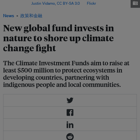
Thailand. Image:
Justin Vidamo,
CC BY-SA 3.0
, via
Flickr
.
News
政策和金融
New global fund invests in
nature to shore up climate
change fight
The Climate Investment Funds aim to raise at
least $500 million to protect ecosystems in
developing countries, partnering with
indigenous people and local communities.