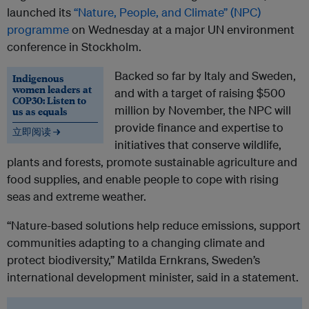
launched its
“Nature, People, and Climate” (NPC)
programme
on Wednesday at a major UN environment
conference in Stockholm.
Backed so far by Italy and Sweden,
Indigenous
women leaders at
and with a target of raising $500
COP30: Listen to
million by November, the NPC will
us as equals
provide finance and expertise to
立即阅读 →
initiatives that conserve wildlife,
plants and forests, promote sustainable agriculture and
food supplies, and enable people to cope with rising
seas and extreme weather.
“Nature-based solutions help reduce emissions, support
communities adapting to a changing climate and
protect biodiversity,” Matilda Ernkrans, Sweden’s
international development minister, said in a statement.