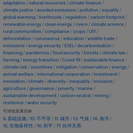
adaptation
natural resources
climate finance
climate justice
avoided emissions
pollution
equality
global warming
livelihoods
regulation
carbon footprint
renewable energy
clean energy
rivers
climate science
rural communities
compliance
crops
UN
deforestation
coronavirus
education
wildlife trade
emissions
energy security
ESG
decarbonisation
financing
pandemics
food security
forests
climate law
farming
energy transition
Covid-19
sustainable finance
climate risk
incentives
mitigation
conservation
energy
animal welfare
international cooperation
investment
innovation
climate
diversity
inequality
inclusion
agriculture
governance
poverty
marine
sustainable development
carbon neutral
mining
resilience
water security
可持续发展目标
9. 基础设施
10. 不平等
11. 城市
13. 气候
14. 海洋
15. 生物多样性
16. 和平
17. 伙伴关系