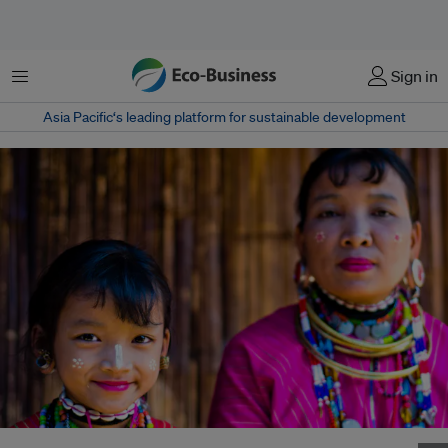
菜单
Sign in
Asia Pacific‘s leading platform for sustainable development
A mother and daughter from the Karen Hill tribe in Chiang Mai, Northern