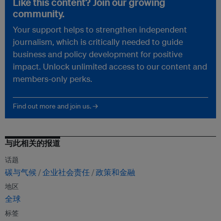
Like this content? Join our growing
community.
Your support helps to strengthen independent
journalism, which is critically needed to guide
business and policy development for positive
impact. Unlock unlimited access to our content and
members-only perks.
Find out more and join us. →
与此相关的报道
话题
碳与气候
企业社会责任
政策和金融
地区
全球
标签