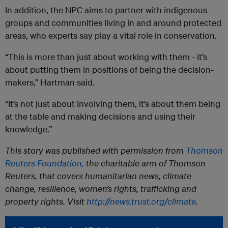
In addition, the NPC aims to partner with indigenous
groups and communities living in and around protected
areas, who experts say play a vital role in conservation.
“This is more than just about working with them - it’s
about putting them in positions of being the decision-
makers,” Hartman said.
“It’s not just about involving them, it’s about them being
at the table and making decisions and using their
knowledge.”
This story was published with permission from
Thomson
Reuters Foundation,
the charitable arm of Thomson
Reuters, that covers humanitarian news, climate
change, resilience, women’s rights, trafficking and
property rights. Visit
http://news.trust.org/climate
.