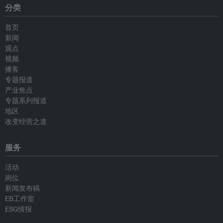
分类
首页
新闻
观点
视频
播客
专题报道
产业焦点
专题系列报道
地区
改变经营之道
服务
活动
岗位
新闻发布稿
EB工作室
ESG情报