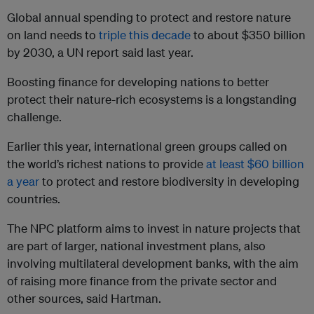
Global annual spending to protect and restore nature
on land needs to
triple this decade
to about $350 billion
by 2030, a UN report said last year.
Boosting finance for developing nations to better
protect their nature-rich ecosystems is a longstanding
challenge.
Earlier this year, international green groups called on
the world’s richest nations to provide
at least $60 billion
a year
to protect and restore biodiversity in developing
countries.
The NPC platform aims to invest in nature projects that
are part of larger, national investment plans, also
involving multilateral development banks, with the aim
of raising more finance from the private sector and
other sources, said Hartman.