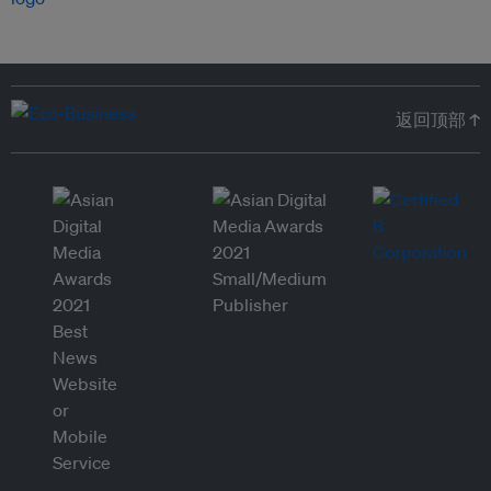
返回顶部 ↑