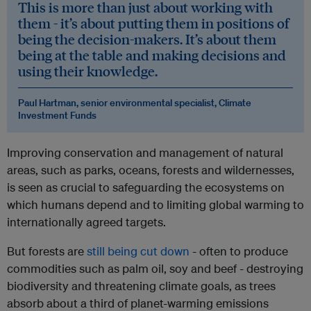
This is more than just about working with
them - it’s about putting them in positions of
being the decision-makers. It’s about them
being at the table and making decisions and
using their knowledge.
Paul Hartman, senior environmental specialist, Climate
Investment Funds
Improving conservation and management of natural
areas, such as parks, oceans, forests and wildernesses,
is seen as crucial to safeguarding the ecosystems on
which humans depend and to limiting global warming to
internationally agreed targets.
But forests are
still being cut down
- often to produce
commodities such as palm oil, soy and beef - destroying
biodiversity and threatening climate goals, as trees
absorb about a third of planet-warming emissions