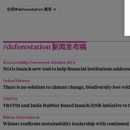
全部#deforestation 播客 →
#deforestation 新闻发布稿
Accountability Framework initiative (AFi)
NGOs launch new tool to help financial institutions addres
United Nations
There is no solution to climate change, biodiversity loss wi
TRST01
TRST01 and India Rubber Board launch iSNR initiative to t
Wilmar International
Wilmar reaffirms sustainability leadership with continued 