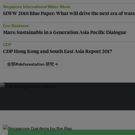
Singapore International Water Week
SIWW 2018 Blue Paper: What will drive the next era of wa
Eco-Business
Mars: Sustainable in a Generation Asia Pacific Dialogue
CDP
CDP Hong Kong and South East Asia Report 2017
全部#deforestation 研究 →