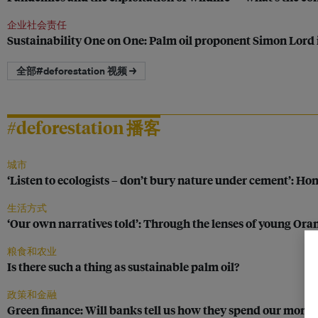
企业社会责任
Sustainability One on One: Palm oil proponent Simon Lord 
全部#deforestation 视频 →
#deforestation 播客
城市
‘Listen to ecologists – don’t bury nature under cement’: Ho
生活方式
‘Our own narratives told’: Through the lenses of young Or
粮食和农业
Is there such a thing as sustainable palm oil?
政策和金融
Green finance: Will banks tell us how they spend our mone