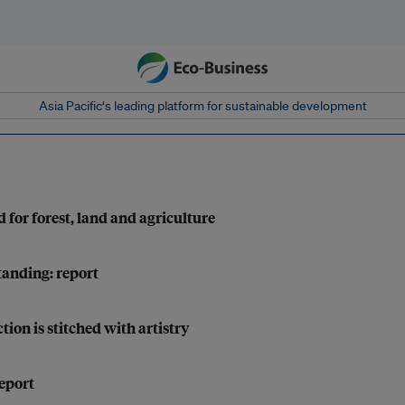
Asia Pacific‘s leading platform for sustainable development
 for forest, land and agriculture
tanding: report
tion is stitched with artistry
report