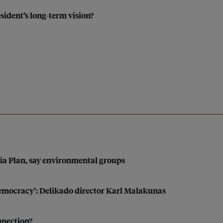
esident’s long-term vision?
sia Plan, say environmental groups
 democracy’: Delikado director Karl Malakunas
nnection?