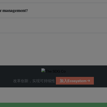
ter management?
改革创新，实现可持续性
加入Ecosystem →