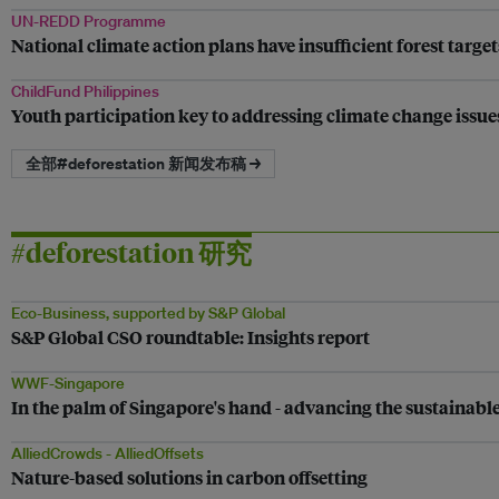
UN-REDD Programme
National climate action plans have insufficient forest target
ChildFund Philippines
Youth participation key to addressing climate change issue
全部#deforestation 新闻发布稿 →
#deforestation 研究
Eco-Business, supported by S&P Global
S&P Global CSO roundtable: Insights report
WWF-Singapore
In the palm of Singapore's hand - advancing the sustainabl
AlliedCrowds - AlliedOffsets
Nature-based solutions in carbon offsetting