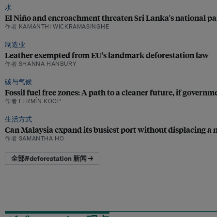
水
El Niño and encroachment threaten Sri Lanka's national pa
作者 KAMANTHI WICKRAMASINGHE
制造业
Leather exempted from EU's landmark deforestation law
作者 SHANNA HANBURY
碳与气候
Fossil fuel free zones: A path to a cleaner future, if govern
作者 FERMÍN KOOP
生活方式
Can Malaysia expand its busiest port without displacing a n
作者 SAMANTHA HO
全部#deforestation 新闻 →