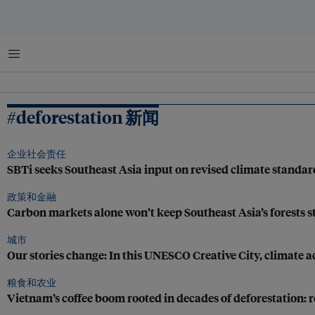
菜单
#deforestation 新闻
企业社会责任
SBTi seeks Southeast Asia input on revised climate standard
政策和金融
Carbon markets alone won’t keep Southeast Asia’s forests s
城市
Our stories change: In this UNESCO Creative City, climate ac
粮食和农业
Vietnam’s coffee boom rooted in decades of deforestation: 