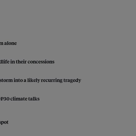
em alone
life in their concessions
storm into a likely recurring tragedy
OP30 climate talks
spot