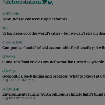
#deforestation 观点
政策和金融
How (not) to conserve tropical forests
城市
Urban trees cool the world’s cities – but we can’t rely on th
企业社会责任
Companies should be held accountable for the safety of wild
碳与气候
Sumatra’s flood crisis: How deforestation turned a cyclonic 
碳与气候
Geopolitics, backsliding and progress: What to expect at C
作者 JACQUELINE PEEL
政策和金融
Environmental crime worth billions is climate fight’s blind 
作者 ROBERT MUGGAH