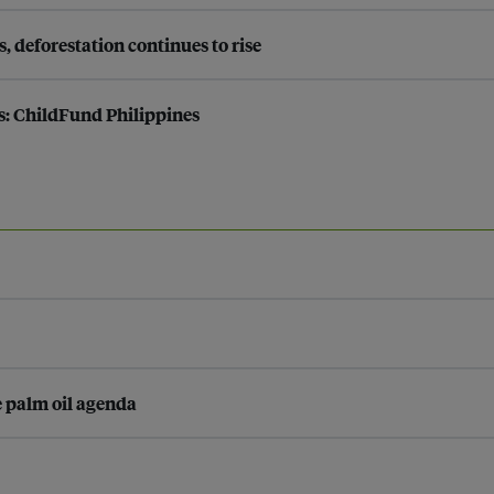
s, deforestation continues to rise
s: ChildFund Philippines
e palm oil agenda