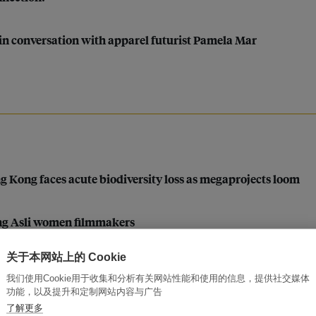
in conversation with apparel futurist Pamela Mar
ng Kong faces acute biodiversity loss as megaprojects loom
ang Asli women filmmakers
关于本网站上的 Cookie
我们使用Cookie用于收集和分析有关网站性能和使用的信息，提供社交媒体
功能，以及提升和定制网站内容与广告
y?
了解更多