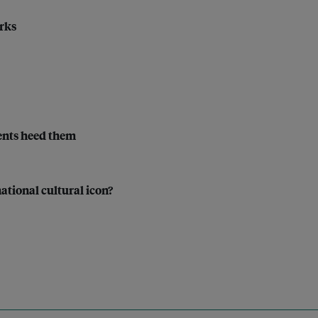
rks
ments heed them
ational cultural icon?