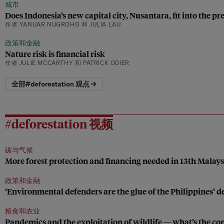
城市
Does Indonesia’s new capital city, Nusantara, fit into the pr
作者 YANUAR NUGROHO 和 JULIA LAU
政策和金融
Nature risk is financial risk
作者 JULIE MCCARTHY 和 PATRICK ODIER
全部#deforestation 观点 →
#deforestation 视频
碳与气候
More forest protection and financing needed in 13th Malay
政策和金融
‘Environmental defenders are the glue of the Philippines’
粮食和农业
Pandemics and the exploitation of wildlife — what’s the co