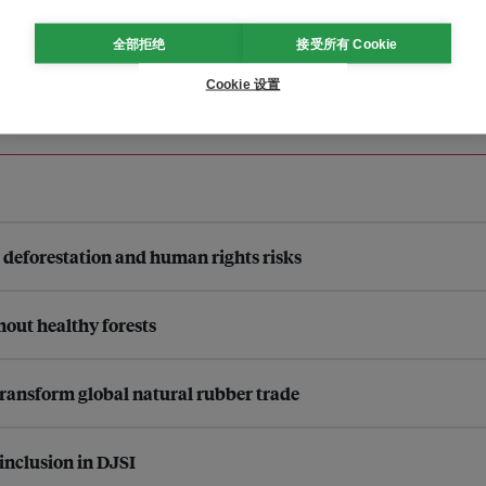
全部拒绝
接受所有 Cookie
Cookie 设置
s deforestation and human rights risks
thout healthy forests
ransform global natural rubber trade
inclusion in DJSI