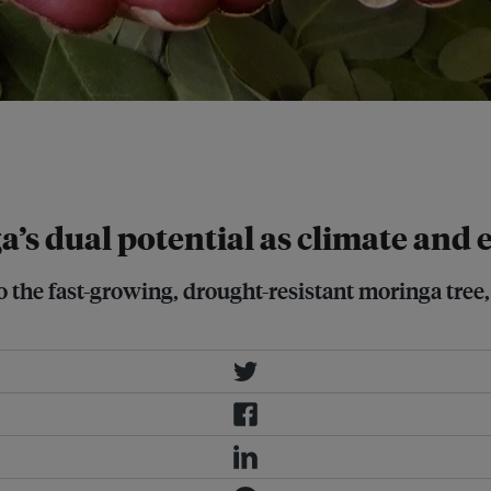
trepreneurship in moringa
 20 districts of Bangladesh. Image:
’s dual potential as climate and
o the fast-growing, drought-resistant moringa tree