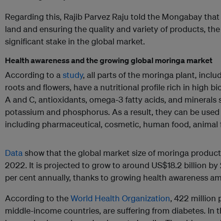
Regarding this, Rajib Parvez Raju told the Mongabay that
land and ensuring the quality and variety of products, the 
significant stake in the global market.
Health awareness and the growing global moringa market
According to a
study
, all parts of the moringa plant, incl
roots and flowers, have a nutritional profile rich in high b
A and C, antioxidants, omega-3 fatty acids, and minerals 
potassium and phosphorus. As a result, they can be used i
including pharmaceutical, cosmetic, human food, animal 
Data
show that the global market size of moringa product
2022. It is projected to grow to around US$18.2 billion by
per cent annually, thanks to growing health awareness a
According to the
World Health Organization
, 422 million
middle-income countries, are suffering from diabetes. In t