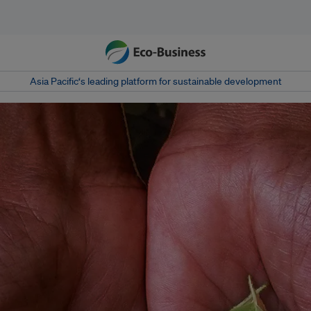
Asia Pacific‘s leading platform for sustainable development