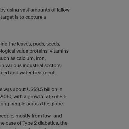
 by using vast amounts of fallow
target is to capture a
uding the leaves, pods, seeds,
iological value proteins, vitamins
such as calcium, iron,
n various industrial sectors,
feed and water treatment.
s was about US$9.5 billion in
 2030, with a growth rate of 8.5
mong people across the globe.
 people, mostly from low- and
he case of Type 2 diabetics, the