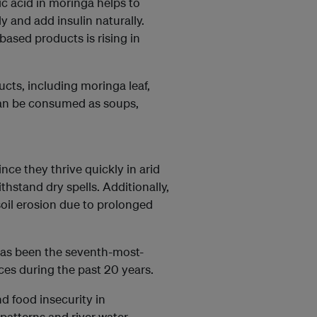
 acid in moringa helps to
y and add insulin naturally.
ased products is rising in
cts, including moringa leaf,
can be consumed as soups,
ince they thrive quickly in arid
thstand dry spells. Additionally,
oil erosion due to prolonged
has been the seventh-most-
es during the past 20 years.
d food insecurity in
l patterns and river water