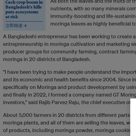
As both the leaves and the fruits of t
Cash crop boom in
Bangladesh’s hills
nutrients, with so many minerals co
puts ecosystems
immunity-boosting and life-sustaining
at risk
moringa leaves as highly beneficial 
立即阅读 →
A Bangladeshi entrepreneur has been working to create 
entrepreneurship in moringa cultivation and marketing si
producer groups for community farming, contract farmin
moringa in 20 districts of Bangladesh.
“I have been trying to make people understand the import
and its economic and health benefits since 2004. Since i
specifically on Moringa and product development by using 
and finally in 2022, I formed a company named GT Moringa
investors,” said Rajib Parvez Raju, the chief executive of
G
About 5,000 farmers in 20 districts from different parts o
moringa plants, and all of them are selling the leaves, wh
of products, including moringa powder, moringa cookies 