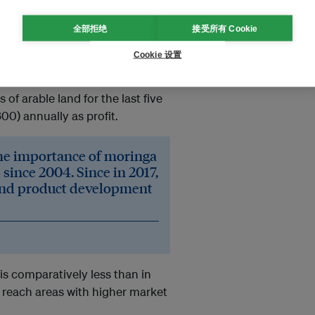
全部拒绝
接受所有 Cookie
 use fallow land to earn extra
Cookie 设置
ne area of Kushtia district,
 of arable land for the last five
0) annually as profit.
the importance of moringa
 since 2004. Since in 2017,
 and product development
s comparatively less than in
 reach areas with higher market