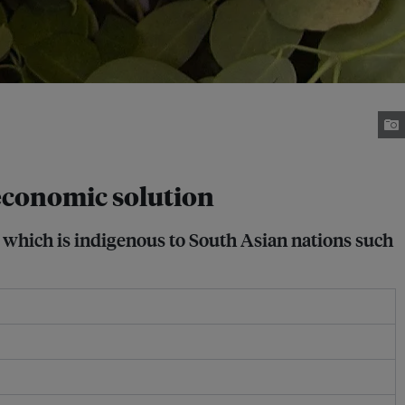
 economic solution
, which is indigenous to South Asian nations such