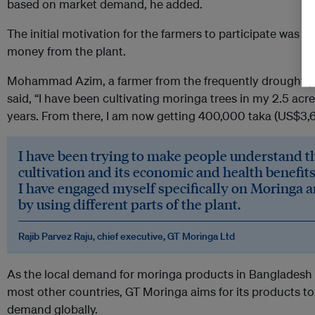
based on market demand, he added.
The initial motivation for the farmers to participate was to
money from the plant.
Mohammad Azim, a farmer from the frequently drought-pro
said, “I have been cultivating moringa trees in my 2.5 acres
years. From there, I am now getting 400,000 taka (US$3,60
I have been trying to make people understand 
cultivation and its economic and health benefits
I have engaged myself specifically on Moringa
by using different parts of the plant.
Rajib Parvez Raju, chief executive, GT Moringa Ltd
As the local demand for moringa products in Bangladesh i
most other countries, GT Moringa aims for its products to
demand globally.