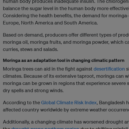
human body produces inadequate insulin. The chlorogenic
balance the sugar level in the human body more effectivel
Considering the health benefits, the demand for moringa-b
Europe, North America and South America.
Based on demand, producers offer different types of produ
moringa oil, moringa fruits, and moringa powder, which 
curries, stews and salads.
Moringa as an adaptation tool in changing climatic pattern
Moringa trees can aid in the fight against
desertification
s
climates. Because of its extensive taproot, moringa can wi
moringa can be grown in regions that experience severe s
dry spells and strong winds.
According to the
Global Climate Risk Index
, Bangladesh 
affected country worldwide by extreme weather occurrenc
Additionally, a changing climate has worsened drought an
the
drought-prone northern region
due to shifting rainfal