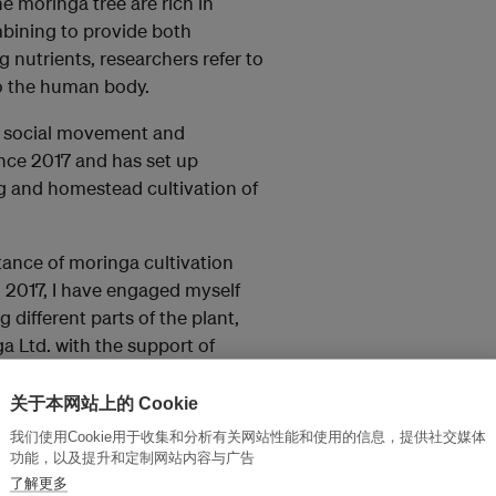
he moringa tree are rich in
mbining to provide both
 nutrients, researchers refer to
to the human body.
a social movement and
nce 2017 and has set up
g and homestead cultivation of
ance of moringa cultivation
n 2017, I have engaged myself
different parts of the plant,
 Ltd. with the support of
T Moringa Ltd
.
关于本网站上的 Cookie
f the country have planted
我们使用Cookie用于收集和分析有关网站性能和使用的信息，提供社交媒体
ich are used to produce a range
功能，以及提升和定制网站内容与广告
and other beauty products,
了解更多