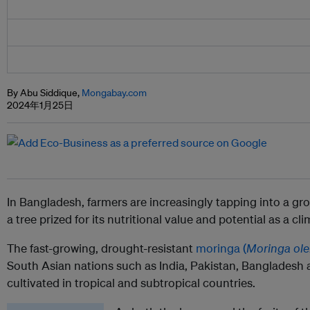
By Abu Siddique,
Mongabay.com
2024年1月25日
In Bangladesh, farmers are increasingly tapping into a gr
a tree prized for its nutritional value and potential as a cl
The fast-growing, drought-resistant
moringa (
Moringa ole
South Asian nations such as India, Pakistan, Bangladesh
cultivated in tropical and subtropical countries.