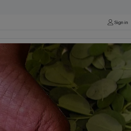
Sign in