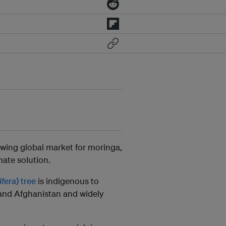
owing global market for moringa,
imate solution.
ifera
) tree
is indigenous to
 and Afghanistan and widely