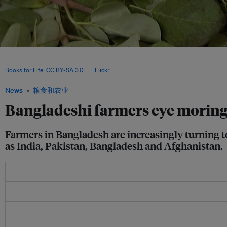
A Bangladeshi entrepreneur has been working to create a social movement and en
cultivation and marketing since 2017; so far, he has engaged some 5,000 farmers in
Books for Life
,
CC BY-SA 3.0
, via
Flickr
.
News
粮食和农业
Bangladeshi farmers eye moringa
Farmers in Bangladesh are increasingly turning t
as India, Pakistan, Bangladesh and Afghanistan.