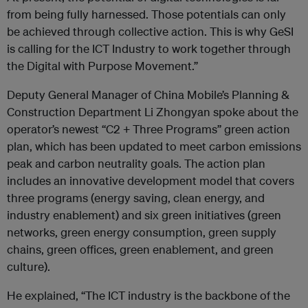
from being fully harnessed. Those potentials can only
be achieved through collective action. This is why GeSI
is calling for the ICT Industry to work together through
the Digital with Purpose Movement.”
Deputy General Manager of China Mobile’s Planning &
Construction Department Li Zhongyan spoke about the
operator’s newest “C2 + Three Programs” green action
plan, which has been updated to meet carbon emissions
peak and carbon neutrality goals. The action plan
includes an innovative development model that covers
three programs (energy saving, clean energy, and
industry enablement) and six green initiatives (green
networks, green energy consumption, green supply
chains, green offices, green enablement, and green
culture).
He explained, “The ICT industry is the backbone of the