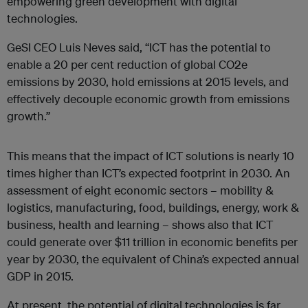
empowering green development with digital
technologies.
GeSI CEO Luis Neves said, “ICT has the potential to
enable a 20 per cent reduction of global CO2e
emissions by 2030, hold emissions at 2015 levels, and
effectively decouple economic growth from emissions
growth.”
This means that the impact of ICT solutions is nearly 10
times higher than ICT’s expected footprint in 2030. An
assessment of eight economic sectors – mobility &
logistics, manufacturing, food, buildings, energy, work &
business, health and learning – shows also that ICT
could generate over $11 trillion in economic benefits per
year by 2030, the equivalent of China’s expected annual
GDP in 2015.
At present, the potential of digital technologies is far