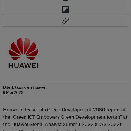
Diterbitkan oleh Huawei
9 Mei 2022
Huawei released its Green Development 2030 report at
the “Green ICT Empowers Green Development forum” at
the Huawei Global Analyst Summit 2022 (HAS 2022)