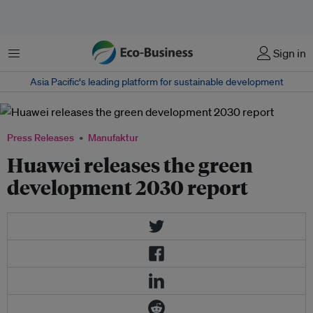
Menu
Sign in
Asia Pacific‘s leading platform for sustainable development
Press Releases
Manufaktur
Huawei releases the green
development 2030 report