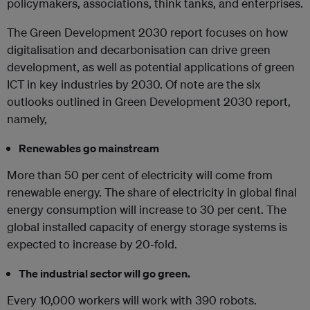
policymakers, associations, think tanks, and enterprises.
The Green Development 2030 report focuses on how
digitalisation and decarbonisation can drive green
development, as well as potential applications of green
ICT in key industries by 2030. Of note are the six
outlooks outlined in Green Development 2030 report,
namely,
Renewables go mainstream
More than 50 per cent of electricity will come from
renewable energy. The share of electricity in global final
energy consumption will increase to 30 per cent. The
global installed capacity of energy storage systems is
expected to increase by 20-fold.
The industrial sector will go green.
Every 10,000 workers will work with 390 robots.