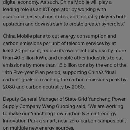
digital economy. As such, China Mobile will play a
leading role as an ICT operator by working with
academia, research institutes, and industry players both
upstream and downstream to create greater synergies.”
China Mobile plans to cut energy consumption and
carbon emissions per unit of telecom services by at
least 20 per cent, reduce its own electricity use by more
than 40 billion kWh, and enable other industries to cut
emissions by more than 1.6 billion tons by the end of the
14th Five-year Plan period, supporting China’s “dual
carbon” goals of reaching the carbon emissions peak by
2030 and carbon neutrality by 2060.
Deputy General Manager of State Grid Yancheng Power
Supply Company Wang Guoping said, “We are working
to make our Yancheng Low-carbon & Smart-energy
Innovation Park a smart, near-zero-carbon campus built
on multiple new energy sources.