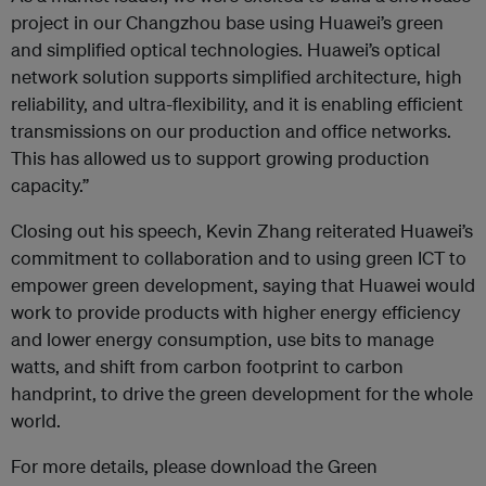
project in our Changzhou base using Huawei’s green
and simplified optical technologies. Huawei’s optical
network solution supports simplified architecture, high
reliability, and ultra-flexibility, and it is enabling efficient
transmissions on our production and office networks.
This has allowed us to support growing production
capacity.”
Closing out his speech, Kevin Zhang reiterated Huawei’s
commitment to collaboration and to using green ICT to
empower green development, saying that Huawei would
work to provide products with higher energy efficiency
and lower energy consumption, use bits to manage
watts, and shift from carbon footprint to carbon
handprint, to drive the green development for the whole
world.
For more details, please download the Green