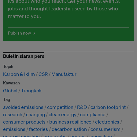
It's about who you reach. Get your news, events,
jobs and thought leadership seen by those who
matter to you.
Publish now →
Buletin siaran pers
Topik
Karbon & Iklim
CSR
Manufaktur
Kawasan
Global
Tiongkok
Tag
avoided emissions
competition
R&D
carbon footprint
research
charging
clean energy
compliance
consumer products
business resilience
electronics
emissions
factories
decarbonisation
consumerism
energy transition
green jobs
energy
innovation