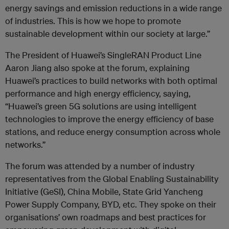
energy savings and emission reductions in a wide range
of industries. This is how we hope to promote
sustainable development within our society at large.”
The President of Huawei’s SingleRAN Product Line
Aaron Jiang also spoke at the forum, explaining
Huawei’s practices to build networks with both optimal
performance and high energy efficiency, saying,
“Huawei’s green 5G solutions are using intelligent
technologies to improve the energy efficiency of base
stations, and reduce energy consumption across whole
networks.”
The forum was attended by a number of industry
representatives from the Global Enabling Sustainability
Initiative (GeSI), China Mobile, State Grid Yancheng
Power Supply Company, BYD, etc. They spoke on their
organisations’ own roadmaps and best practices for