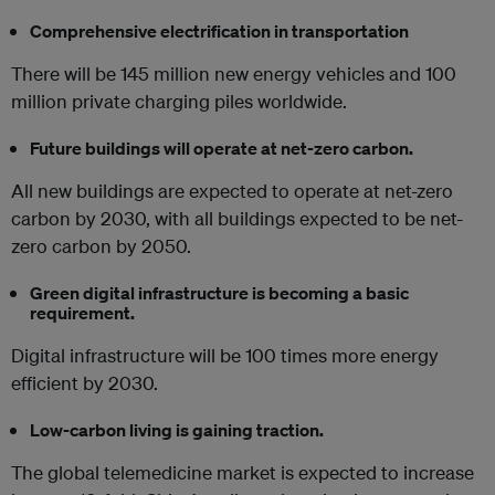
Comprehensive electrification in transportation
There will be 145 million new energy vehicles and 100
million private charging piles worldwide.
Future buildings will operate at net-zero carbon.
All new buildings are expected to operate at net-zero
carbon by 2030, with all buildings expected to be net-
zero carbon by 2050.
Green digital infrastructure is becoming a basic
requirement.
Digital infrastructure will be 100 times more energy
efficient by 2030.
Low-carbon living is gaining traction.
The global telemedicine market is expected to increase