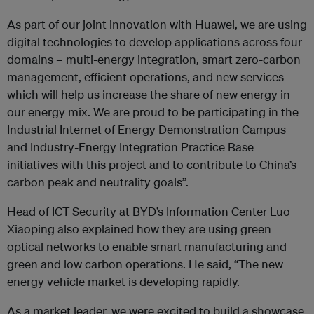
As part of our joint innovation with Huawei, we are using
digital technologies to develop applications across four
domains – multi-energy integration, smart zero-carbon
management, efficient operations, and new services –
which will help us increase the share of new energy in
our energy mix. We are proud to be participating in the
Industrial Internet of Energy Demonstration Campus
and Industry-Energy Integration Practice Base
initiatives with this project and to contribute to China’s
carbon peak and neutrality goals”.
Head of ICT Security at BYD’s Information Center Luo
Xiaoping also explained how they are using green
optical networks to enable smart manufacturing and
green and low carbon operations. He said, “The new
energy vehicle market is developing rapidly.
As a market leader, we were excited to build a showcase