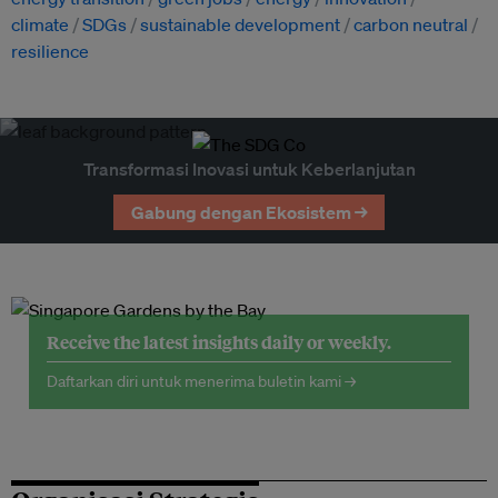
climate
SDGs
sustainable development
carbon neutral
resilience
Transformasi Inovasi untuk Keberlanjutan
Gabung dengan Ekosistem →
Receive the latest insights daily or weekly.
Daftarkan diri untuk menerima buletin kami →