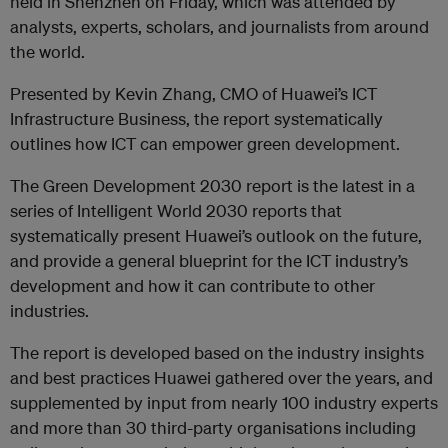
held in Shenzhen on Friday, which was attended by
analysts, experts, scholars, and journalists from around
the world.
Presented by Kevin Zhang, CMO of Huawei’s ICT
Infrastructure Business, the report systematically
outlines how ICT can empower green development.
The Green Development 2030 report is the latest in a
series of Intelligent World 2030 reports that
systematically present Huawei’s outlook on the future,
and provide a general blueprint for the ICT industry’s
development and how it can contribute to other
industries.
The report is developed based on the industry insights
and best practices Huawei gathered over the years, and
supplemented by input from nearly 100 industry experts
and more than 30 third-party organisations including