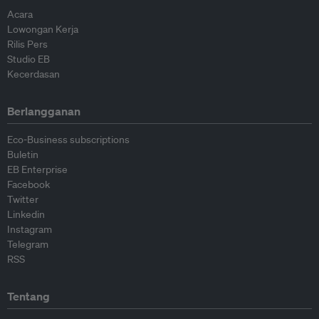
Acara
Lowongan Kerja
Rilis Pers
Studio EB
Kecerdasan
Berlangganan
Eco-Business subscriptions
Buletin
EB Enterprise
Facebook
Twitter
Linkedin
Instagram
Telegram
RSS
Tentang