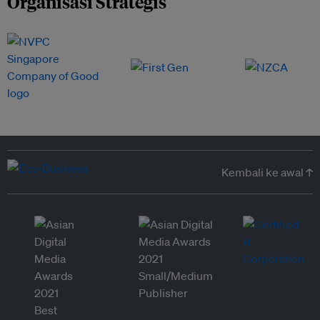
Organisasi Strategis
Kembali ke awal ↑