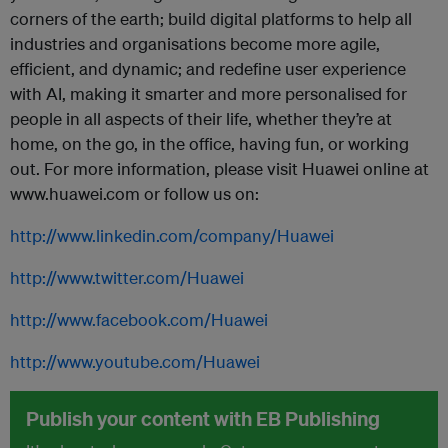
corners of the earth; build digital platforms to help all
industries and organisations become more agile,
efficient, and dynamic; and redefine user experience
with AI, making it smarter and more personalised for
people in all aspects of their life, whether they’re at
home, on the go, in the office, having fun, or working
out. For more information, please visit Huawei online at
www.huawei.com or follow us on:
http://www.linkedin.com/company/Huawei
http://www.twitter.com/Huawei
http://www.facebook.com/Huawei
http://www.youtube.com/Huawei
Publish your content with EB Publishing