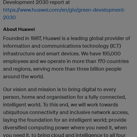
Development 2030 report at
https://www.huawei.com/en/giv/green-development-
2030
About Huawei
Founded in 1987, Huawei is a leading global provider of
information and communications technology (ICT)
infrastructure and smart devices. We have 195,000
employees and we operate in more than 170 countries
and regions, serving more than three billion people
around the world.
Our vision and mission is to bring digital to every
person, home and organisation for a fully connected,
intelligent world. To this end, we will work towards
ubiquitous connectivity and inclusive network access,
laying the foundation for an intelligent world; provide
diversified computing power where you need it, when
you need it, to bring cloud and intelligence to all four