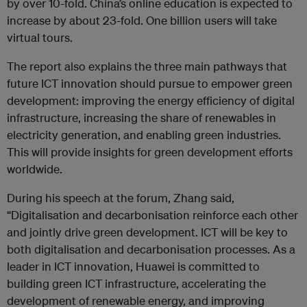
by over 10-fold. China’s online education is expected to
increase by about 23-fold. One billion users will take
virtual tours.
The report also explains the three main pathways that
future ICT innovation should pursue to empower green
development: improving the energy efficiency of digital
infrastructure, increasing the share of renewables in
electricity generation, and enabling green industries.
This will provide insights for green development efforts
worldwide.
During his speech at the forum, Zhang said,
“Digitalisation and decarbonisation reinforce each other
and jointly drive green development. ICT will be key to
both digitalisation and decarbonisation processes. As a
leader in ICT innovation, Huawei is committed to
building green ICT infrastructure, accelerating the
development of renewable energy, and improving