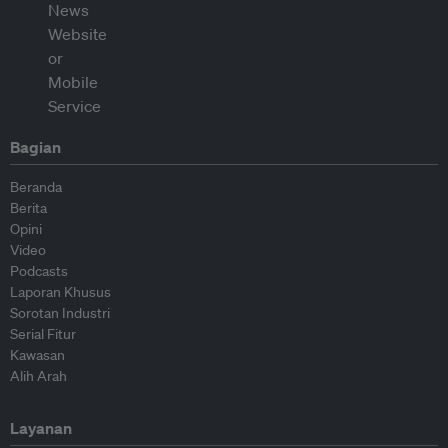
Bagian
Beranda
Berita
Opini
Video
Podcasts
Laporan Khusus
Sorotan Industri
Serial Fitur
Kawasan
Alih Arah
Layanan