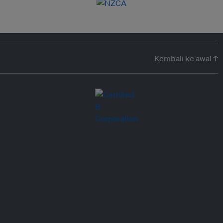
Kembali ke awal ↑