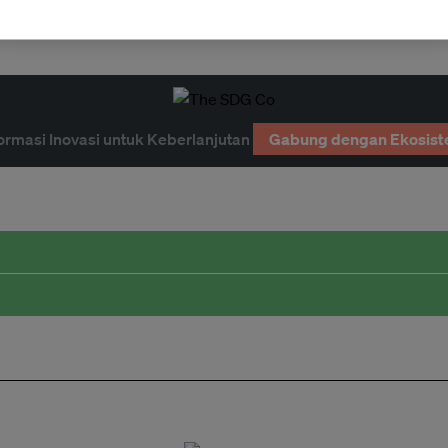
ition
ormasi Inovasi untuk Keberlanjutan
Gabung dengan Ekosist