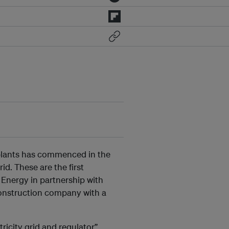
V plants has commenced in the
id. These are the first
 Energy in partnership with
onstruction company with a
ricity grid and regulator”,