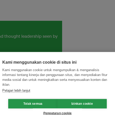
and thought leadership seen by
Kami menggunakan cookie di situs ini
Kami menggunakan cookie untuk mengumpulkan & menganalisis
informasi tentang kinerja dan penggunaan situs, dan menyediakan fitur
media sosial dan untuk meningkatkan serta menyesuaikan konten dan
iklan.
Pelajari lebih lanjut
Tolak semua
Izinkan cookie
Pengaturan cookie