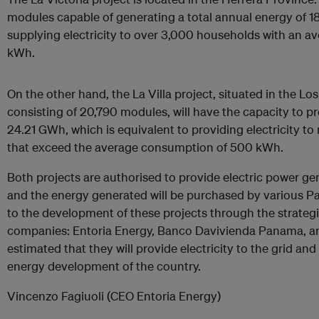
modules capable of generating a total annual energy of 1
supplying electricity to over 3,000 households with an 
kWh.
On the other hand, the La Villa project, situated in the L
consisting of 20,790 modules, will have the capacity to p
24.21 GWh, which is equivalent to providing electricity 
that exceed the average consumption of 500 kWh.
Both projects are authorised to provide electric power gen
and the energy generated will be purchased by various
to the development of these projects through the strateg
companies: Entoria Energy, Banco Davivienda Panama, and
estimated that they will provide electricity to the grid an
energy development of the country.
Vincenzo Fagiuoli (CEO Entoria Energy)