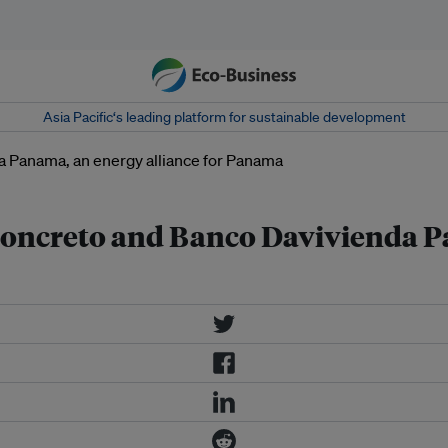
Asia Pacific‘s leading platform for sustainable development
 Concreto and Banco Davivienda P