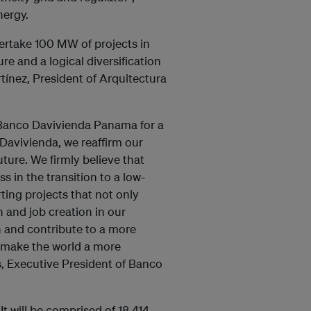
nergy.
dertake 100 MW of projects in
e and a logical diversification
rtínez, President of Arquitectura
Banco Davivienda Panama for a
Davivienda, we reaffirm our
ture. We firmly believe that
s in the transition to a low-
ting projects that not only
and job creation in our
n and contribute to a more
 make the world a more
s, Executive President of Banco
It will be comprised of 18,414