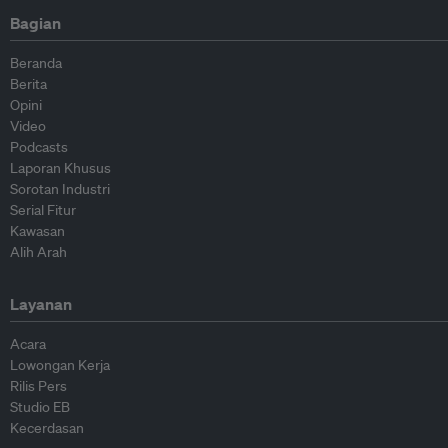
Bagian
Beranda
Berita
Opini
Video
Podcasts
Laporan Khusus
Sorotan Industri
Serial Fitur
Kawasan
Alih Arah
Layanan
Acara
Lowongan Kerja
Rilis Pers
Studio EB
Kecerdasan