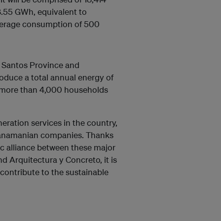
8.55 GWh, equivalent to
average consumption of 500
os Santos Province and
roduce a total annual energy of
to more than 4,000 households
eration services in the country,
 Panamanian companies. Thanks
ic alliance between these major
 Arquitectura y Concreto, it is
d contribute to the sustainable