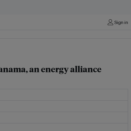
Sign in
anama, an energy alliance