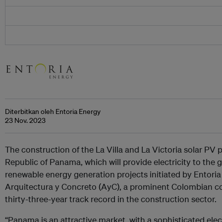
Diterbitkan oleh Entoria Energy
23 Nov. 2023
The construction of the La Villa and La Victoria solar P
Republic of Panama, which will provide electricity to the gr
renewable energy generation projects initiated by Entoria
Arquitectura y Concreto (AyC), a prominent Colombian c
thirty-three-year track record in the construction sector.
“Panama is an attractive market, with a sophisticated elect