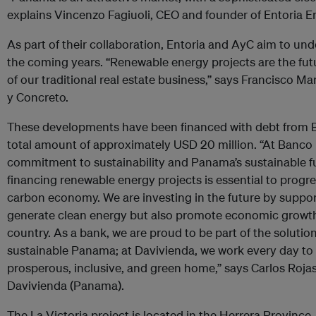
explains Vincenzo Fagiuoli, CEO and founder of Entoria E
As part of their collaboration, Entoria and AyC aim to un
the coming years. “Renewable energy projects are the futur
of our traditional real estate business,” says Francisco Ma
y Concreto.
These developments have been financed with debt from 
total amount of approximately USD 20 million. “At Banco 
commitment to sustainability and Panama’s sustainable fu
financing renewable energy projects is essential to progres
carbon economy. We are investing in the future by suppor
generate clean energy but also promote economic growth 
country. As a bank, we are proud to be part of the solutio
sustainable Panama; at Davivienda, we work every day to
prosperous, inclusive, and green home,” says Carlos Roja
Davivienda (Panama).
The La Victoria project is located in the Herrera Province. 