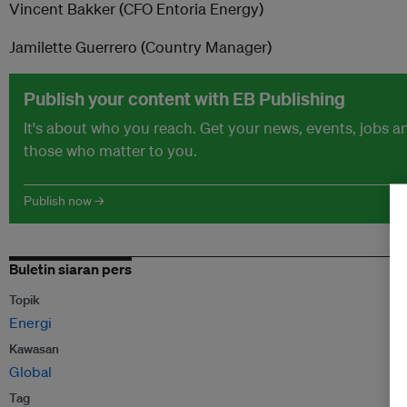
Vincent Bakker (CFO Entoria Energy)
Jamilette Guerrero (Country Manager)
Publish your content with EB Publishing
It's about who you reach. Get your news, events, jobs 
those who matter to you.
Publish now →
Buletin siaran pers
Topik
Energi
Kawasan
Global
Tag