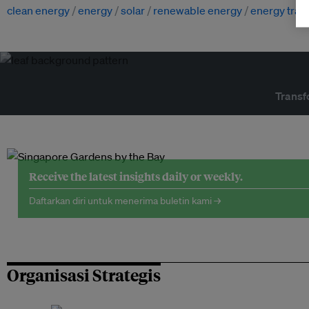
clean energy
energy
solar
renewable energy
energy trans
Transf
Receive the latest insights daily or weekly.
Daftarkan diri untuk menerima buletin kami →
Organisasi Strategis