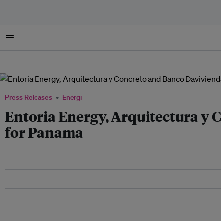
Menu
Press Releases
Energi
Entoria Energy, Arquitectura y
for Panama