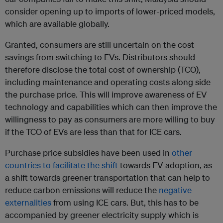
consider opening up to imports of lower-priced models,
which are available globally.
Granted, consumers are still uncertain on the cost
savings from switching to EVs. Distributors should
therefore disclose the total cost of ownership (TCO),
including maintenance and operating costs along side
the purchase price. This will improve awareness of EV
technology and capabilities which can then improve the
willingness to pay as consumers are more willing to buy
if the TCO of EVs are less than that for ICE cars.
Purchase price subsidies have been used in
other
countries to facilitate the shift
towards EV adoption, as
a shift towards greener transportation that can help to
reduce carbon emissions will reduce the
negative
externalities
from using ICE cars. But, this has to be
accompanied by greener electricity supply which is