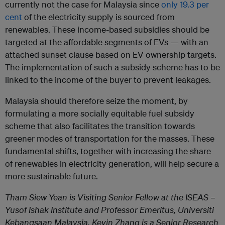
currently not the case for Malaysia since
only 19.3 per
cent
of the electricity supply is sourced from
renewables. These income-based subsidies should be
targeted at the affordable segments of EVs — with an
attached sunset clause based on EV ownership targets.
The implementation of such a subsidy scheme has to be
linked to the income of the buyer to prevent leakages.
Malaysia should therefore seize the moment, by
formulating a more socially equitable fuel subsidy
scheme that also facilitates the transition towards
greener modes of transportation for the masses. These
fundamental shifts, together with increasing the share
of renewables in electricity generation, will help secure a
more sustainable future.
Tham Siew Yean is Visiting Senior Fellow at the ISEAS –
Yusof Ishak Institute and Professor Emeritus, Universiti
Kebangsaan Malaysia. Kevin Zhang is a Senior Research