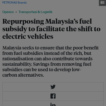
PETRONAS Brands
/ Facebook
Opinion
Transportasi & Logistik
Repurposing Malaysia’s fuel
subsidy to facilitate the shift to
electric vehicles
Malaysia seeks to ensure that the poor benefit
from fuel subsidies instead of the rich, but
rationalisation can also contribute towards
sustainability. Savings from removing fuel
subsidies can be used to develop low-
carbon alternatives.