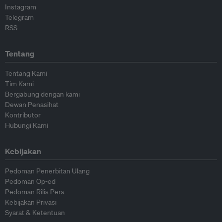
Instagram
Telegram
RSS
Tentang
Tentang Kami
Tim Kami
Bergabung dengan kami
Dewan Penasihat
Kontributor
Hubungi Kami
Kebijakan
Pedoman Penerbitan Ulang
Pedoman Op-ed
Pedoman Rilis Pers
Kebijakan Privasi
Syarat & Ketentuan