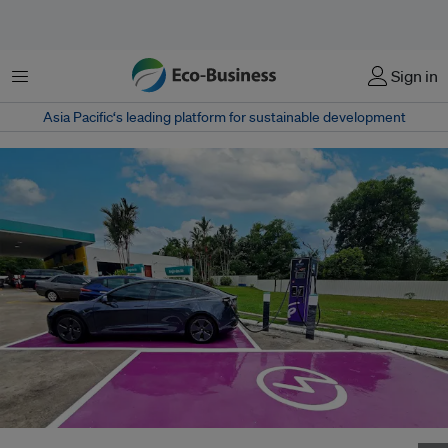
Menu
Sign in
Asia Pacific‘s leading platform for sustainable development
A Gentari fast charging point at Petronas Pedas Linggi, Malaysia. Image: