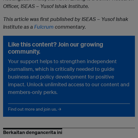
Officer, ISEAS – Yusof Ishak Institute.
This article was first published by ISEAS – Yusof Ishak
Institute as a
Fulcrum
commentary.
Like this content? Join our growing
community.
Your support helps to strengthen independent
journalism, which is critically needed to guide
business and policy development for positive
impact. Unlock unlimited access to our content and
members-only perks.
Find out more and join us. →
Berkaitan dengancerita ini