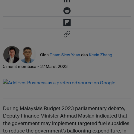
Oleh
Tham Siew Yean
dan
Kevin Zhang
5 menit membaca
27 Maret 2023
During Malaysia’s Budget 2023 parliamentary debate,
Deputy Finance Minister Ahmad Maslan indicated that
the government may implement targeted fuel subsidies
to reduce the government’s ballooning expenditure. In