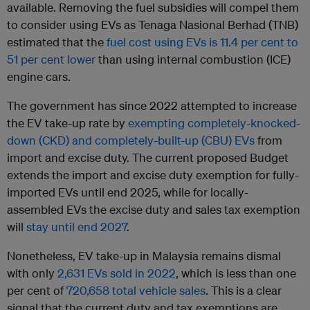
available. Removing the fuel subsidies will compel them
to consider using EVs as Tenaga Nasional Berhad (TNB)
estimated that the
fuel cost using EVs is 11.4 per cent to
51 per cent lower
than using internal combustion (ICE)
engine cars.
The government has since 2022 attempted to increase
the EV take-up rate by
exempting completely-knocked-
down (CKD) and completely-built-up (CBU) EVs
from
import and excise duty. The current proposed Budget
extends the import and excise duty exemption for fully-
imported EVs until end 2025, while for locally-
assembled EVs the excise duty and sales tax exemption
will
stay until end 2027
.
Nonetheless, EV take-up in Malaysia remains dismal
with only
2,631 EVs sold in 2022
, which is less than one
per cent of
720,658 total vehicle sales
. This is a clear
signal that the current duty and tax exemptions are