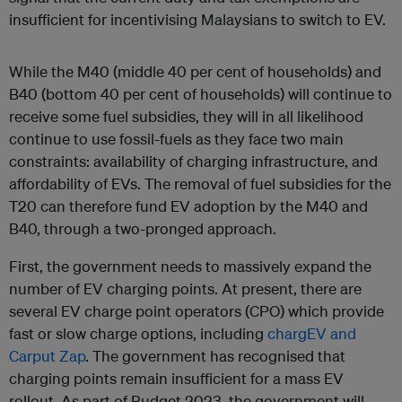
insufficient for incentivising Malaysians to switch to EV.
While the M40 (middle 40 per cent of households) and
B40 (bottom 40 per cent of households) will continue to
receive some fuel subsidies, they will in all likelihood
continue to use fossil-fuels as they face two main
constraints: availability of charging infrastructure, and
affordability of EVs. The removal of fuel subsidies for the
T20 can therefore fund EV adoption by the M40 and
B40, through a two-pronged approach.
First, the government needs to massively expand the
number of EV charging points. At present, there are
several EV charge point operators (CPO) which provide
fast or slow charge options, including
chargEV and
Carput Zap
. The government has recognised that
charging points remain insufficient for a mass EV
rollout. As part of Budget 2023, the government will