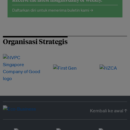
Daftarkan diri untuk menerima buletin kami →
Organisasi Strategis
Kembali ke awal ↑