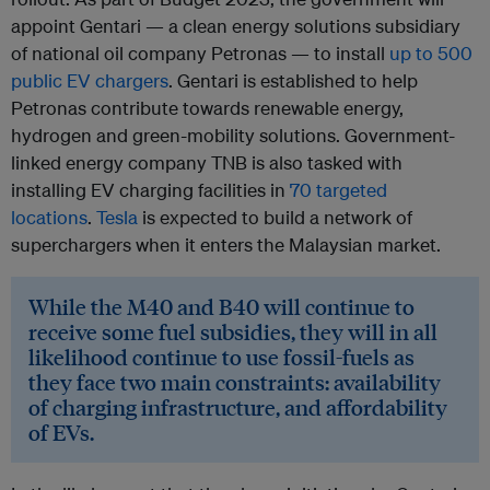
appoint Gentari — a clean energy solutions subsidiary
of national oil company Petronas — to install
up to 500
public EV chargers
. Gentari is established to help
Petronas contribute towards renewable energy,
hydrogen and green-mobility solutions. Government-
linked energy company TNB is also tasked with
installing EV charging facilities in
70 targeted
locations
.
Tesla
is expected to build a network of
superchargers when it enters the Malaysian market.
While the M40 and B40 will continue to
receive some fuel subsidies, they will in all
likelihood continue to use fossil-fuels as
they face two main constraints: availability
of charging infrastructure, and affordability
of EVs.