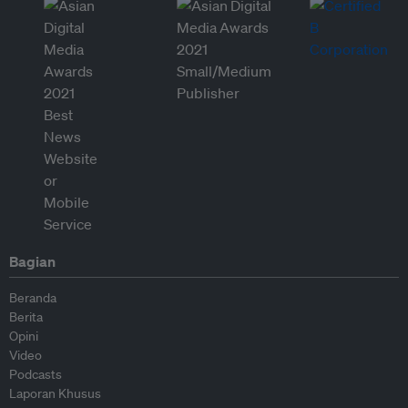
Bagian
Beranda
Berita
Opini
Video
Podcasts
Laporan Khusus