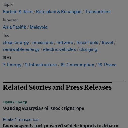
Topik
Karbon & Iklim
Kebijakan & Keuangan
Transportasi
Kawasan
Asia Pasifik
Malaysia
Tag
clean energy
emissions
net zero
fossil fuels
travel
renewable energy
electric vehicles
charging
SDG
7. Energy
9. Infrastructure
12. Consumption
16. Peace
Related Stories and Press Releases
Opini /
Energi
Walking Malaysia’s oil shock tightrope
Berita /
Transportasi
Laos suspends fuel-powered vehicle imports in drive to