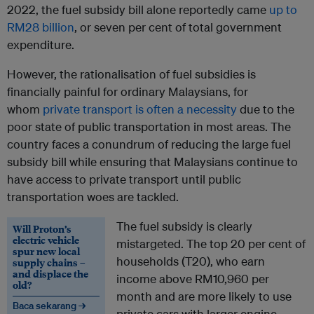
2022, the fuel subsidy bill alone reportedly came
up to
RM28 billion
, or seven per cent of total government
expenditure.
However, the rationalisation of fuel subsidies is
financially painful for ordinary Malaysians, for
whom
private transport is often a necessity
due to the
poor state of public transportation in most areas. The
country faces a conundrum of reducing the large fuel
subsidy bill while ensuring that Malaysians continue to
have access to private transport until public
transportation woes are tackled.
The fuel subsidy is clearly
Will Proton’s
electric vehicle
mistargeted. The top 20 per cent of
spur new local
households (T20), who earn
supply chains –
and displace the
income above RM10,960 per
old?
month and are more likely to use
Baca sekarang →
private cars with larger engine