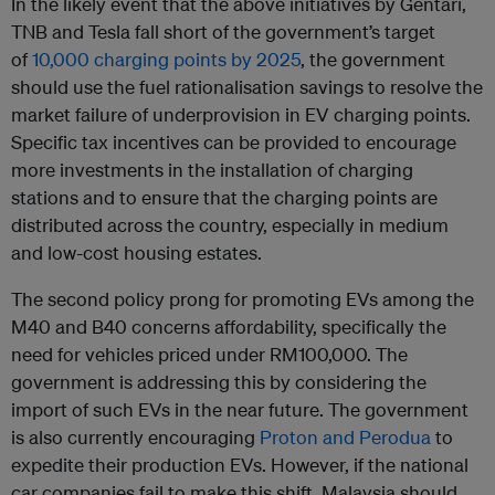
In the likely event that the above initiatives by Gentari,
TNB and Tesla fall short of the government’s target
of
10,000 charging points by 2025
, the government
should use the fuel rationalisation savings to resolve the
market failure of underprovision in EV charging points.
Specific tax incentives can be provided to encourage
more investments in the installation of charging
stations and to ensure that the charging points are
distributed across the country, especially in medium
and low-cost housing estates.
The second policy prong for promoting EVs among the
M40 and B40 concerns affordability, specifically the
need for vehicles priced under RM100,000. The
government is addressing this by considering the
import of such EVs in the near future. The government
is also currently encouraging
Proton and Perodua
to
expedite their production EVs. However, if the national
car companies fail to make this shift, Malaysia should