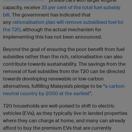
capacity, receive
35 per cent of the total fuel subsidy
bill
. The government has indicated that
any
rationalisation plan will remove subsidised fuel for
the T20
, although the actual mechanism for
implementing this has not been announced.
Beyond the goal of ensuring the poor benefit from fuel
subsidies rather than the rich, rationalisation can also
contribute towards sustainability. The savings from the
removal of fuel subsidies from the T20 can be directed
towards developing renewable or low-carbon
alternatives, fulfilling Malaysia’s pledge to be “
a carbon
neutral country by 2050 at the earliest
”.
T20 households are well-poised to shift to electric
vehicles (EVs), as they typically live in landed properties
where they can charge at home, and many can already
afford to buy the premium EVs that are currently