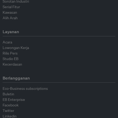
Sorotan Industri
Serial Fitur
Kawasan
Alih Arah
Layanan
Acara
Lowongan Kerja
Rilis Pers
Studio EB
Kecerdasan
Berlangganan
Eco-Business subscriptions
Buletin
EB Enterprise
Facebook
Twitter
Linkedin