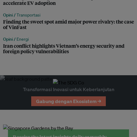
accelerate EV adoption
Opini /
Transportasi
Finding the sweet spot amid major power rivalry: the case
of VinFast
Opini /
Energi
Iran conflict highlights Vietnam’s energy security and
foreign policy vulnerabilities
Transformasi Inovasi untuk Keberlanjutan
Gabung dengan Ekosistem →
Receive the latest insights daily or weekly.