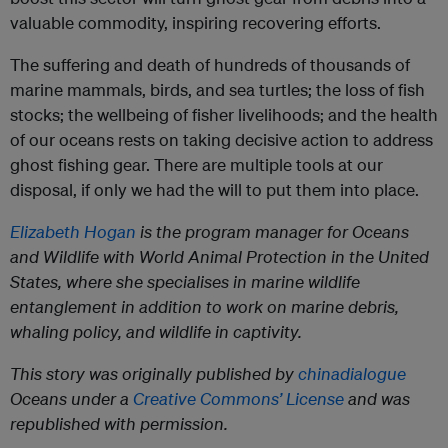
valuable commodity, inspiring recovering efforts.
The suffering and death of hundreds of thousands of
marine mammals, birds, and sea turtles; the loss of fish
stocks; the wellbeing of fisher livelihoods; and the health
of our oceans rests on taking decisive action to address
ghost fishing gear. There are multiple tools at our
disposal, if only we had the will to put them into place.
Elizabeth Hogan
is the program manager for Oceans
and Wildlife with World Animal Protection in the United
States, where she specialises in marine wildlife
entanglement in addition to work on marine debris,
whaling policy, and wildlife in captivity.
This story was originally published by
chinadialogue
Oceans under a
Creative Commons’ License
and was
republished with permission.