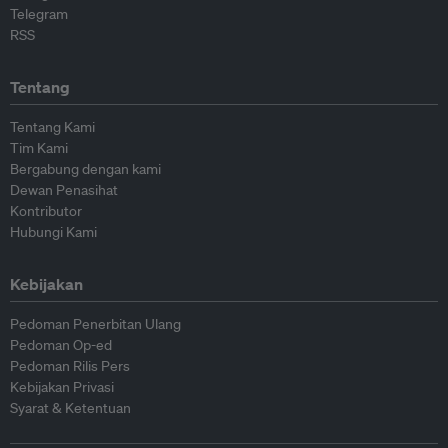
Telegram
RSS
Tentang
Tentang Kami
Tim Kami
Bergabung dengan kami
Dewan Penasihat
Kontributor
Hubungi Kami
Kebijakan
Pedoman Penerbitan Ulang
Pedoman Op-ed
Pedoman Rilis Pers
Kebijakan Privasi
Syarat & Ketentuan