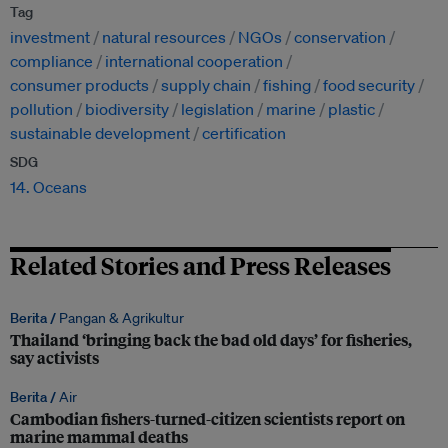
Tag
investment
natural resources
NGOs
conservation
compliance
international cooperation
consumer products
supply chain
fishing
food security
pollution
biodiversity
legislation
marine
plastic
sustainable development
certification
SDG
14. Oceans
Related Stories and Press Releases
Berita /
Pangan & Agrikultur
Thailand ‘bringing back the bad old days’ for fisheries,
say activists
Berita /
Air
Cambodian fishers-turned-citizen scientists report on
marine mammal deaths