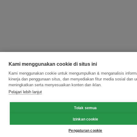
Kami menggunakan cookie di situs ini
Kami menggunakan cookie untuk mengumpulkan & menganalisis informa
kinerja dan penggunaan situs, dan menyediakan fitur media sosial dan u
meningkatkan serta menyesuaikan konten dan iklan.
Pelajari lebih lanjut
Tolak semua
Izinkan cookie
Pengaturan cookie