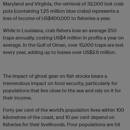
Maryland and Virginia, the retrieval of 32,000 lost crab
pots (containing 1.25 million blue crabs) represents a
loss of income of US$400,000 to fisheries a year.
While in Louisiana, crab fishers lose an average 250
traps annually, costing US$4 million in profits a year on
average. In the Gulf of Oman, over 15,000 traps are lost
every year, adding up to losses over US$2.6 million.
The impact of ghost gear on fish stocks bears a
tremendous impact on food security, particularly for
populations that live close to the sea and rely on it for
their income.
Forty per cent of the world’s population lives within 100
kilometres of the coast, and 10 per cent depend on
fisheries for their livelihoods. Poor populations are hit