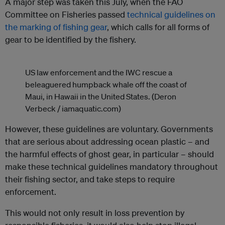
A major step was taken this July, when the FAO
Committee on Fisheries passed
technical guidelines on
the marking of fishing gear
, which calls for all forms of
gear to be identified by the fishery.
US law enforcement and the IWC rescue a
beleaguered humpback whale off the coast of
Maui, in Hawaii in the United States. (Deron
Verbeck / iamaquatic.com)
However, these guidelines are voluntary. Governments
that are serious about addressing ocean plastic – and
the harmful effects of ghost gear, in particular – should
make these technical guidelines mandatory throughout
their fishing sector, and take steps to require
enforcement.
This would not only result in loss prevention by