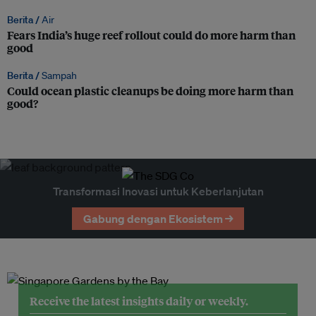
Berita /
Air
Fears India’s huge reef rollout could do more harm than
good
Berita /
Sampah
Could ocean plastic cleanups be doing more harm than
good?
Transformasi Inovasi untuk Keberlanjutan
Gabung dengan Ekosistem →
Receive the latest insights daily or weekly.