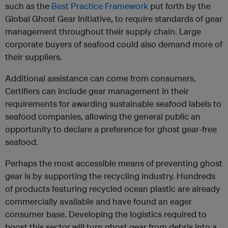
such as the
Best Practice Framework
put forth by the
Global Ghost Gear Initiative, to require standards of gear
management throughout their supply chain. Large
corporate buyers of seafood could also demand more of
their suppliers.
Additional assistance can come from consumers.
Certifiers can include gear management in their
requirements for awarding sustainable seafood labels to
seafood companies, allowing the general public an
opportunity to declare a preference for ghost gear-free
seafood.
Perhaps the most accessible means of preventing ghost
gear is by supporting the recycling industry. Hundreds
of products featuring recycled ocean plastic are already
commercially available and have found an eager
consumer base. Developing the logistics required to
boost this sector will turn ghost gear from debris into a