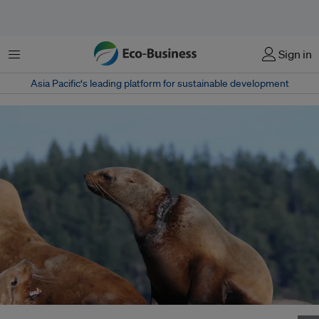
Menu
Sign in
Asia Pacific‘s leading platform for sustainable development
A Stellar sea lion is left with a painful wound after being rescued from lost