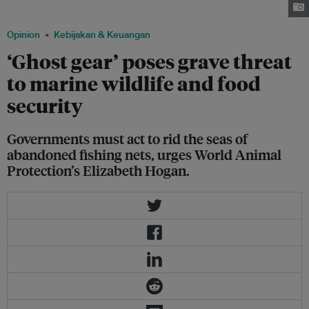
fishing gear. Image: Wendy Szaniszlo via chinadialogue
Opinion
Kebijakan & Keuangan
‘Ghost gear’ poses grave threat
to marine wildlife and food
security
Governments must act to rid the seas of
abandoned fishing nets, urges World Animal
Protection’s Elizabeth Hogan.