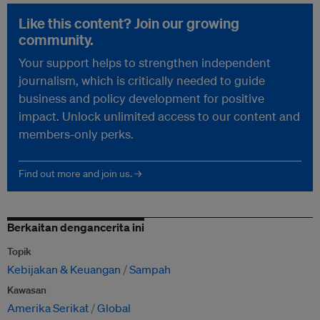
Like this content? Join our growing
community.
Your support helps to strengthen independent
journalism, which is critically needed to guide
business and policy development for positive
impact. Unlock unlimited access to our content and
members-only perks.
Find out more and join us. →
Berkaitan dengancerita ini
Topik
Kebijakan & Keuangan
Sampah
Kawasan
Amerika Serikat
Global