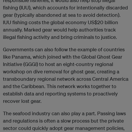
responsible fisheries, it would also help stop illegal
fishing (IUU), which accounts for intentionally discarded
gear (typically abandoned at sea to avoid detection).
IUU fishing costs the global economy US$20 billion
annually. Marked gear would help authorities track
illegal fishing activity and bring criminals to justice.
Governments can also follow the example of countries
like Panama, which joined with the Global Ghost Gear
Initiative (GGGI) to host an eight-country regional
workshop on dive removal for ghost gear, creating a
transboundary regional network across Central America
and the Caribbean. This network works together to
establish data and reporting systems to proactively
recover lost gear.
The seafood industry can also play a part. Passing laws
and regulations is often a slow process but the private
sector could quickly adopt gear management policies,