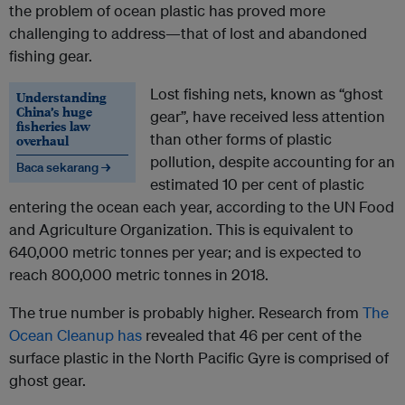
the problem of ocean plastic has proved more
challenging to address—that of lost and abandoned
fishing gear.
Lost fishing nets, known as “ghost
Understanding
China’s huge
gear”, have received less attention
fisheries law
than other forms of plastic
overhaul
pollution, despite accounting for an
Baca sekarang →
estimated 10 per cent of plastic
entering the ocean each year, according to the UN Food
and Agriculture Organization. This is equivalent to
640,000 metric tonnes per year; and is expected to
reach 800,000 metric tonnes in 2018.
The true number is probably higher. Research from
The
Ocean Cleanup has
revealed that 46 per cent of the
surface plastic in the North Pacific Gyre is comprised of
ghost gear.