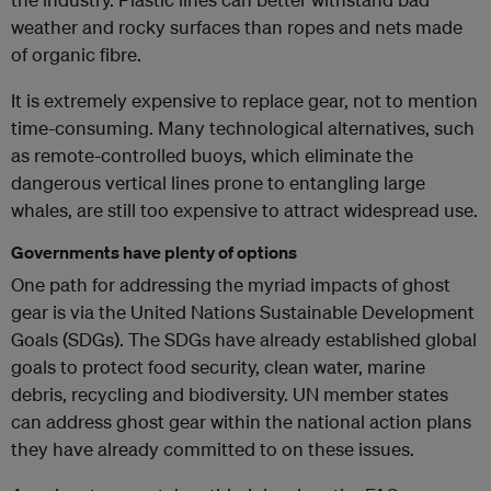
weather and rocky surfaces than ropes and nets made
of organic fibre.
It is extremely expensive to replace gear, not to mention
time-consuming. Many technological alternatives, such
as remote-controlled buoys, which eliminate the
dangerous vertical lines prone to entangling large
whales, are still too expensive to attract widespread use.
Governments have plenty of options
One path for addressing the myriad impacts of ghost
gear is via the United Nations Sustainable Development
Goals (SDGs). The SDGs have already established global
goals to protect food security, clean water, marine
debris, recycling and biodiversity. UN member states
can address ghost gear within the national action plans
they have already committed to on these issues.