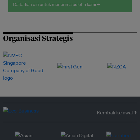
Daftarkan diri untuk menerima buletin kami →
Organisasi Strategis
Kembali ke awal ↑