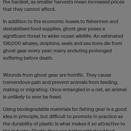
the hardest, as smaller harvests mean increased prices
that they cannot afford.
In addition to the economic losses to fishermen and
destabilised food supplies, ghost gear poses a
significant threat to wider ocean wildlife. An estimated
136,000 whales, dolphins, seals and sea lions die from
ghost gear every year; many enduring prolonged
suffering before death.
Wounds from ghost gear are horrific. They cause
tremendous pain and prevent animals from feeding,
mating or migrating. Once entangled in a net, an animal
is unlikely to ever be freed.
Using biodegradable materials for fishing gear is a good
idea in principle, but difficult to promote in practice as
the durability of plastic is what makes it so attractive to
the industry. Plastic lines can better withstand bad