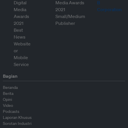
Bagian
Beranda
Berita
Opini
Video
Podcasts
Laporan Khusus
Sorotan Industri