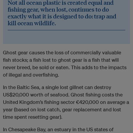
Not all ocean plastic is created equal and
fishing gear, when lost, continues to do
exactly what it is designed to do: trap and
kill ocean wildlife.
Ghost gear causes the loss of commercially valuable
fish stocks; a fish lost to ghost gear is a fish that will
never breed, be sold or eaten. This adds to the impacts
of illegal and overfishing.
In the Baltic Sea, a single lost gillnet can destroy
US$20,000 worth of seafood. Ghost fishing costs the
United Kingdom’s fishing sector €420,000 on average a
year (based on lost catch, gear replacement and lost
time spent resetting gear).
In Chesapeake Bay, an estuary in the US states of