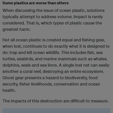
Some plastics are worse than others
When discussing the issue of ocean plastic, solutions
typically attempt to address volume. Impact is rarely
considered. That is, which
types
of plastic cause the
greatest harm.
Not all ocean plastic is created equal and fishing gear,
when lost, continues to do exactly what it is designed to
do: trap and kill ocean wildlife. This includes fish, sea
turtles, seabirds, and marine mammals such as whales,
dolphins, seals and sea lions. A single lost net can easily
smother a coral reef, destroying an entire ecosystem.
Ghost gear presents a hazard to biodiversity, food
security, fisher livelihoods, conservation and ocean
health.
The impacts of this destruction are difficult to measure.