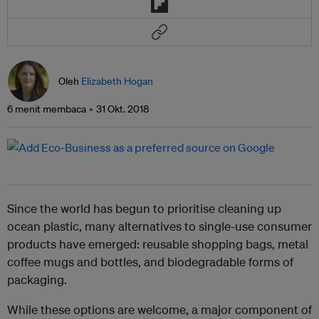
Oleh
Elizabeth Hogan
6 menit membaca
31 Okt. 2018
Since the world has begun to prioritise cleaning up
ocean plastic, many alternatives to single-use consumer
products have emerged: reusable shopping bags, metal
coffee mugs and bottles, and biodegradable forms of
packaging.
While these options are welcome, a major component of