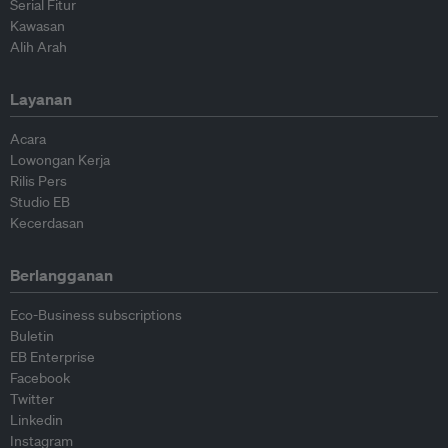
Serial Fitur
Kawasan
Alih Arah
Layanan
Acara
Lowongan Kerja
Rilis Pers
Studio EB
Kecerdasan
Berlangganan
Eco-Business subscriptions
Buletin
EB Enterprise
Facebook
Twitter
Linkedin
Instagram