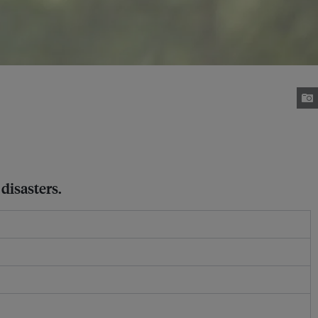
disasters.