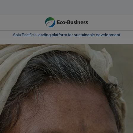
Asia Pacific‘s leading platform for sustainable development