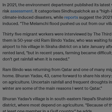
In 2021, the environment department published its latest 
risk
assessment
. It categorises Sindhupalchok as a “high
climate-induced disasters, while
reports
suggest the 2021
induced. “The Melamchi flood pushed us out from our villa
Thirty five migrant workers were interviewed by The Third 
them is 50-year-old Ram Bindo Yadav, who was waiting f
airport to his village in Siraha district on a late January 
rented land, “but in recent years, farming became difficult;
don’t get rainfall when it is needed.”
Ram Bindo was returning from Qatar and one of many mig
home. Bhuran Yadav, 43, came forward to share his story:
on agriculture. Uncertain rainfall and frequent droughts
winter are some of the main reasons I went to Qatar.”
Bhuran Yadav’s village is in south-eastern Nepal’s Shahi
district, where most depend on agriculture. “Because of t
at least one member in a Gulf country,” he adds.