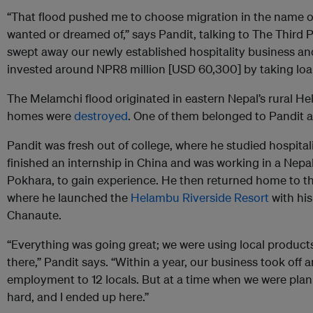
“That flood pushed me to choose migration in the name of 
wanted or dreamed of,” says Pandit, talking to The Third 
swept away our newly established hospitality business an
invested around NPR8 million [USD 60,300] by taking loa
The Melamchi flood originated in eastern Nepal’s rural H
homes were
destroyed
. One of them belonged to Pandit an
Pandit was fresh out of college, where he studied hospit
finished an internship in China and was working in a Nepal
Pokhara, to gain experience. He then returned home to t
where he launched the
Helambu Riverside Resort
with his 
Chanaute.
“Everything was going great; we were using local products
there,” Pandit says. “Within a year, our business took off
employment to 12 locals. But at a time when we were plann
hard, and I ended up here.”