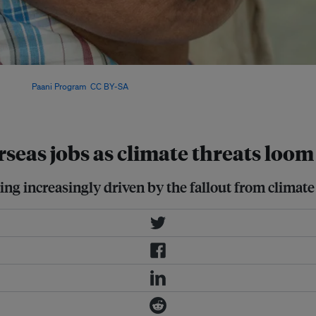
, natural hazards (mainly floods and
l. Image:
Paani Program
,
CC BY-SA
seas jobs as climate threats loom
g increasingly driven by the fallout from climate 