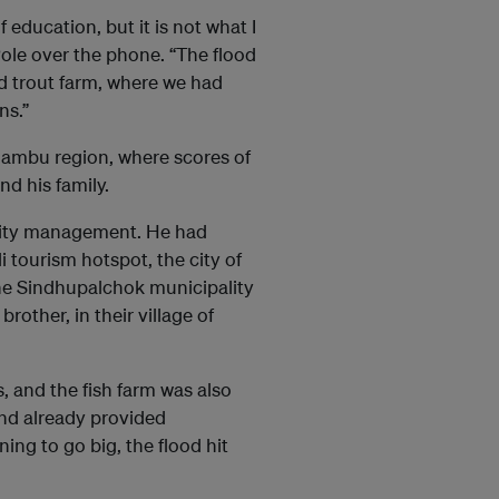
education, but it is not what I
Pole over the phone. “The flood
d trout farm, where we had
ns.”
elambu region, where scores of
d his family.
ality management. He had
i tourism hotspot, the city of
he Sindhupalchok municipality
brother, in their village of
, and the fish farm was also
 and already provided
ing to go big, the flood hit