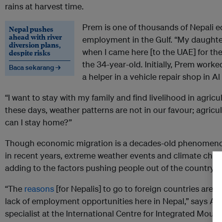
rains at harvest time.
Prem is one of thousands of Nepali 
Nepal pushes
ahead with river
employment in the Gulf. “My daughte
diversion plans,
when I came here [to the UAE] for the f
despite risks
the 34-year-old. Initially, Prem work
Baca sekarang →
a helper in a vehicle repair shop in A
“I want to stay with my family and find livelihood in agric
these days, weather patterns are not in our favour; agricul
can I stay home?”
Though economic migration is a decades-old phenomenon 
in recent years, extreme weather events and climate chan
adding to the factors pushing people out of the country.
“The
reasons
[for Nepalis] to go to foreign countries are
lack of employment opportunities here in Nepal,” says A
specialist at the International Centre for Integrated Moun