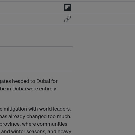
ates headed to Dubai for
 be in Dubai were entirely
e mitigation with world leaders,
 has already changed too much.
i province, where communities
 and winter seasons, and heavy