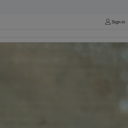
Sign in