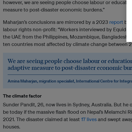
however, we are seeing people choose labour or educatio
measure to post-disaster economic burdens.”
Maharjan’s conclusions are mirrored by a 2023
report
by 
labour rights non-profit: “Workers interviewed by Equid
the UAE from the Philippines, Mozambique, Bangladesh, Pa
ten countries most affected by climate change between 
We are seeing people choose labour or educatio
adaptive measure to post-disaster economic bu
Amina Maharjan, migration specialist, International Centre for Int
The climate factor
Sunder Pandit, 26, now lives in Sydney, Australia. But h
be today if the massive flash flood on Nepal’s Melamchi R
2021. The disaster claimed at least
17 lives
and swept away
houses.