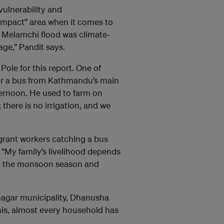
vulnerability and
-impact” area when it comes to
 Melamchi flood was climate-
ge,” Pandit says.
Pole for this report. One of
or a bus from Kathmandu’s main
afternoon. He used to farm on
 there is no irrigation, and we
rant workers catching a bus
 “My family’s livelihood depends
 in the monsoon season and
dnagar municipality, Dhanusha
his, almost every household has