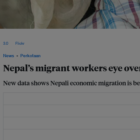
According to the Environment Department’s 2021 vulnerability and risk assessment
landslides) are one of the major driving forces behind economic migration in Nepa
3.0
, via
Flickr
.
News
Perkotaan
Nepal’s migrant workers eye over
New data shows Nepali economic migration is bein