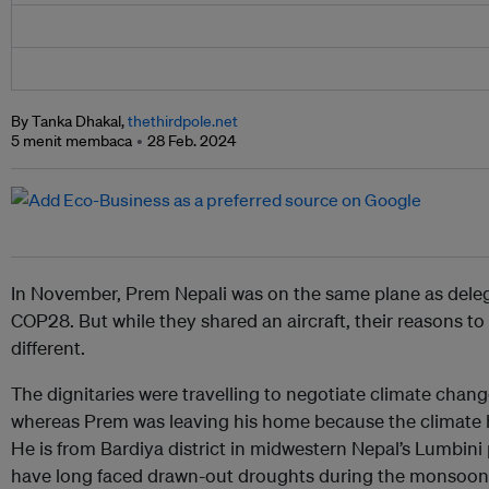
By Tanka Dhakal,
thethirdpole.net
5 menit membaca
28 Feb. 2024
In November, Prem Nepali was on the same plane as deleg
COP28. But while they shared an aircraft, their reasons to
different.
The dignitaries were travelling to negotiate climate chang
whereas Prem was leaving his home because the climate
He is from Bardiya district in midwestern Nepal’s Lumbin
have long faced drawn-out droughts during the monsoon