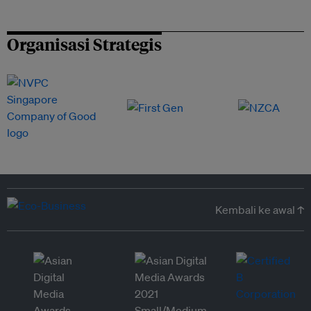
Organisasi Strategis
Kembali ke awal ↑