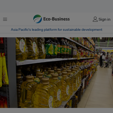
Menu
Sign in
Asia Pacific‘s leading platform for sustainable development
Used cooking oil refers to oils and fats collected from restaurants, food