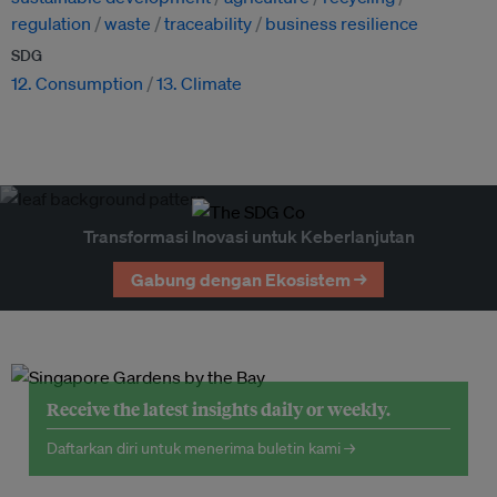
regulation
waste
traceability
business resilience
SDG
12. Consumption
13. Climate
Transformasi Inovasi untuk Keberlanjutan
Gabung dengan Ekosistem →
Receive the latest insights daily or weekly.
Daftarkan diri untuk menerima buletin kami →