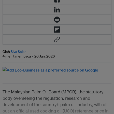
Oleh
Siva Selan
4 menit membaca
20 Jan. 2026
The Malaysian Palm Oil Board (MPOB), the statutory
body overseeing the regulation, research and
development of the country’s palm oil industry, will roll
out an official used cooking oil (UCO) reference price in