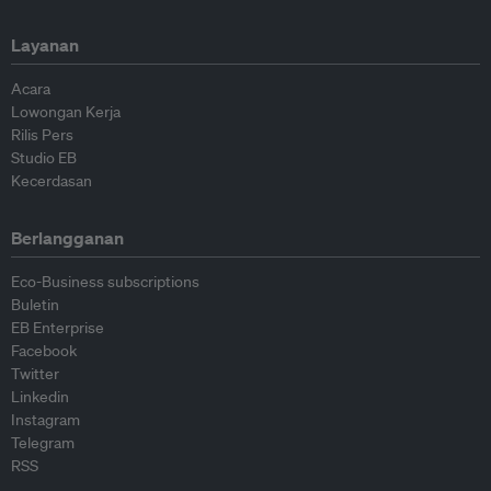
Layanan
Acara
Lowongan Kerja
Rilis Pers
Studio EB
Kecerdasan
Berlangganan
Eco-Business subscriptions
Buletin
EB Enterprise
Facebook
Twitter
Linkedin
Instagram
Telegram
RSS