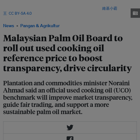
processors and households after cooking or frying. It is a key feedstock for
biofuels, particularly sustainable aviation fuel (SAF). Image:
維基小霸
王
,
CC BY-SA 4.0
via Wikimedia Commons
News
Pangan & Agrikultur
Malaysian Palm Oil Board to
roll out used cooking oil
reference price to boost
transparency, drive circularity
Plantation and commodities minister Noraini
Ahmad said an official used cooking oil (UCO)
benchmark will improve market transparency,
guide fair trading, and support a more
sustainable palm oil market.