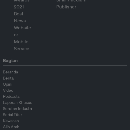
Bagian
Beranda
Berita
Opini
Video
Podcasts
Laporan Khusus
Sorotan Industri
Serial Fitur
Kawasan
Alih Arah