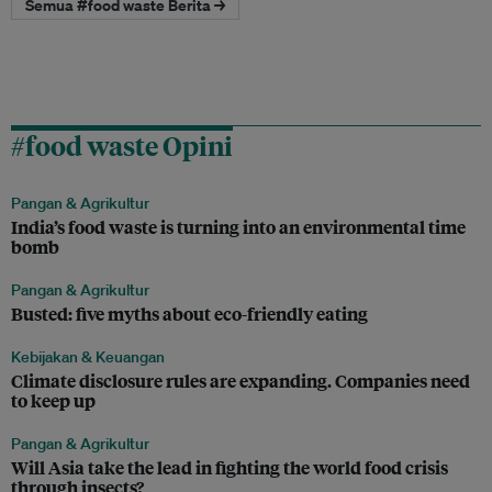
Semua #food waste Berita →
#food waste Opini
Pangan & Agrikultur
India’s food waste is turning into an environmental time
bomb
Pangan & Agrikultur
Busted: five myths about eco-friendly eating
Kebijakan & Keuangan
Climate disclosure rules are expanding. Companies need
to keep up
Pangan & Agrikultur
Will Asia take the lead in fighting the world food crisis
through insects?