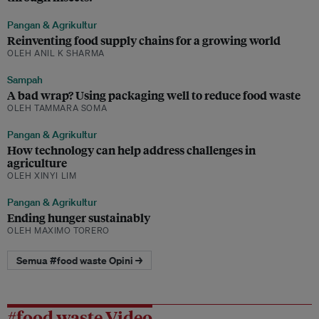
Pangan & Agrikultur
Reinventing food supply chains for a growing world
OLEH ANIL K SHARMA
Sampah
A bad wrap? Using packaging well to reduce food waste
OLEH TAMMARA SOMA
Pangan & Agrikultur
How technology can help address challenges in
agriculture
OLEH XINYI LIM
Pangan & Agrikultur
Ending hunger sustainably
OLEH MAXIMO TORERO
Semua #food waste Opini →
#food waste Video