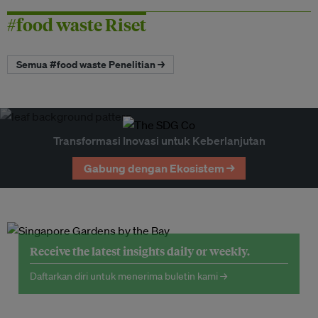
#food waste Riset
Semua #food waste Penelitian →
Transformasi Inovasi untuk Keberlanjutan
Gabung dengan Ekosistem →
Receive the latest insights daily or weekly.
Daftarkan diri untuk menerima buletin kami →