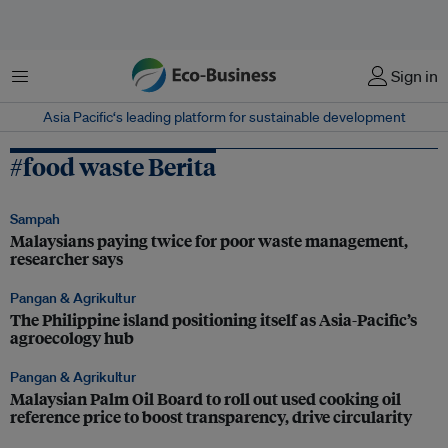
Menu
Sign in
Asia Pacific‘s leading platform for sustainable development
#food waste Berita
Sampah
Malaysians paying twice for poor waste management,
researcher says
Pangan & Agrikultur
The Philippine island positioning itself as Asia-Pacific’s
agroecology hub
Pangan & Agrikultur
Malaysian Palm Oil Board to roll out used cooking oil
reference price to boost transparency, drive circularity