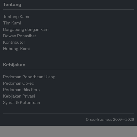
Tentang
Tentang Kami
Tim Kami
Bergabung dengan kami
Dewan Penasihat
Kontributor
Hubungi Kami
Kebijakan
Pedoman Penerbitan Ulang
Pedoman Op-ed
Pedoman Rilis Pers
Kebijakan Privasi
Syarat & Ketentuan
© Eco-Business 2009—2026