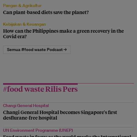
Pangan & Agrikultur
Can plant-based diets save the planet?
Kebijakan & Keuangan
How can the Philippines make a green recovery in the
Covid era?
Semua #food waste Podcast →
#food waste Rilis Pers
Changi General Hospital
Changi General Hospital becomes Singapore's first
desflurane-free hospital
UN Environment Programme (UNEP)
Food waste in focus as the world marks the International