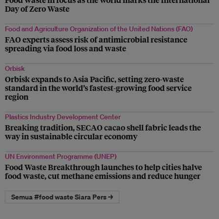
Day of Zero Waste
Food and Agriculture Organization of the United Nations (FAO)
FAO experts assess risk of antimicrobial resistance
spreading via food loss and waste
Orbisk
Orbisk expands to Asia Pacific, setting zero-waste
standard in the world’s fastest-growing food service
region
Plastics Industry Development Center
Breaking tradition, SECAO cacao shell fabric leads the
way in sustainable circular economy
UN Environment Programme (UNEP)
Food Waste Breakthrough launches to help cities halve
food waste, cut methane emissions and reduce hunger
Semua #food waste Siara Pers →