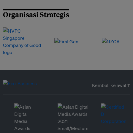
Organisasi Strategis
Kembali ke awal ↑