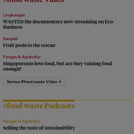
Lingkungan
WASTED the documentary now streaming on Eco-
Business
Sampah
Fruit peels to the rescue
Pangan & Agrikultur
Singaporeans love food, but are they valuing food
enough?
Semua #food waste Video →
#food waste Podcasts
Pangan & Agrikultur
Selling the taste of sustainability