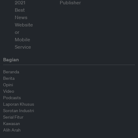
Bagian
Beranda
Berita
Opini
Video
Podcasts
Laporan Khusus
Sorotan Industri
Serial Fitur
Kawasan
Alih Arah