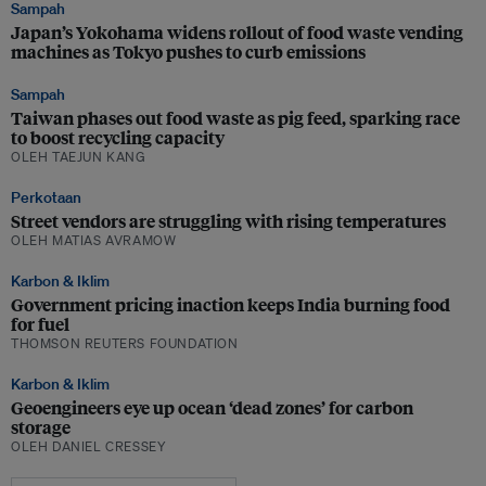
Sampah
Japan’s Yokohama widens rollout of food waste vending
machines as Tokyo pushes to curb emissions
Sampah
Taiwan phases out food waste as pig feed, sparking race
to boost recycling capacity
OLEH TAEJUN KANG
Perkotaan
Street vendors are struggling with rising temperatures
OLEH MATIAS AVRAMOW
Karbon & Iklim
Government pricing inaction keeps India burning food
for fuel
THOMSON REUTERS FOUNDATION
Karbon & Iklim
Geoengineers eye up ocean ‘dead zones’ for carbon
storage
OLEH DANIEL CRESSEY