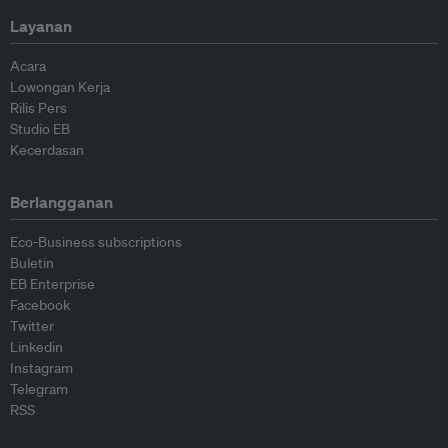
Layanan
Acara
Lowongan Kerja
Rilis Pers
Studio EB
Kecerdasan
Berlangganan
Eco-Business subscriptions
Buletin
EB Enterprise
Facebook
Twitter
Linkedin
Instagram
Telegram
RSS