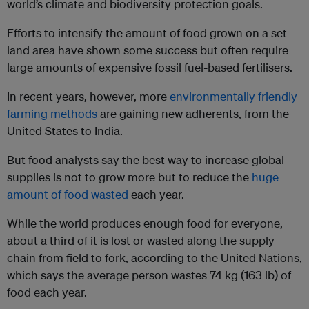
world’s climate and biodiversity protection goals.
Efforts to intensify the amount of food grown on a set
land area have shown some success but often require
large amounts of expensive fossil fuel-based fertilisers.
In recent years, however, more
environmentally friendly
farming methods
are gaining new adherents, from the
United States to India.
But food analysts say the best way to increase global
supplies is not to grow more but to reduce the
huge
amount of food wasted
each year.
While the world produces enough food for everyone,
about a third of it is lost or wasted along the supply
chain from field to fork, according to the United Nations,
which says the average person wastes 74 kg (163 lb) of
food each year.