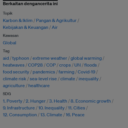
Berkaitan dengancerita ini
Topik
Karbon & Iklim
Pangan & Agrikultur
Kebijakan & Keuangan
Air
Kawasan
Global
Tag
aid
typhoon
extreme weather
global warming
heatwaves
COP28
COP
crops
UN
floods
food security
pandemics
farming
Covid-19
climate risk
sea-level rise
climate
inequality
agriculture
healthcare
SDG
1. Poverty
2. Hunger
3. Health
8. Economic growth
9. Infrastructure
10. Inequality
11. Cities
12. Consumption
13. Climate
16. Peace