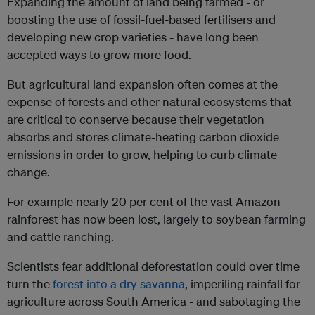
Expanding the amount of land being farmed - or
boosting the use of fossil-fuel-based fertilisers and
developing new crop varieties - have long been
accepted ways to grow more food.
But agricultural land expansion often comes at the
expense of forests and other natural ecosystems that
are critical to conserve because their vegetation
absorbs and stores climate-heating carbon dioxide
emissions in order to grow, helping to curb climate
change.
For example nearly 20 per cent of the vast Amazon
rainforest has now been lost, largely to soybean farming
and cattle ranching.
Scientists fear additional deforestation could over time
turn the
forest into a dry savanna
, imperiling rainfall for
agriculture across South America - and sabotaging the