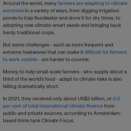
Around the world, many
farmers are adapting to climate
extremes
in a variety of ways, from digging irrigation
ponds to trap floodwater and store it for dry times, to
adopting new climate-smart seeds and bringing back
hardy traditional crops.
But some challenges - such as more frequent and
extreme heatwaves that can make it
difficult for farmers
to work outside
- are harder to counter.
Money to help small-scale farmers - who supply about a
third of the world’s food - adapt to climate risks is also
falling dramatically short.
In 2021, they received only about US$2 billion, or
0.3
per cent of total international climate finance
from
public and private sources, according to Amsterdam-
based think-tank Climate Focus.