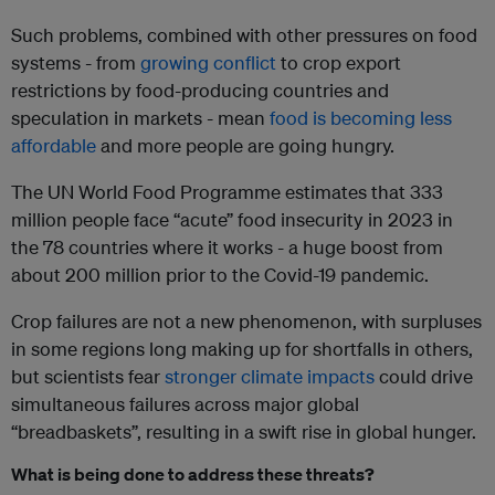
Such problems, combined with other pressures on food
systems - from
growing conflict
to crop export
restrictions by food-producing countries and
speculation in markets - mean
food is becoming less
affordable
and more people are going hungry.
The UN World Food Programme estimates that 333
million people face “acute” food insecurity in 2023 in
the 78 countries where it works - a huge boost from
about 200 million prior to the Covid-19 pandemic.
Crop failures are not a new phenomenon, with surpluses
in some regions long making up for shortfalls in others,
but scientists fear
stronger climate impacts
could drive
simultaneous failures across major global
“breadbaskets”, resulting in a swift rise in global hunger.
What is being done to address these threats?