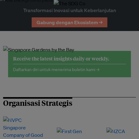
Transformasi Inovasi untuk Keberlanjutan
Gabung dengan Ekosistem →
Receive the latest insights daily or weekly.
Daftarkan diri untuk menerima buletin kami →
Organisasi Strategis