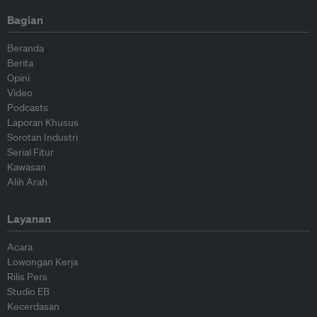
Bagian
Beranda
Berita
Opini
Video
Podcasts
Laporan Khusus
Sorotan Industri
Serial Fitur
Kawasan
Alih Arah
Layanan
Acara
Lowongan Kerja
Rilis Pers
Studio EB
Kecerdasan