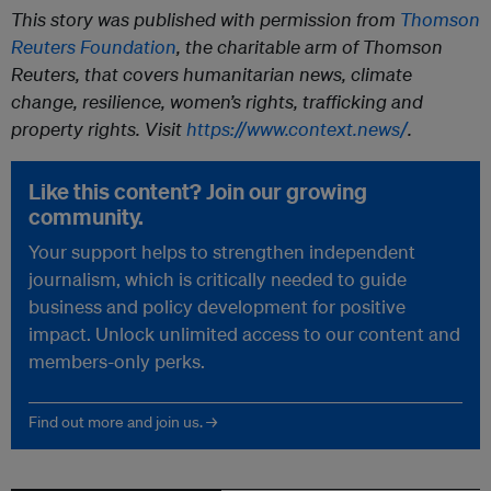
This story was published with permission from
Thomson
Reuters Foundation
, the charitable arm of Thomson
Reuters, that covers humanitarian news, climate
change, resilience, women’s rights, trafficking and
property rights. Visit
https://www.context.news/
.
Like this content? Join our growing
community.
Your support helps to strengthen independent
journalism, which is critically needed to guide
business and policy development for positive
impact. Unlock unlimited access to our content and
members-only perks.
Find out more and join us. →