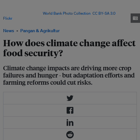
weather - from heavy rains and droughts to heatwaves - as well as gradual
sea level rise. All can affect crops, ruin farmland and make it harder for
farmers to work. Image:
World Bank Photo Collection
,
CC BY-SA 3.0
, via
Flickr
.
News
Pangan & Agrikultur
How does climate change affect
food security?
Climate change impacts are driving more crop
failures and hunger - but adaptation efforts and
farming reforms could cut risks.