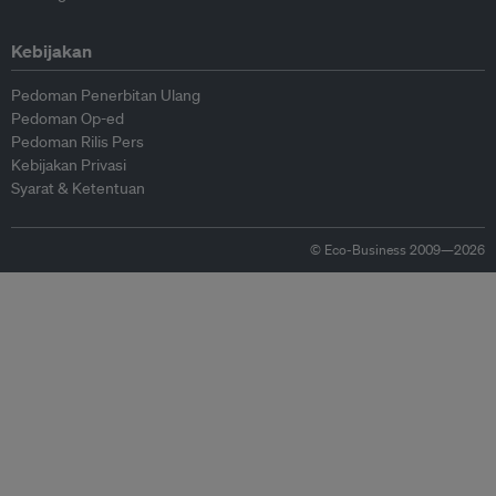
Kebijakan
Pedoman Penerbitan Ulang
Pedoman Op-ed
Pedoman Rilis Pers
Kebijakan Privasi
Syarat & Ketentuan
© Eco-Business 2009—2026