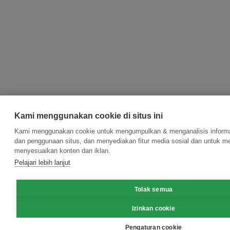
Kami menggunakan cookie di situs ini
Kami menggunakan cookie untuk mengumpulkan & menganalisis informas
dan penggunaan situs, dan menyediakan fitur media sosial dan untuk m
menyesuaikan konten dan iklan.
Pelajari lebih lanjut
Tolak semua
Izinkan cookie
Pengaturan cookie