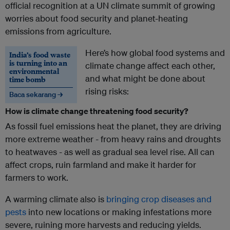
official recognition at a UN climate summit of growing
worries about food security and planet-heating
emissions from agriculture.
Here’s how global food systems and
India’s food waste
is turning into an
climate change affect each other,
environmental
and what might be done about
time bomb
rising risks:
Baca sekarang →
How is climate change threatening food security?
As fossil fuel emissions heat the planet, they are driving
more extreme weather - from heavy rains and droughts
to heatwaves - as well as gradual sea level rise. All can
affect crops, ruin farmland and make it harder for
farmers to work.
A warming climate also is
bringing crop diseases and
pests
into new locations or making infestations more
severe, ruining more harvests and reducing yields.