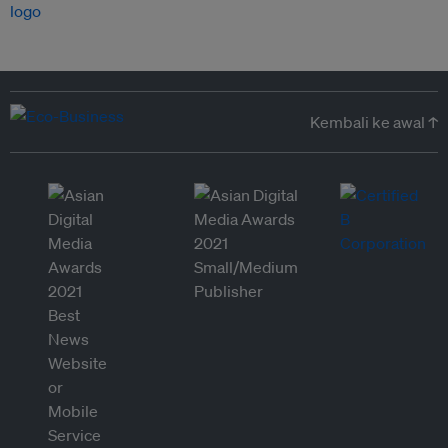
Kembali ke awal ↑