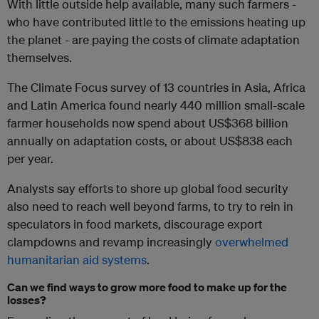
With little outside help available, many such farmers -
who have contributed little to the emissions heating up
the planet - are paying the costs of climate adaptation
themselves.
The Climate Focus survey of 13 countries in Asia, Africa
and Latin America found nearly 440 million small-scale
farmer households now spend about US$368 billion
annually on adaptation costs, or about US$838 each
per year.
Analysts say efforts to shore up global food security
also need to reach well beyond farms, to try to rein in
speculators in food markets, discourage export
clampdowns and revamp increasingly
overwhelmed
humanitarian aid systems
.
Can we find ways to grow more food to make up for the
losses?