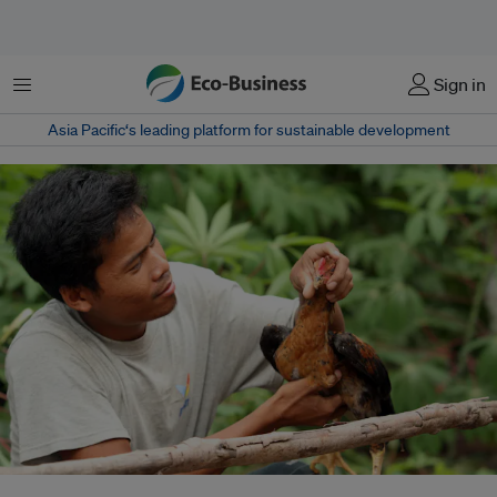
Menu
Sign in
Asia Pacific‘s leading platform for sustainable development
As fossil fuel emissions heat the planet, they are driving more extreme