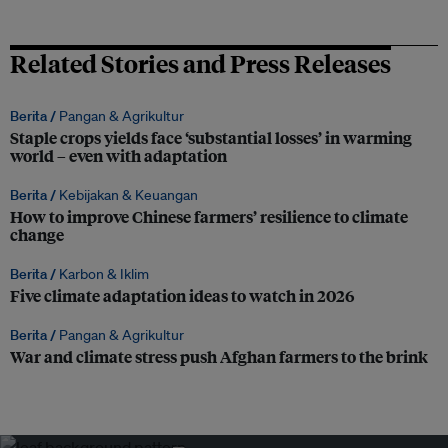
Related Stories and Press Releases
Berita /
Pangan & Agrikultur
Staple crops yields face ‘substantial losses’ in warming
world – even with adaptation
Berita /
Kebijakan & Keuangan
How to improve Chinese farmers’ resilience to climate
change
Berita /
Karbon & Iklim
Five climate adaptation ideas to watch in 2026
Berita /
Pangan & Agrikultur
War and climate stress push Afghan farmers to the brink