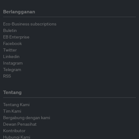
Berlangganan
Eco-Business subscriptions
Buletin
EB Enterprise
Facebook
Twitter
Linkedin
Instagram
Telegram
RSS
Tentang
Tentang Kami
Tim Kami
Bergabung dengan kami
Dewan Penasihat
Kontributor
Hubungi Kami