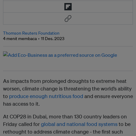
Thomson Reuters Foundation
4 menit membaca
11 Des. 2023
As impacts from prolonged droughts to extreme heat
worsen, climate change is threatening the world’s ability
to
produce enough nutritious food
and ensure everyone
has access to it.
At COP28 in Dubai, more than 130 country leaders on
Friday called for
global and national food systems
to be
rethought to address climate change - the first such