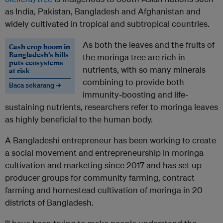
as India, Pakistan, Bangladesh and Afghanistan and
widely cultivated in tropical and subtropical countries.
As both the leaves and the fruits of
Cash crop boom in
Bangladesh’s hills
the moringa tree are rich in
puts ecosystems
nutrients, with so many minerals
at risk
combining to provide both
Baca sekarang →
immunity-boosting and life-
sustaining nutrients, researchers refer to moringa leaves
as highly beneficial to the human body.
A Bangladeshi entrepreneur has been working to create
a social movement and entrepreneurship in moringa
cultivation and marketing since 2017 and has set up
producer groups for community farming, contract
farming and homestead cultivation of moringa in 20
districts of Bangladesh.