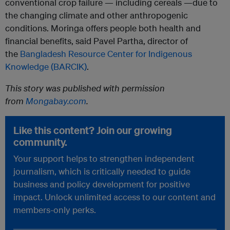
conventional crop failure — including cereals —due to
the changing climate and other anthropogenic
conditions. Moringa offers people both health and
financial benefits, said Pavel Partha, director of
the
Bangladesh Resource Center for Indigenous
Knowledge (BARCIK)
.
This story was published with permission
from
Mongabay.com
.
Like this content? Join our growing
community.
Your support helps to strengthen independent
journalism, which is critically needed to guide
business and policy development for positive
impact. Unlock unlimited access to our content and
members-only perks.