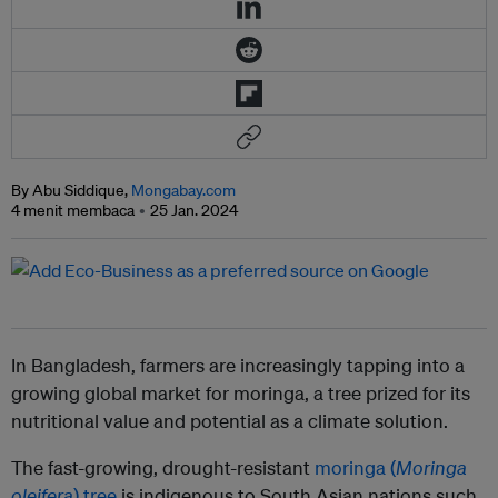
By Abu Siddique,
Mongabay.com
4 menit membaca
25 Jan. 2024
In Bangladesh, farmers are increasingly tapping into a
growing global market for moringa, a tree prized for its
nutritional value and potential as a climate solution.
The fast-growing, drought-resistant
moringa (
Moringa
oleifera
) tree
is indigenous to South Asian nations such