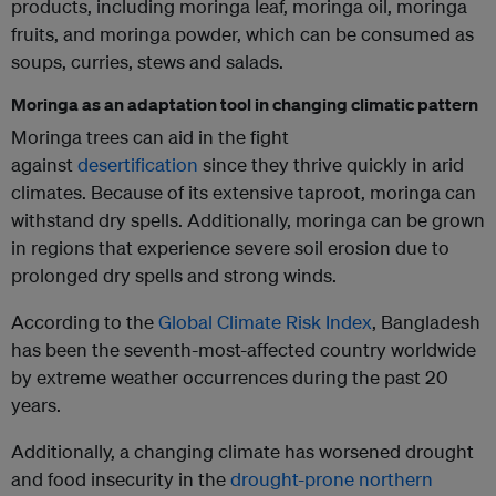
products, including moringa leaf, moringa oil, moringa
fruits, and moringa powder, which can be consumed as
soups, curries, stews and salads.
Moringa as an adaptation tool in changing climatic pattern
Moringa trees can aid in the fight
against
desertification
since they thrive quickly in arid
climates. Because of its extensive taproot, moringa can
withstand dry spells. Additionally, moringa can be grown
in regions that experience severe soil erosion due to
prolonged dry spells and strong winds.
According to the
Global Climate Risk Index
, Bangladesh
has been the seventh-most-affected country worldwide
by extreme weather occurrences during the past 20
years.
Additionally, a changing climate has worsened drought
and food insecurity in the
drought-prone northern