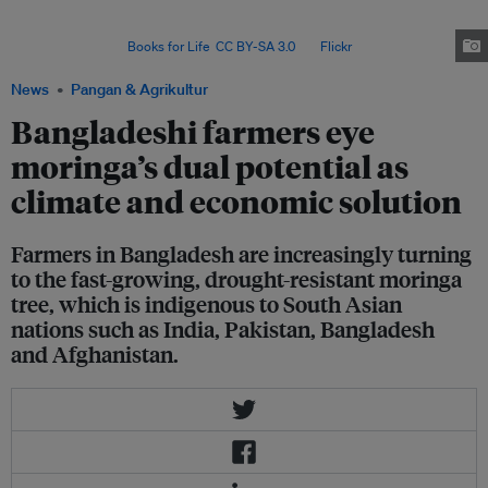
and entrepreneurship in moringa cultivation and marketing since 2017; so
far, he has engaged some 5,000 farmers in 20 districts of
Bangladesh. Image:
Books for Life
,
CC BY-SA 3.0
, via
Flickr
.
News
Pangan & Agrikultur
Bangladeshi farmers eye
moringa’s dual potential as
climate and economic solution
Farmers in Bangladesh are increasingly turning
to the fast-growing, drought-resistant moringa
tree, which is indigenous to South Asian
nations such as India, Pakistan, Bangladesh
and Afghanistan.