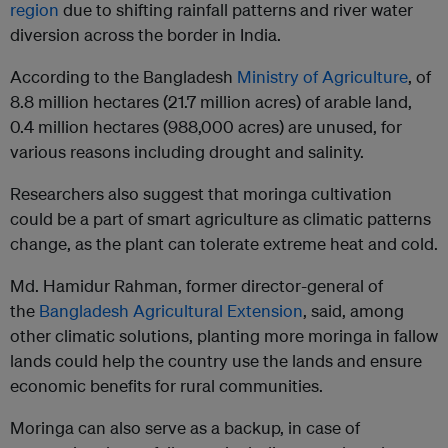
region
due to shifting rainfall patterns and river water
diversion across the border in India.
According to the Bangladesh
Ministry of Agriculture
, of
8.8 million hectares (21.7 million acres) of arable land,
0.4 million hectares (988,000 acres) are unused, for
various reasons including drought and salinity.
Researchers also suggest that moringa cultivation
could be a part of smart agriculture as climatic patterns
change, as the plant can tolerate extreme heat and cold.
Md. Hamidur Rahman, former director-general of
the
Bangladesh Agricultural Extension
, said, among
other climatic solutions, planting more moringa in fallow
lands could help the country use the lands and ensure
economic benefits for rural communities.
Moringa can also serve as a backup, in case of