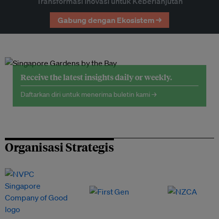
Transformasi Inovasi untuk Keberlanjutan
Gabung dengan Ekosistem →
Receive the latest insights daily or weekly.
Daftarkan diri untuk menerima buletin kami →
Organisasi Strategis