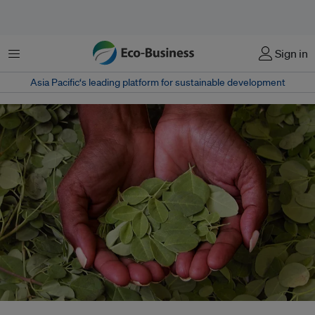
Menu
Sign in
Asia Pacific‘s leading platform for sustainable development
A Bangladeshi entrepreneur has been working to create a social movement