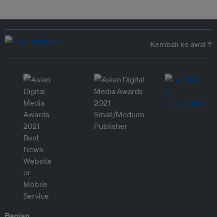
Kembali ke awal ↑
Bagian