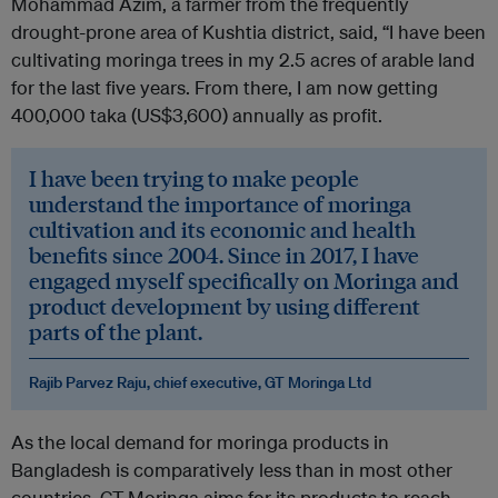
Mohammad Azim, a farmer from the frequently
drought-prone area of Kushtia district, said, “I have been
cultivating moringa trees in my 2.5 acres of arable land
for the last five years. From there, I am now getting
400,000 taka (US$3,600) annually as profit.
I have been trying to make people
understand the importance of moringa
cultivation and its economic and health
benefits since 2004. Since in 2017, I have
engaged myself specifically on Moringa and
product development by using different
parts of the plant.
Rajib Parvez Raju, chief executive, GT Moringa Ltd
As the local demand for moringa products in
Bangladesh is comparatively less than in most other
countries, GT Moringa aims for its products to reach