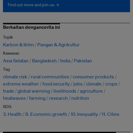
Find out more and join us. →
Berkaitan dengancerita ini
Topik
Karbon & Iklim
Pangan & Agrikultur
Kawasan
Asia Selatan
Bangladesh
India
Pakistan
Tag
climate risk
rural communities
consumer products
extreme weather
food security
jobs
climate
crops
trade
global warming
livelihoods
agriculture
heatwaves
farming
research
nutrition
SDG
3. Health
8. Economic growth
10. Inequality
11. Cities