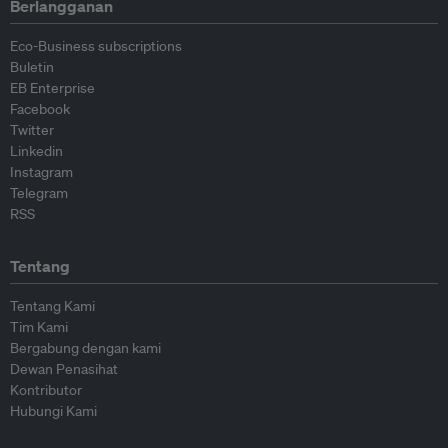
Berlangganan
Eco-Business subscriptions
Buletin
EB Enterprise
Facebook
Twitter
Linkedin
Instagram
Telegram
RSS
Tentang
Tentang Kami
Tim Kami
Bergabung dengan kami
Dewan Penasihat
Kontributor
Hubungi Kami