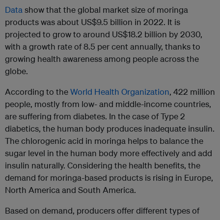
Data
show that the global market size of moringa
products was about US$9.5 billion in 2022. It is
projected to grow to around US$18.2 billion by 2030,
with a growth rate of 8.5 per cent annually, thanks to
growing health awareness among people across the
globe.
According to the
World Health Organization
, 422 million
people, mostly from low- and middle-income countries,
are suffering from diabetes. In the case of Type 2
diabetics, the human body produces inadequate insulin.
The chlorogenic acid in moringa helps to balance the
sugar level in the human body more effectively and add
insulin naturally. Considering the health benefits, the
demand for moringa-based products is rising in Europe,
North America and South America.
Based on demand, producers offer different types of