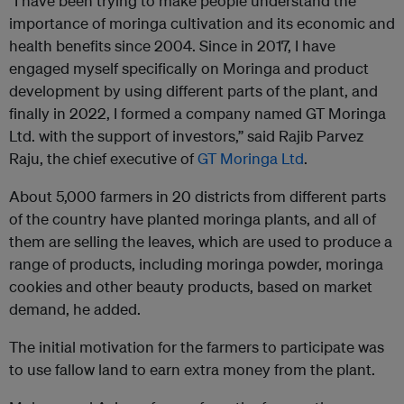
“I have been trying to make people understand the
importance of moringa cultivation and its economic and
health benefits since 2004. Since in 2017, I have
engaged myself specifically on Moringa and product
development by using different parts of the plant, and
finally in 2022, I formed a company named GT Moringa
Ltd. with the support of investors,” said Rajib Parvez
Raju, the chief executive of
GT Moringa Ltd
.
About 5,000 farmers in 20 districts from different parts
of the country have planted moringa plants, and all of
them are selling the leaves, which are used to produce a
range of products, including moringa powder, moringa
cookies and other beauty products, based on market
demand, he added.
The initial motivation for the farmers to participate was
to use fallow land to earn extra money from the plant.