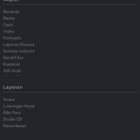
Beranda
Berita
Opini
Video
Podcasts
Laporan Khusus
Sorotan Industri
Serial Fitur
Kawasan
Alih Arah
Layanan
Acara
Lowongan Kerja
Rilis Pers
Studio EB
Kecerdasan