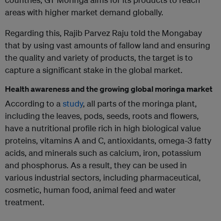
areas with higher market demand globally.
Regarding this, Rajib Parvez Raju told the Mongabay
that by using vast amounts of fallow land and ensuring
the quality and variety of products, the target is to
capture a significant stake in the global market.
Health awareness and the growing global moringa market
According to a
study
, all parts of the moringa plant,
including the leaves, pods, seeds, roots and flowers,
have a nutritional profile rich in high biological value
proteins, vitamins A and C, antioxidants, omega-3 fatty
acids, and minerals such as calcium, iron, potassium
and phosphorus. As a result, they can be used in
various industrial sectors, including pharmaceutical,
cosmetic, human food, animal feed and water
treatment.