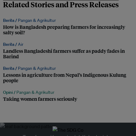
Related Stories and Press Releases
Berita /
Pangan & Agrikultur
How is Bangladesh preparing farmers for increasingly
salty soil?
Berita /
Air
Landless Bangladeshi farmers suffer as paddy fades in
Barind
Berita /
Pangan & Agrikultur
Lessons in agriculture from Nepal’s Indigenous Kulung
people
Opini /
Pangan & Agrikultur
Taking women farmers seriously