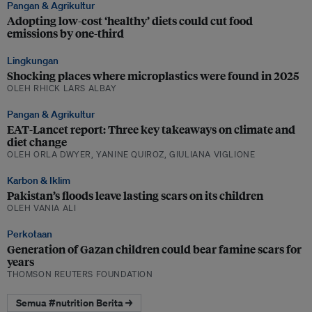
Pangan & Agrikultur
Adopting low-cost ‘healthy’ diets could cut food
emissions by one-third
Lingkungan
Shocking places where microplastics were found in 2025
OLEH RHICK LARS ALBAY
Pangan & Agrikultur
EAT-Lancet report: Three key takeaways on climate and
diet change
OLEH ORLA DWYER, YANINE QUIROZ, GIULIANA VIGLIONE
Karbon & Iklim
Pakistan’s floods leave lasting scars on its children
OLEH VANIA ALI
Perkotaan
Generation of Gazan children could bear famine scars for
years
THOMSON REUTERS FOUNDATION
Semua #nutrition Berita →