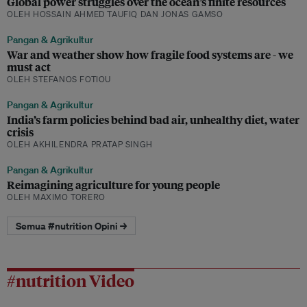
Global power struggles over the ocean’s finite resources
OLEH HOSSAIN AHMED TAUFIQ DAN JONAS GAMSO
Pangan & Agrikultur
War and weather show how fragile food systems are - we
must act
OLEH STEFANOS FOTIOU
Pangan & Agrikultur
India’s farm policies behind bad air, unhealthy diet, water
crisis
OLEH AKHILENDRA PRATAP SINGH
Pangan & Agrikultur
Reimagining agriculture for young people
OLEH MAXIMO TORERO
Semua #nutrition Opini →
#nutrition Video