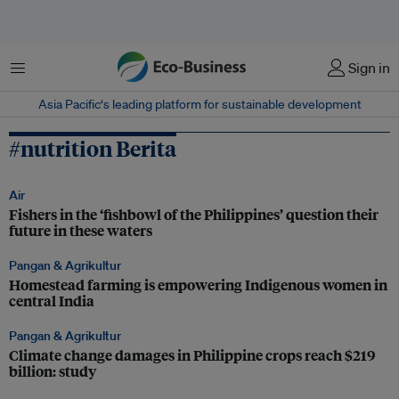
Menu
Sign in
Asia Pacific‘s leading platform for sustainable development
#nutrition Berita
Air
Fishers in the ‘fishbowl of the Philippines’ question their
future in these waters
Pangan & Agrikultur
Homestead farming is empowering Indigenous women in
central India
Pangan & Agrikultur
Climate change damages in Philippine crops reach $219
billion: study