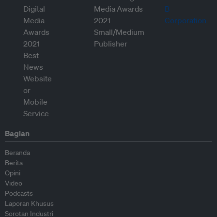
Bagian
Beranda
Berita
Opini
Video
Podcasts
Laporan Khusus
Sorotan Industri