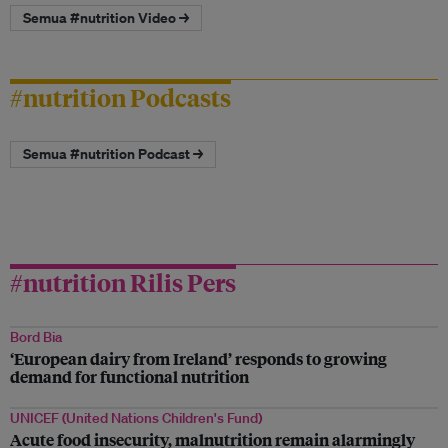
Semua #nutrition Video →
#nutrition Podcasts
Semua #nutrition Podcast →
#nutrition Rilis Pers
Bord Bia
‘European dairy from Ireland’ responds to growing
demand for functional nutrition
UNICEF (United Nations Children's Fund)
Acute food insecurity, malnutrition remain alarmingly