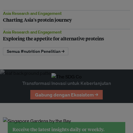
Asia Research and Engagement
Charting Asia's protein journey
Asia Research and Engagement
Exploring the appetite for alternative proteins
Semua #nutrition Penelitian →
Transformasi Inovasi untuk Keberlanjutan
Gabung dengan Ekosistem →
Receive the latest insights daily or weekly.