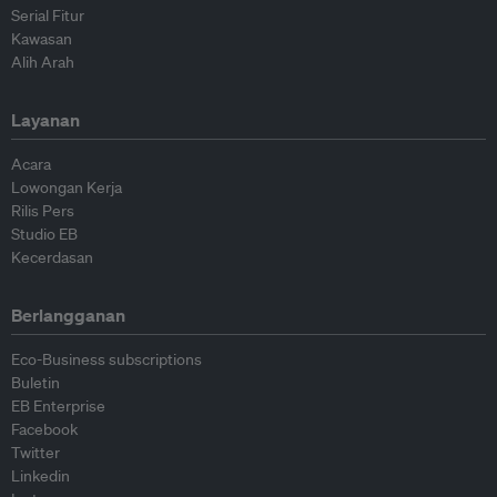
Serial Fitur
Kawasan
Alih Arah
Layanan
Acara
Lowongan Kerja
Rilis Pers
Studio EB
Kecerdasan
Berlangganan
Eco-Business subscriptions
Buletin
EB Enterprise
Facebook
Twitter
Linkedin