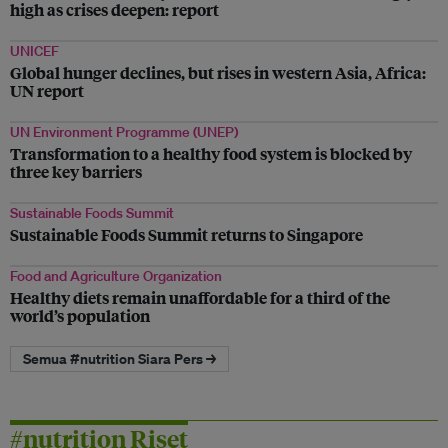
high as crises deepen: report
UNICEF
Global hunger declines, but rises in western Asia, Africa:
UN report
UN Environment Programme (UNEP)
Transformation to a healthy food system is blocked by
three key barriers
Sustainable Foods Summit
Sustainable Foods Summit returns to Singapore
Food and Agriculture Organization
Healthy diets remain unaffordable for a third of the
world’s population
Semua #nutrition Siara Pers →
#nutrition Riset