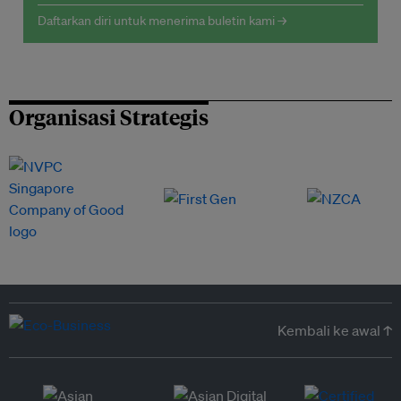
Daftarkan diri untuk menerima buletin kami →
Organisasi Strategis
Kembali ke awal ↑