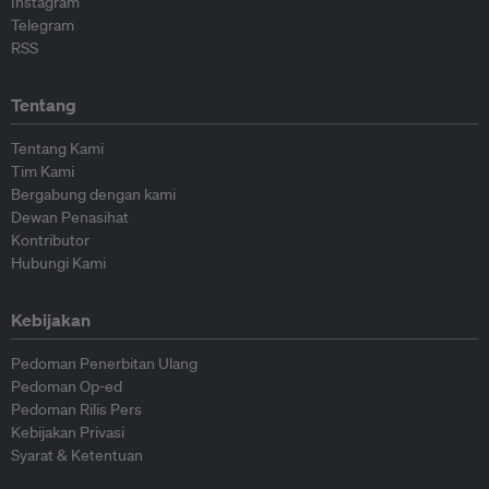
Instagram
Telegram
RSS
Tentang
Tentang Kami
Tim Kami
Bergabung dengan kami
Dewan Penasihat
Kontributor
Hubungi Kami
Kebijakan
Pedoman Penerbitan Ulang
Pedoman Op-ed
Pedoman Rilis Pers
Kebijakan Privasi
Syarat & Ketentuan