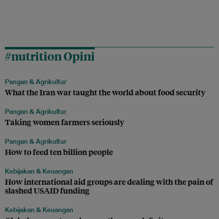
#nutrition Opini
Pangan & Agrikultur
What the Iran war taught the world about food security
Pangan & Agrikultur
Taking women farmers seriously
Pangan & Agrikultur
How to feed ten billion people
Kebijakan & Keuangan
How international aid groups are dealing with the pain of
slashed USAID funding
Kebijakan & Keuangan