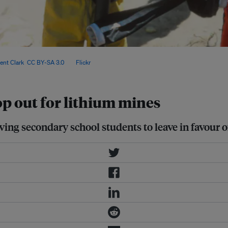
nvest in education, experts fear a
ent Clark
,
CC BY-SA 3.0
, via
Flickr
.
p out for lithium mines
iving secondary school students to leave in favour o