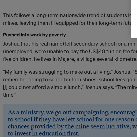
This follows a long-term nationwide trend of students lea
mines, leaving them ill equipped for their long-term future
Pushed into work by poverty
Joshua (not his real name) left secondary school for a mini
unemployed, were unable to pay the US$40 tuition fee for 
five children, he lives in Majere, a village several kilometr
“My family was struggling to make out a living,” Joshua, 18,
remember going to school in torn shoes, school fees goin
[I] could not afford a simple lunch,” Joshua says. “The min
time.”
As a ministry, we go out campaigning, encourag
to school if they have left school for one reason
chances provided by the mine seem lucrative, w
to invest in education first.