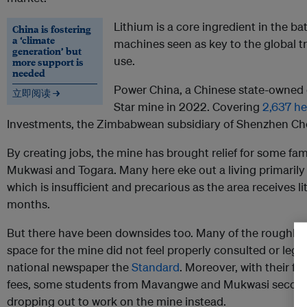
Lithium is a core ingredient in the bat
China is fostering
a ‘climate
machines seen as key to the global tr
generation’ but
use.
more support is
needed
Power China, a Chinese state-owned 
立即阅读 →
Star mine in 2022. Covering
2,637 he
Investments, the Zimbabwean subsidiary of Shenzhen Ch
By creating jobs, the mine has brought relief for some fam
Mukwasi and Togara. Many here eke out a living primarily
which is insufficient and precarious as the area receives litt
months.
But there have been downsides too. Many of the roughly 
space for the mine did not feel properly consulted or lega
national newspaper the
Standard
. Moreover, with their fa
fees, some students from Mavangwe and Mukwasi secon
dropping out to work on the mine instead.