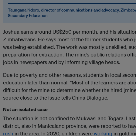
Taungana Ndoro, director of communications and advocacy, Zimbabw
Secondary Education
Joshua earns around US$250 per month, and his situati
Zimbabweans. He says most of the former students who jo
was being established. The work was mostly unskilled, such
preparation for extraction. The mine’s public relations off
jobs in newspapers and by informing village heads.
Due to poverty and other reasons, students in local seco
education later than normal. “Most of the learners are abo
difficult for the mine to determine whether the hired [mine 
source close to the issue tells China Dialogue.
Not an isolated case
The situation is not confined to Mukwasi and Togara. Las
district, also in Manicaland province, were reported to ha
rush
in the area. In 2020, children were
working
in gold mi