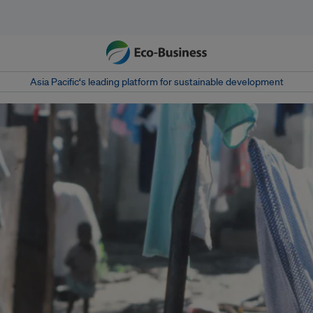
Asia Pacific‘s leading platform for sustainable development