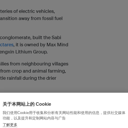
teries of electric vehicles,
ansition away from fossil fuel
conglomerate, built the Sabi
ctares
, it is owned by Max Mind
engxin Lithium Group.
ilies from neighbouring villages
 from crop and animal farming,
le rainfall during the drier
40 families relocated to make
lly represented, according to
关于本网站上的 Cookie
milies struggling to afford school
我们使用Cookie用于收集和分析有关网站性能和使用的信息，提供社交媒体
dary schools have begun
功能，以及提升和定制网站内容与广告
了解更多