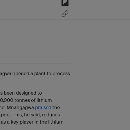
gwa opened a plant to process
as been designed to
00,000 tonnes of lithium
mine. Mnangagwa
praised
the
ort. This, he said, reduces
s a key player in the lithium