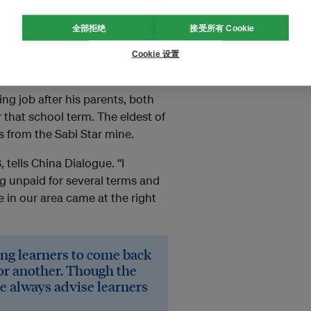
全部拒绝
接受所有 Cookie
ving school to work in new
, experts say.
Cookie 设置
ng job after his parents, both
that school term. The eldest of
es from the Sabi Star mine.
 tells China Dialogue. “I
g unpaid for several terms and
e in our area came at the right
ing learners to come back
 or another. Though the
e always advise learners