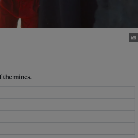
f the mines.