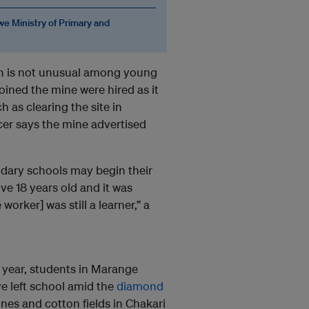
e Ministry of Primary and
on is not unusual among young
ined the mine were hired as it
 as clearing the site in
icer says the mine advertised
ndary schools may begin their
ve 18 years old and it was
worker] was still a learner,” a
t year, students in Marange
ve left school amid the
diamond
nes and cotton fields in Chakari