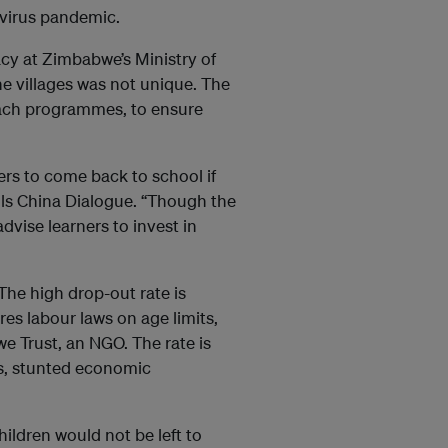
avirus pandemic.
y at Zimbabwe’s Ministry of
e villages was not unique. The
each programmes, to ensure
ers to come back to school if
ells China Dialogue. “Though the
vise learners to invest in
e high drop-out rate is
es labour laws on age limits,
 Trust, an NGO. The rate is
ws, stunted economic
children would not be left to