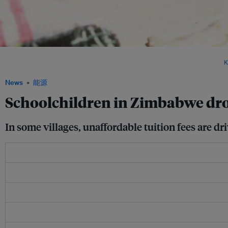
If the Zimbabwean government does not persevere in encouraging young people to i
growing section of the younger generation may suffer the consequences. Image:
K
News
能源
Schoolchildren in Zimbabwe dro
In some villages, unaffordable tuition fees are dr