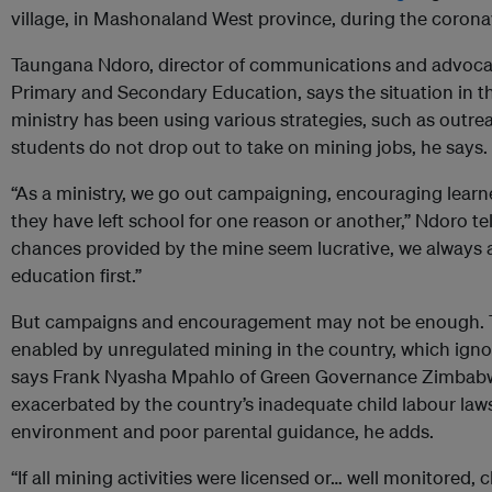
village, in Mashonaland West province, during the coron
Taungana Ndoro, director of communications and advocac
Primary and Secondary Education, says the situation in th
ministry has been using various strategies, such as outr
students do not drop out to take on mining jobs, he says.
“As a ministry, we go out campaigning, encouraging learn
they have left school for one reason or another,” Ndoro t
chances provided by the mine seem lucrative, we always ad
education first.”
But campaigns and encouragement may not be enough. Th
enabled by unregulated mining in the country, which ignor
says Frank Nyasha Mpahlo of Green Governance Zimbabwe
exacerbated by the country’s inadequate child labour la
environment and poor parental guidance, he adds.
“If all mining activities were licensed or… well monitored, 