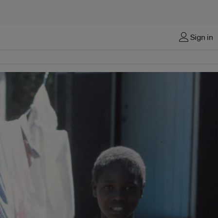
Sign in