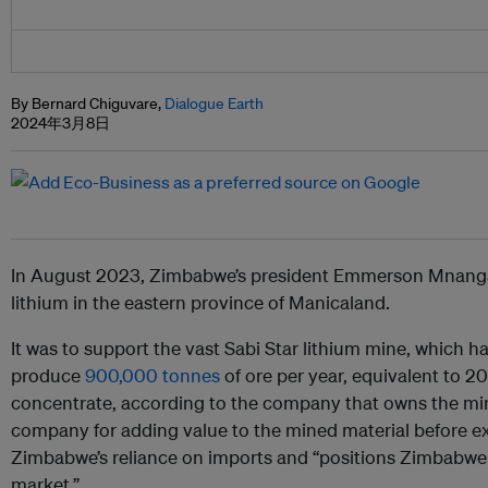
By Bernard Chiguvare,
Dialogue Earth
2024年3月8日
In August 2023, Zimbabwe’s president Emmerson Mnanga
lithium in the eastern province of Manicaland.
It was to support the vast
Sabi Star lithium mine, which h
produce
900,000 tonnes
of ore per year, equivalent to 2
concentrate, according to the company that owns the 
company for adding value to the mined material before exp
Zimbabwe’s reliance on imports and “positions Zimbabwe a
market.”