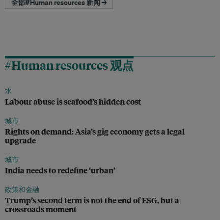
全部#Human resources 新闻 →
#Human resources 观点
水
Labour abuse is seafood’s hidden cost
城市
Rights on demand: Asia’s gig economy gets a legal
upgrade
城市
India needs to redefine ‘urban’
政策和金融
Trump’s second term is not the end of ESG, but a
crossroads moment