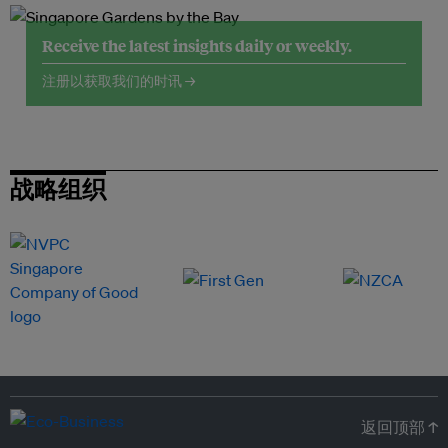
Receive the latest insights daily or weekly.
注册以获取我们的时讯 →
战略组织
返回顶部 ↑