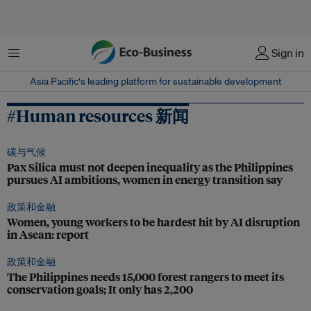
菜单
Sign in
Asia Pacific‘s leading platform for sustainable development
#Human resources 新闻
碳与气候
Pax Silica must not deepen inequality as the Philippines
pursues AI ambitions, women in energy transition say
政策和金融
Women, young workers to be hardest hit by AI disruption
in Asean: report
政策和金融
The Philippines needs 15,000 forest rangers to meet its
conservation goals; It only has 2,200