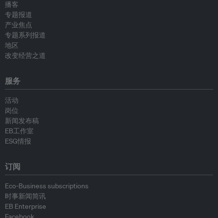
播客
专题报道
产业焦点
专题系列报道
地区
改变经营之道
服务
活动
岗位
新闻发布稿
EB工作室
ESG情报
订阅
Eco-Business subscriptions
时事新闻简讯
EB Enterprise
Facebook