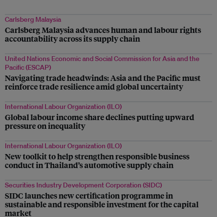
Carlsberg Malaysia
Carlsberg Malaysia advances human and labour rights
accountability across its supply chain
United Nations Economic and Social Commission for Asia and the
Pacific (ESCAP)
Navigating trade headwinds: Asia and the Pacific must
reinforce trade resilience amid global uncertainty
International Labour Organization (ILO)
Global labour income share declines putting upward
pressure on inequality
International Labour Organization (ILO)
New toolkit to help strengthen responsible business
conduct in Thailand’s automotive supply chain
Securities Industry Development Corporation (SIDC)
SIDC launches new certification programme in
sustainable and responsible investment for the capital
market