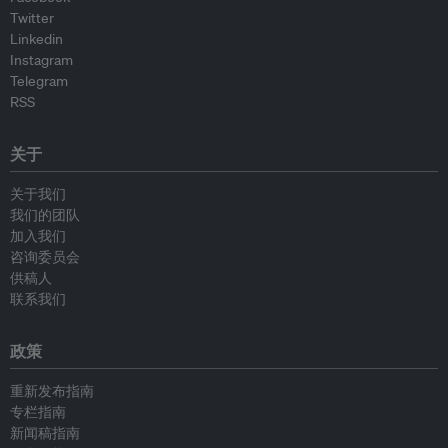
Twitter
Linkedin
Instagram
Telegram
RSS
关于
关于我们
我们的团队
加入我们
咨询委员会
供稿人
联系我们
政策
重新发布指南
专栏指南
新闻稿指南