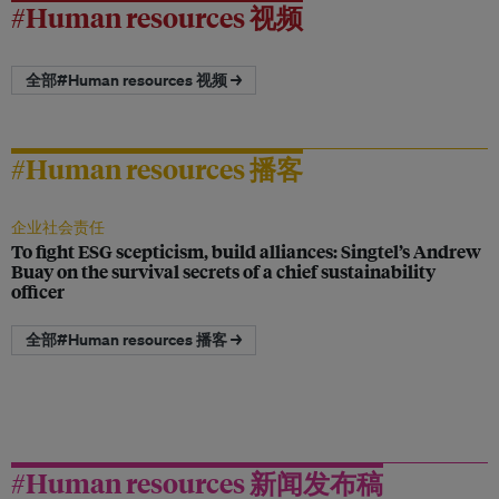
#Human resources 视频
全部#Human resources 视频 →
#Human resources 播客
企业社会责任
To fight ESG scepticism, build alliances: Singtel’s Andrew
Buay on the survival secrets of a chief sustainability
officer
全部#Human resources 播客 →
#Human resources 新闻发布稿