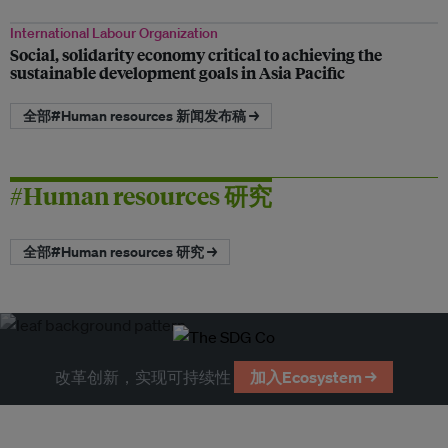
International Labour Organization
Social, solidarity economy critical to achieving the
sustainable development goals in Asia Pacific
全部#Human resources 新闻发布稿 →
#Human resources 研究
全部#Human resources 研究 →
改革创新，实现可持续性
加入Ecosystem →