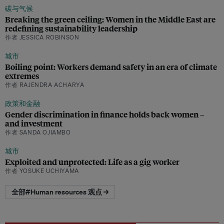
碳与气候
Breaking the green ceiling: Women in the Middle East are
redefining sustainability leadership
作者 JESSICA ROBINSON
城市
Boiling point: Workers demand safety in an era of climate
extremes
作者 RAJENDRA ACHARYA
政策和金融
Gender discrimination in finance holds back women –
and investment
作者 SANDA OJIAMBO
城市
Exploited and unprotected: Life as a gig worker
作者 YOSUKE UCHIYAMA
全部#Human resources 观点 →