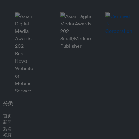
分类
首页
新闻
观点
视频