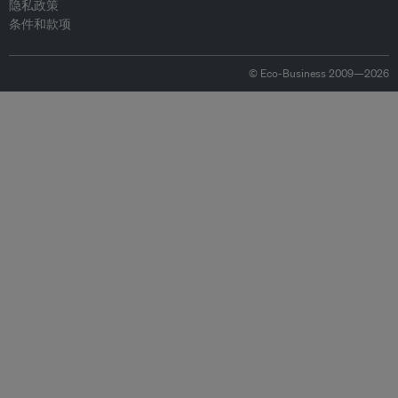
隐私政策
条件和款项
© Eco-Business 2009—2026