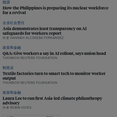
能源
How the Philippines is preparing its nuclear workforce
for a revival
企业社会责任
Asia demonstrates least transparency on AI
safeguards for workers: report
作者 HANNAH ALCOSEBA FERNANDEZ
政策和金融
Q&A: Give workers a say in AI rollout, says union head
THOMSON REUTERS FOUNDATION
制造业
Textile factories turn to smart tech to monitor worker
output
THOMSON REUTERS FOUNDATION
政策和金融
Laura Lee to run first Asia-led climate philanthropy
advisory
作者 ROBIN HICKS