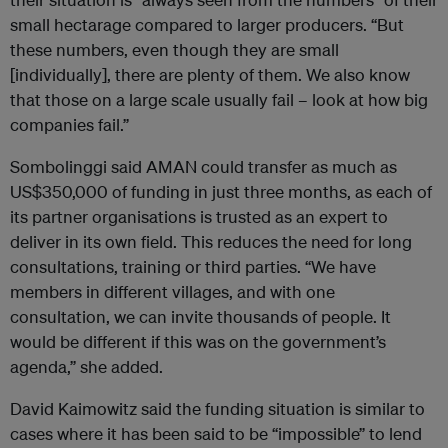
small hectarage compared to larger producers. “But
these numbers, even though they are small
[individually], there are plenty of them. We also know
that those on a large scale usually fail – look at how big
companies fail.”
Sombolinggi said AMAN could transfer as much as
US$350,000 of funding in just three months, as each of
its partner organisations is trusted as an expert to
deliver in its own field. This reduces the need for long
consultations, training or third parties. “We have
members in different villages, and with one
consultation, we can invite thousands of people. It
would be different if this was on the government’s
agenda,” she added.
David Kaimowitz said the funding situation is similar to
cases where it has been said to be “impossible” to lend