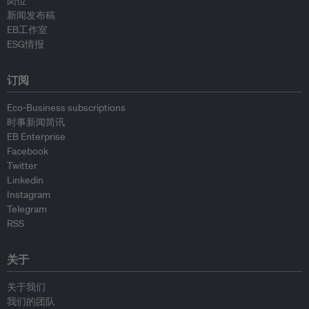
岗位
新闻发布稿
EB工作室
ESG情报
订阅
Eco-Business subscriptions
时事新闻简讯
EB Enterprise
Facebook
Twitter
Linkedin
Instagram
Telegram
RSS
关于
关于我们
我们的团队