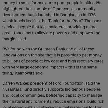
money to small farmers, or to poor people in cities. He
highlighted the example of Grameen, a community
development bank launched in Bangladesh in 1976,
which labels itself as the “Bank for the Poor”. The bank
services people that lack collateral, providing micro-
credit that aims to alleviate poverty and empower the
marginalised.
“We found with the Grameen Bank and all of these
innovations on the site that it is possible to get money
to billions of people at low cost and high recovery rates
with very large economic impacts – this is the same
thing,” Kaimowitz said.
Darren Walker, president of Ford Foundation, said the
Nusantara Fund directly supports Indigenous peoples
and local communities, bolstering capacity to manage
their natural environments, reduce emissions, build rich
local economies and steward crucial resources for the