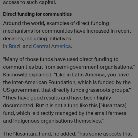
access to such capital.
Direct funding for communities
Around the world, examples of direct funding
mechanisms for communities have increased in recent
decades, including initiatives
in
Brazil
and
Central
America
.
“Many of those funds have used direct funding to
communities but from semi-government organisations,”
Kaimowitz explained. “Like in Latin America, you have
the Inter-American Foundation, which is funded by the
US government that directly funds grassroots groups.”
“They have good results and have been highly
documented. But it is not a fund like this [Nusantara]
fund, which is directly managed by the small farmers
and Indigenous organisations themselves.”
The Nusantara Fund, he added, “has some aspects that