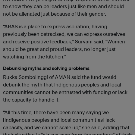
to show they can be leaders just like men and should
not be alienated just because of their gender.
“ARAS is a place to express aspiration, having
previously been ostracised, we can express ourselves
and receive positive feedback,” Suryani said. “Women
should be great and proud leaders, no longer just
watching from the kitchen.”
Debunking myths and solving problems
Rukka Sombolinggi of AMAN said the fund would
debunk the myth that Indigenous peoples and local
communities cannot be entrusted with funding or lack
the capacity to handle it.
“All this time, there have been many saying we
[Indigenous peoples and local communities] lack
capacity, and we cannot scale up,” she said, adding that
their situation is “always seen from the numbers” of their