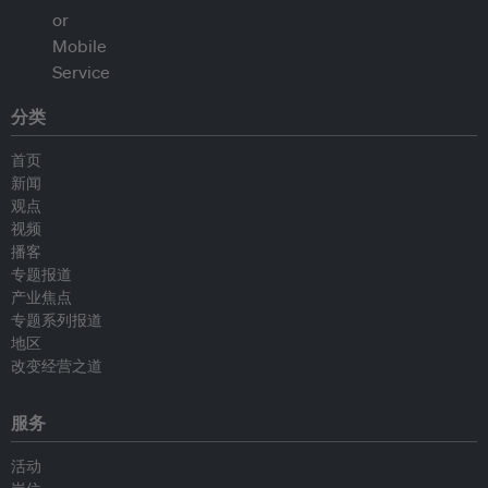
分类
首页
新闻
观点
视频
播客
专题报道
产业焦点
专题系列报道
地区
改变经营之道
服务
活动