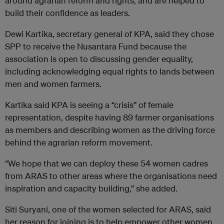
around agrarian reform and rights, and are helped to
build their confidence as leaders.
Dewi Kartika, secretary general of KPA, said they chose
SPP to receive the Nusantara Fund because the
association is open to discussing gender equality,
including acknowledging equal rights to lands between
men and women farmers.
Kartika said KPA is seeing a “crisis” of female
representation, despite having 89 farmer organisations
as members and describing women as the driving force
behind the agrarian reform movement.
“We hope that we can deploy these 54 women cadres
from ARAS to other areas where the organisations need
inspiration and capacity building,” she added.
Siti Suryani, one of the women selected for ARAS, said
her reason for joining is to help empower other women,