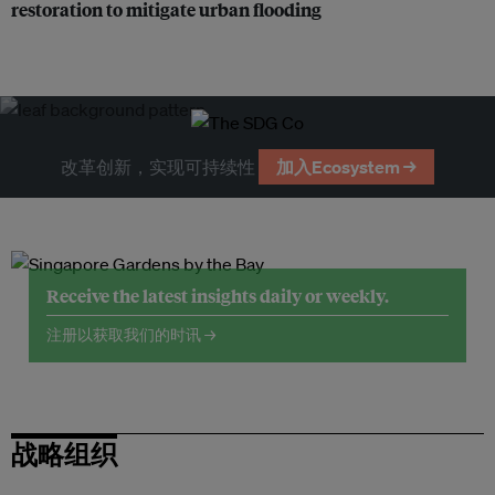
restoration to mitigate urban flooding
改革创新，实现可持续性
加入Ecosystem →
Receive the latest insights daily or weekly.
注册以获取我们的时讯 →
战略组织