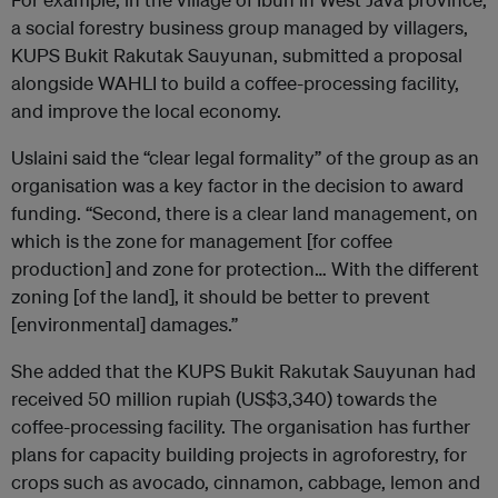
a social forestry business group managed by villagers,
KUPS Bukit Rakutak Sauyunan, submitted a proposal
alongside WAHLI to build a coffee-processing facility,
and improve the local economy.
Uslaini said the “clear legal formality” of the group as an
organisation was a key factor in the decision to award
funding. “Second, there is a clear land management, on
which is the zone for management [for coffee
production] and zone for protection… With the different
zoning [of the land], it should be better to prevent
[environmental] damages.”
She added that the KUPS Bukit Rakutak Sauyunan had
received 50 million rupiah (US$3,340) towards the
coffee-processing facility. The organisation has further
plans for capacity building projects in agroforestry, for
crops such as avocado, cinnamon, cabbage, lemon and