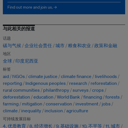
Find out more and join us. →
与此相关的报道
话题
碳与气候
企业社会责任
城市
粮食和农业
政策和金融
地区
全球
印度尼西亚
标签
aid
NGOs
climate justice
climate finance
livelihoods
reporting
Indigenous peoples
research
reforestation
rural communities
philanthropy
surveys
crops
deforestation
education
World Bank
financing
forests
farming
mitigation
conservation
investment
jobs
climate
inequality
inclusion
agriculture
可持续发展目标
4. 优质教育
8. 经济增长
9. 基础设施
10. 不平等
11. 城市