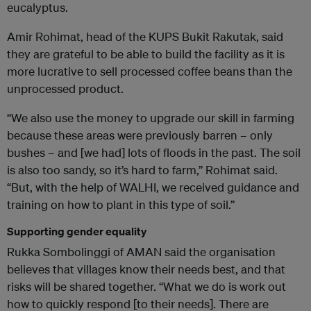
eucalyptus.
Amir Rohimat, head of the KUPS Bukit Rakutak, said
they are grateful to be able to build the facility as it is
more lucrative to sell processed coffee beans than the
unprocessed product.
“We also use the money to upgrade our skill in farming
because these areas were previously barren – only
bushes – and [we had] lots of floods in the past. The soil
is also too sandy, so it’s hard to farm,” Rohimat said.
“But, with the help of WALHI, we received guidance and
training on how to plant in this type of soil.”
Supporting gender equality
Rukka Sombolinggi of AMAN said the organisation
believes that villages know their needs best, and that
risks will be shared together. “What we do is work out
how to quickly respond [to their needs]. There are