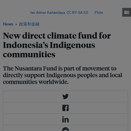
government agencies, the Nusantara Fund will go directly from the donors
to the members of AMAN, KPA and WALHI, after their proposals are
approved. Image:
Ian Adrian Kartawijaya
,
CC BY-SA 3.0
, via
Flickr
.
News
政策和金融
New direct climate fund for
Indonesia’s Indigenous
communities
The Nusantara Fund is part of movement to
directly support Indigenous peoples and local
communities worldwide.