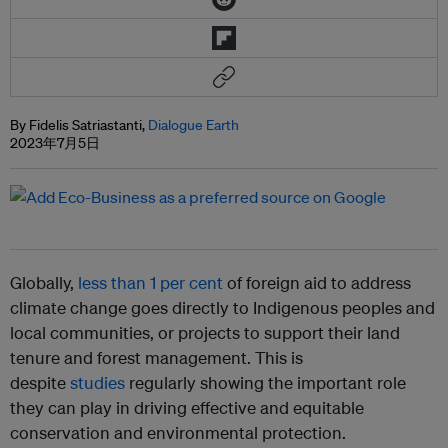
By Fidelis Satriastanti,
Dialogue Earth
2023年7月5日
Globally,
less than 1 per cent
of foreign aid to address
climate change goes directly to Indigenous peoples and
local communities, or projects to support their land
tenure and forest management. This is
despite
studies
regularly showing the important role
they can play in driving effective and equitable
conservation and environmental protection.