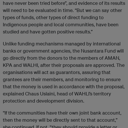
have never been tried before”, and evidence of its results
will need to be evaluated in time. “But we can say other
types of funds, other types of direct funding to
Indigenous people and local communities, have been
studied and have gotten positive results.”
Unlike funding mechanisms managed by international
banks or government agencies, the Nusantara Fund will
go directly from the donors to the members of AMAN,
KPA and WALHI, after their proposals are approved. The
organisations will act as guarantors, assuring that
grantees are their members, and monitoring to ensure
that the money is used in accordance with the proposal,
explained Chaus Uslaini, head of WAHLI’s territory
protection and development division.
“If the communities have their own joint bank account,
then the money will be directly sent to that account,”
she continued. If not, “they should provide a letter or