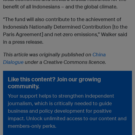
benefit of all Indonesians – and the global climate.
“The fund will also contribute to the achievement of
Indonesia’s Nationally Determined Contribution [to the
Paris Agreement] and net-zero emissions,” Walker said
in a press release.
This article was originally published on
China
Dialogue
under a Creative Commons licence.
Like this content? Join our growing
community.
Your support helps to strengthen independent
journalism, which is critically needed to guide
business and policy development for positive
impact. Unlock unlimited access to our content and
members-only perks.