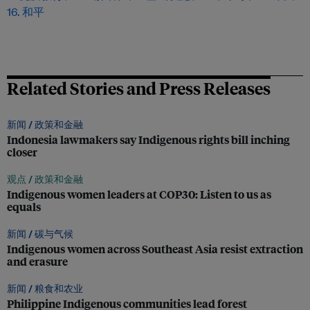
16. 和平
Related Stories and Press Releases
新闻 /
政策和金融
Indonesia lawmakers say Indigenous rights bill inching
closer
观点 /
政策和金融
Indigenous women leaders at COP30: Listen to us as
equals
新闻 /
碳与气候
Indigenous women across Southeast Asia resist extraction
and erasure
新闻 /
粮食和农业
Philippine Indigenous communities lead forest