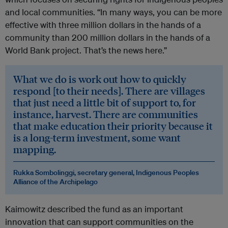
and local communities. “In many ways, you can be more
effective with three million dollars in the hands of a
community than 200 million dollars in the hands of a
World Bank project. That’s the news here.”
What we do is work out how to quickly
respond [to their needs]. There are villages
that just need a little bit of support to, for
instance, harvest. There are communities
that make education their priority because it
is a long-term investment, some want
mapping.
Rukka Sombolinggi, secretary general, Indigenous Peoples
Alliance of the Archipelago
Kaimowitz described the fund as an important
innovation that can support communities on the