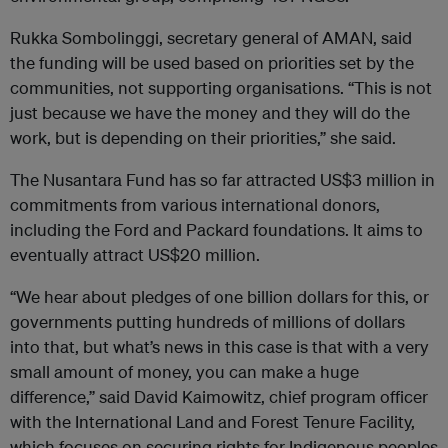
Rukka Sombolinggi, secretary general of AMAN, said
the funding will be used based on priorities set by the
communities, not supporting organisations. “This is not
just because we have the money and they will do the
work, but is depending on their priorities,” she said.
The Nusantara Fund has so far attracted US$3 million in
commitments from various international donors,
including the Ford and Packard foundations. It aims to
eventually attract US$20 million.
“We hear about pledges of one billion dollars for this, or
governments putting hundreds of millions of dollars
into that, but what’s news in this case is that with a very
small amount of money, you can make a huge
difference,” said David Kaimowitz, chief program officer
with the International Land and Forest Tenure Facility,
which focuses on securing rights for Indigenous peoples