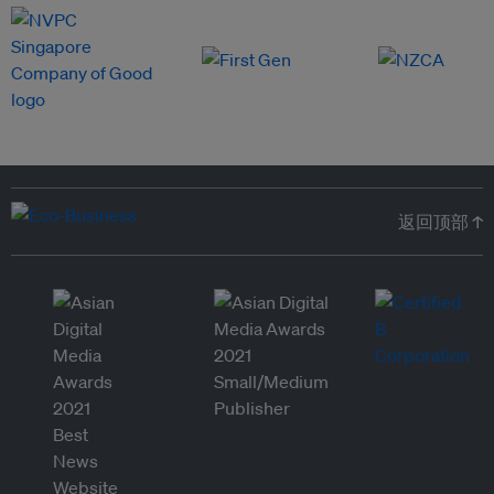
返回顶部 ↑