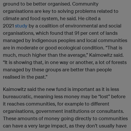
ground to be better organised. Community
organisations are key to solving problems related to
climate and food system, he said. He cited a
2021
study
by a coalition of environmental and social
organisations, which found that 91 per cent of lands
managed by Indigenous peoples and local communities
are in moderate or good ecological condition. “That is
much, much higher than the average,” Kaimowitz said.
“It is showing that, in one way or another, a lot of forests
managed by these groups are better than people
realised in the past.”
Kaimowitz said the new fund is important as it is less
bureaucratic, meaning less money may be “lost” before
it reaches communities, for example to different
organisations, government institutions or consultants.
These amounts of money going directly to communities
can have a very large impact, as they don’t usually have