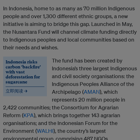
In Indonesia, home to as many as 70 million Indigenous
people and over 1,300 different ethnic groups, a new
initiative is aiming to bridge this gap. Launched in May,
the Nusantara Fund will channel climate funding directly
to Indigenous peoples and local communities based on
their needs and wishes.
The fund has been created by
Indonesia risks
carbon ‘backfire’
Indonesia’s three largest Indigenous
with vast
and civil society organisations: the
deforestation for
sugarcane
Indigenous Peoples Alliance of the
立即阅读 →
Archipelago (
AMAN
), which
represents 20 million people in
2,422 communities; the Consortium for Agrarian
Reform (
KPA
), which brings together 143 agrarian
organisations; and the Indonesian Forum for the
Environment (
WALHI
), the country’s largest
environmental group, comprising 487 NGOs.