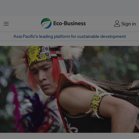
菜单
Sign in
Asia Pacific‘s leading platform for sustainable development
Unlike funding mechanisms managed by international banks or