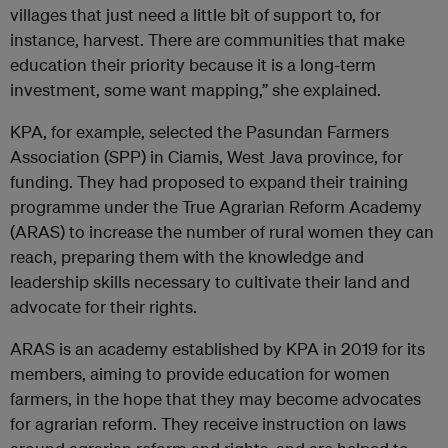
villages that just need a little bit of support to, for
instance, harvest. There are communities that make
education their priority because it is a long-term
investment, some want mapping,” she explained.
KPA, for example, selected the Pasundan Farmers
Association (SPP) in Ciamis, West Java province, for
funding. They had proposed to expand their training
programme under the True Agrarian Reform Academy
(ARAS) to increase the number of rural women they can
reach, preparing them with the knowledge and
leadership skills necessary to cultivate their land and
advocate for their rights.
ARAS is an academy established by KPA in 2019 for its
members, aiming to provide education for women
farmers, in the hope that they may become advocates
for agrarian reform. They receive instruction on laws