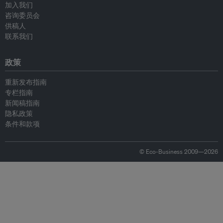
加入我们
咨询委员会
供稿人
联系我们
政策
重新发布指南
专栏指南
新闻稿指南
隐私政策
条件和款项
© Eco-Business 2009—2026