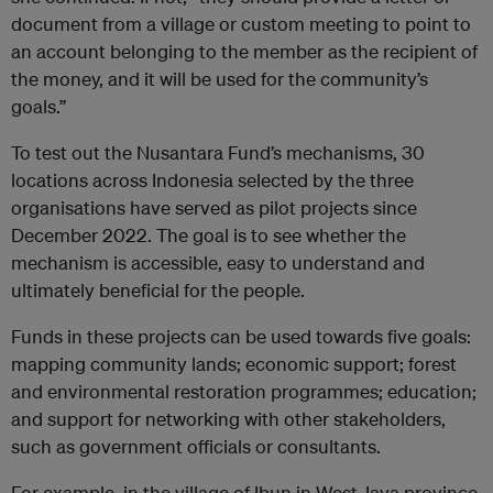
document from a village or custom meeting to point to
an account belonging to the member as the recipient of
the money, and it will be used for the community’s
goals.”
To test out the Nusantara Fund’s mechanisms, 30
locations across Indonesia selected by the three
organisations have served as pilot projects since
December 2022. The goal is to see whether the
mechanism is accessible, easy to understand and
ultimately beneficial for the people.
Funds in these projects can be used towards five goals:
mapping community lands; economic support; forest
and environmental restoration programmes; education;
and support for networking with other stakeholders,
such as government officials or consultants.
For example, in the village of Ibun in West Java province,