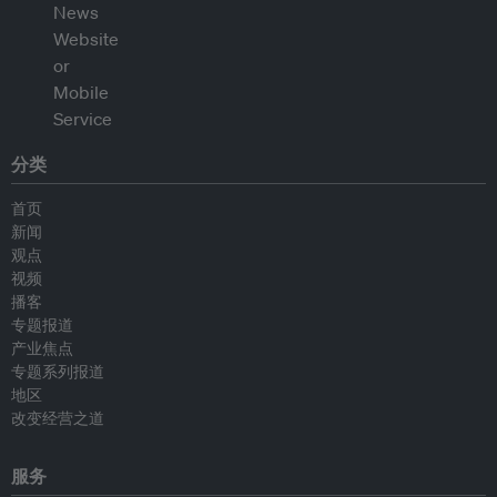
分类
首页
新闻
观点
视频
播客
专题报道
产业焦点
专题系列报道
地区
改变经营之道
服务