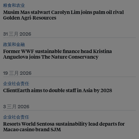
粮食和农业
Musim Mas stalwart Carolyn Lim joins palm oil rival
Golden Agri-Resources
31 三月 2026
政策和金融
Former WWF sustainable finance head Kristina
Anguelova joins The Nature Conservancy
19 三月 2026
企业社会责任
ClientEarth aims to double staff in Asia by 2028
3 三月 2026
企业社会责任
Resorts World Sentosa sustainability lead departs for
Macao casino brand SJM