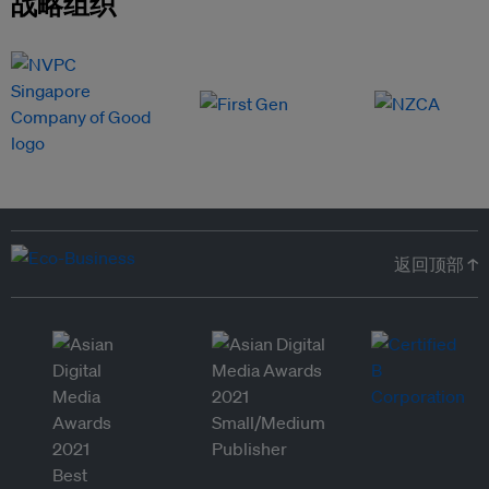
战略组织
返回顶部 ↑