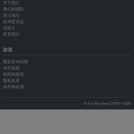
关于我们
我们的团队
加入我们
咨询委员会
供稿人
联系我们
政策
重新发布指南
专栏指南
新闻稿指南
隐私政策
条件和款项
© Eco-Business 2009—2026