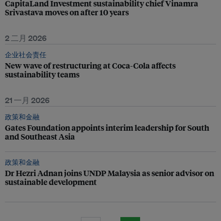
CapitaLand Investment sustainability chief Vinamra
Srivastava moves on after 10 years
2 二月 2026
企业社会责任
New wave of restructuring at Coca-Cola affects
sustainability teams
21 一月 2026
政策和金融
Gates Foundation appoints interim leadership for South
and Southeast Asia
政策和金融
Dr Hezri Adnan joins UNDP Malaysia as senior advisor on
sustainable development