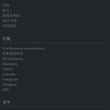
活动
岗位
新闻发布稿
EB工作室
ESG情报
订阅
Eco-Business subscriptions
时事新闻简讯
EB Enterprise
Facebook
Twitter
Linkedin
Instagram
Telegram
RSS
关于