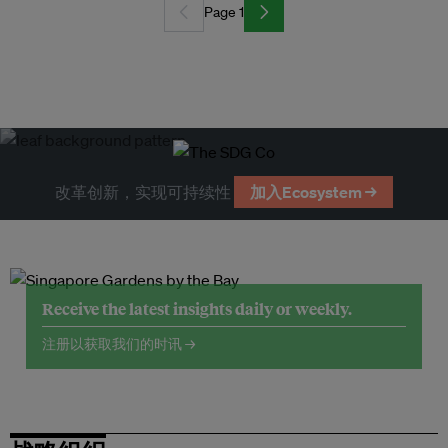
Page 1
改革创新，实现可持续性
加入Ecosystem →
Receive the latest insights daily or weekly.
注册以获取我们的时讯 →