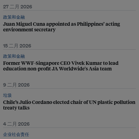
27 二月 2026
政策和金融
Juan Miguel Cuna appointed as Philippines’ acting
environment secretary
15 二月 2026
政策和金融
Former WWF-Singapore CEO Vivek Kumar to lead
education non-profit JA Worldwide's Asia team
9 二月 2026
垃圾
Chile’s Julio Cordano elected chair of UN plastic pollution
treaty talks
4 二月 2026
企业社会责任