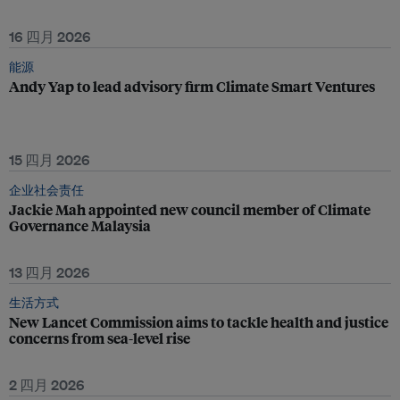
16 四月 2026
能源
Andy Yap to lead advisory firm Climate Smart Ventures
15 四月 2026
企业社会责任
Jackie Mah appointed new council member of Climate
Governance Malaysia
13 四月 2026
生活方式
New Lancet Commission aims to tackle health and justice
concerns from sea-level rise
2 四月 2026