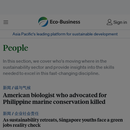
菜单
Sign in
Asia Pacific‘s leading platform for sustainable development
People
In this section, we cover who's moving where in the
sustainability sector and provide insights into the skills
needed to excel in this fast-changing discipline.
新闻 /
碳与气候
American biologist who advocated for
Philippine marine conservation killed
新闻 /
企业社会责任
As sustainability retreats, Singapore youths face a green
jobs reality check