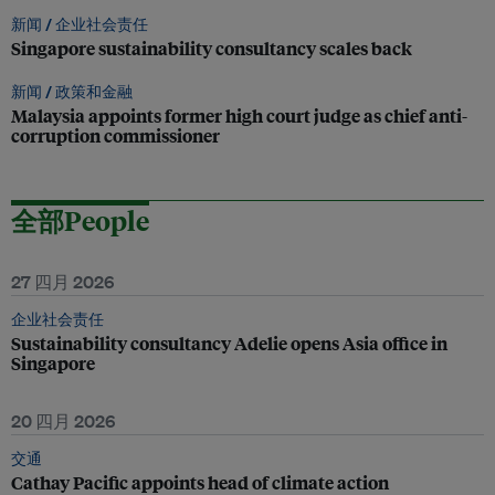
新闻 /
企业社会责任
Singapore sustainability consultancy scales back
新闻 /
政策和金融
Malaysia appoints former high court judge as chief anti-
corruption commissioner
全部People
27 四月 2026
企业社会责任
Sustainability consultancy Adelie opens Asia office in
Singapore
20 四月 2026
交通
Cathay Pacific appoints head of climate action