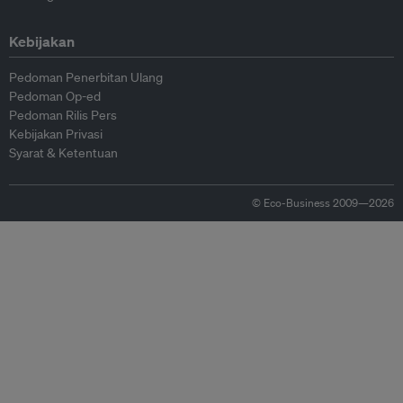
Kebijakan
Pedoman Penerbitan Ulang
Pedoman Op-ed
Pedoman Rilis Pers
Kebijakan Privasi
Syarat & Ketentuan
© Eco-Business 2009—2026