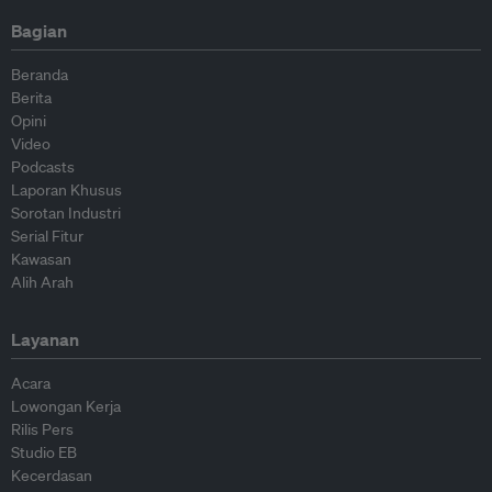
Bagian
Beranda
Berita
Opini
Video
Podcasts
Laporan Khusus
Sorotan Industri
Serial Fitur
Kawasan
Alih Arah
Layanan
Acara
Lowongan Kerja
Rilis Pers
Studio EB
Kecerdasan