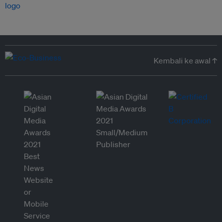
Kembali ke awal ↑