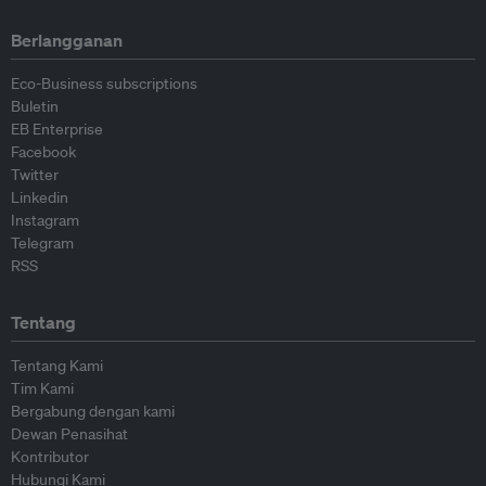
Berlangganan
Eco-Business subscriptions
Buletin
EB Enterprise
Facebook
Twitter
Linkedin
Instagram
Telegram
RSS
Tentang
Tentang Kami
Tim Kami
Bergabung dengan kami
Dewan Penasihat
Kontributor
Hubungi Kami