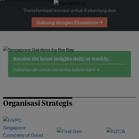
Transformasi Inovasi untuk Keberlanjutan
Gabung dengan Ekosistem →
Receive the latest insights daily or weekly.
Daftarkan diri untuk menerima buletin kami →
Organisasi Strategis