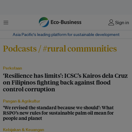
Menu
Sign in
Asia Pacific‘s leading platform for sustainable development
Podcasts / #rural communities
Perkotaan
‘Resilience has limits’: ICSC’s Kairos dela Cruz
on Filipinos fighting back against flood
control corruption
Pangan & Agrikultur
‘We revised the standard because we should’: What
RSPO’s new rules for sustainable palm oil mean for
people and planet
Kebijakan & Keuangan