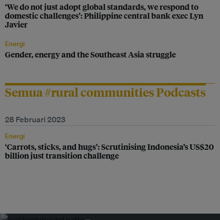
‘We do not just adopt global standards, we respond to
domestic challenges’: Philippine central bank exec Lyn
Javier
Energi
Gender, energy and the Southeast Asia struggle
Semua #rural communities Podcasts
28 Februari 2023
Energi
‘Carrots, sticks, and hugs’: Scrutinising Indonesia’s US$20
billion just transition challenge