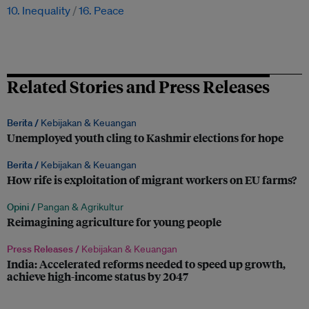
10. Inequality
16. Peace
Related Stories and Press Releases
Berita /
Kebijakan & Keuangan
Unemployed youth cling to Kashmir elections for hope
Berita /
Kebijakan & Keuangan
How rife is exploitation of migrant workers on EU farms?
Opini /
Pangan & Agrikultur
Reimagining agriculture for young people
Press Releases /
Kebijakan & Keuangan
India: Accelerated reforms needed to speed up growth,
achieve high-income status by 2047