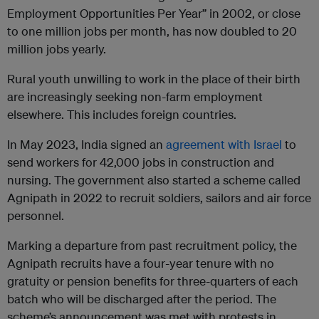
Employment Opportunities Per Year” in 2002, or close
to one million jobs per month, has now doubled to 20
million jobs yearly.
Rural youth unwilling to work in the place of their birth
are increasingly seeking non-farm employment
elsewhere. This includes foreign countries.
In May 2023, India signed an
agreement with Israel
to
send workers for 42,000 jobs in construction and
nursing. The government also started a scheme called
Agnipath in 2022 to recruit soldiers, sailors and air force
personnel.
Marking a departure from past recruitment policy, the
Agnipath recruits have a four-year tenure with no
gratuity or pension benefits for three-quarters of each
batch who will be discharged after the period. The
scheme’s announcement was met with protests in