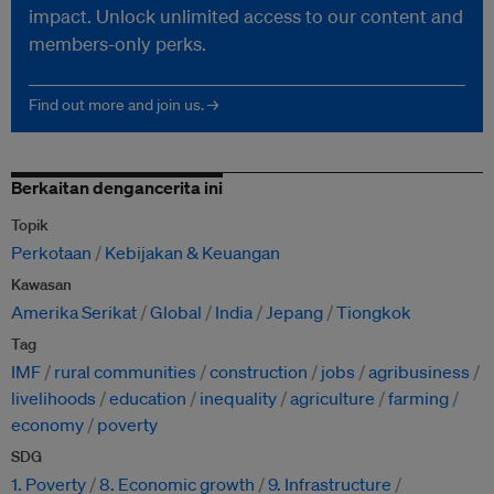
impact. Unlock unlimited access to our content and
members-only perks.
Find out more and join us. →
Berkaitan dengancerita ini
Topik
Perkotaan
Kebijakan & Keuangan
Kawasan
Amerika Serikat
Global
India
Jepang
Tiongkok
Tag
IMF
rural communities
construction
jobs
agribusiness
livelihoods
education
inequality
agriculture
farming
economy
poverty
SDG
1. Poverty
8. Economic growth
9. Infrastructure