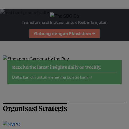
Transformasi Inovasi untuk Keberlanjutan
Gabung dengan Ekosistem →
Receive the latest insights daily or weekly.
Daftarkan diri untuk menerima buletin kami →
Organisasi Strategis