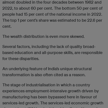
almost doubled in the four decades between 1982 and
2022, to about 60 per cent. The bottom 50 per cent of
people had 15 per cent of the national income in 2022.
The top 1 per cent’s share was estimated to be 22.6 per
cent.
The wealth distribution is even more skewed.
Several factors, including the lack of quality broad-
based education and all-purpose skills, are responsible
for these disparities.
An underlying feature of India’s unique structural
transformation is also often cited as a reason.
The stage of industrialisation in which a country
experiences employment-intensive growth driven by
manufacturing has been bypassed here in favour of
services-led growth. The services-led economic growth