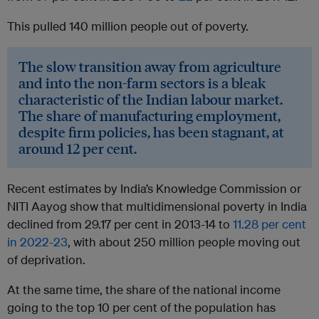
This pulled 140 million people out of poverty.
The slow transition away from agriculture
and into the non-farm sectors is a bleak
characteristic of the Indian labour market.
The share of manufacturing employment,
despite firm policies, has been stagnant, at
around 12 per cent.
Recent estimates by India’s Knowledge Commission or
NITI Aayog show that multidimensional poverty in India
declined from 29.17 per cent in 2013-14 to
11.28 per cent
in 2022-23
, with about 250 million people moving out
of deprivation.
At the same time, the share of the national income
going to the top 10 per cent of the population has