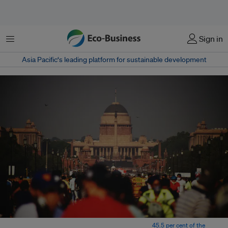
Menu
Sign in
Asia Pacific‘s leading platform for sustainable development
National Sample Survey Organisation data shows that
45.5 per cent of the