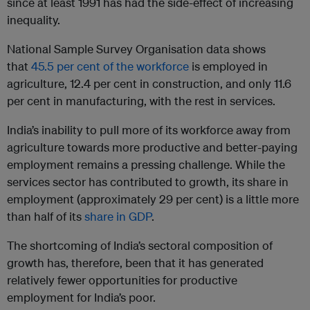
since at least 1991 has had the side-effect of increasing
inequality.
National Sample Survey Organisation data shows
that
45.5 per cent of the workforce
is employed in
agriculture, 12.4 per cent in construction, and only 11.6
per cent in manufacturing, with the rest in services.
India’s inability to pull more of its workforce away from
agriculture towards more productive and better-paying
employment remains a pressing challenge. While the
services sector has contributed to growth, its share in
employment (approximately 29 per cent) is a little more
than half of its
share in GDP
.
The shortcoming of India’s sectoral composition of
growth has, therefore, been that it has generated
relatively fewer opportunities for productive
employment for India’s poor.