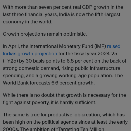
With more than seven per cent real GDP growth in the
last three financial years, India is now the fifth-largest
economy in the world.
Growth projections remain optimistic.
In April, the International Monetary Fund (IMF)
raised
India’s growth projection
for the fiscal year 2024-25
(FY25) by 30 basis points to 6.8 per cent on the back of
strong domestic demand, rising public infrastructure
spending, and a growing working-age population. The
World Bank forecasts 6.6 percent growth.
While there is no doubt that growth is necessary for the
fight against poverty, it is hardly sufficient.
The same is true for productive job creation, which has
been high on the political agenda since at least the early
2000s. The ambition of “Targeting Ten Million