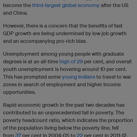
become the
third-largest global economy
after the US
and China.
However, there is a concern that the benefits of fast
GDP growth are being undermined by low job growth
and an accompanying pro-rich bias.
Unemployment among young people with graduate
degrees is at an all-time
high of 29
per cent, and overall
youth unemployment is hovering around 10 per cent.
This has prompted some
young Indians
to travel to war
zones in search of employment and higher income
opportunities.
Rapid economic growth in the past two decades has
contributed to an unprecedented fall in poverty. The
poverty headcount ratio, which indicates the proportion
of the population living below the poverty line, fell
from
37
per cent in 2004-05 to
22
per cent in 2011-12.