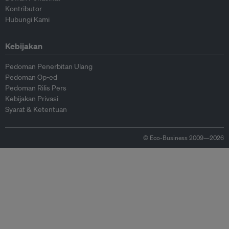
Kontributor
Hubungi Kami
Kebijakan
Pedoman Penerbitan Ulang
Pedoman Op-ed
Pedoman Rilis Pers
Kebijakan Privasi
Syarat & Ketentuan
© Eco-Business 2009—2026