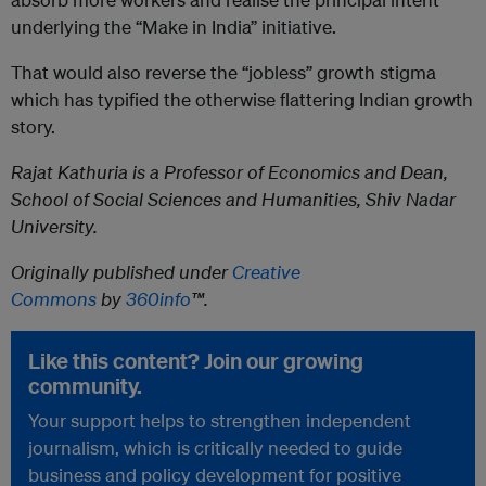
underlying the “Make in India” initiative.
That would also reverse the “jobless” growth stigma
which has typified the otherwise flattering Indian growth
story.
Rajat Kathuria is a Professor of Economics and Dean,
School of Social Sciences and Humanities, Shiv Nadar
University.
Originally published under
Creative
Commons
by
360info
™.
Like this content? Join our growing
community.
Your support helps to strengthen independent
journalism, which is critically needed to guide
business and policy development for positive