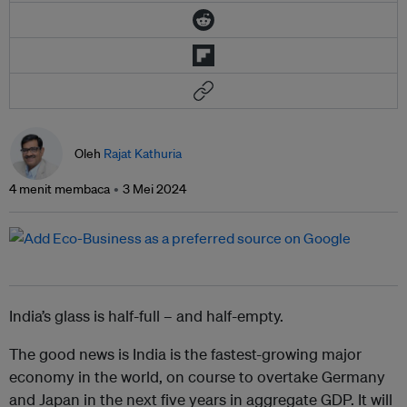
Oleh
Rajat Kathuria
4 menit membaca
3 Mei 2024
India’s glass is half-full – and half-empty.
The good news is India is the fastest-growing major
economy in the world, on course to overtake Germany
and Japan in the next five years in aggregate GDP. It will