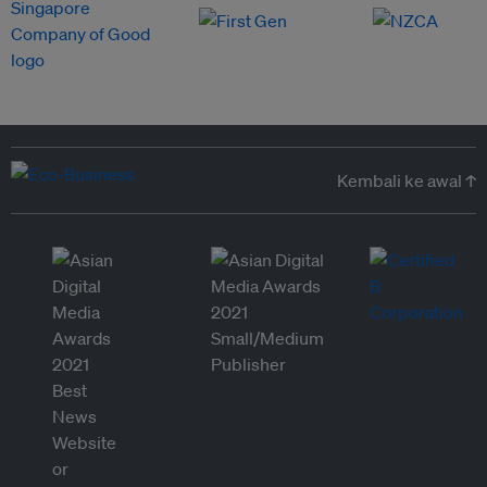
Kembali ke awal ↑