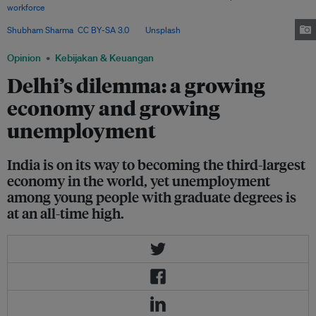
workforce
is employed in agriculture, 12.4 per cent in construction, and
only 11.6 per cent in manufacturing, with the rest in services. Image:
Shubham Sharma
,
CC BY-SA 3.0
, via
Unsplash
.
Opinion
Kebijakan & Keuangan
Delhi’s dilemma: a growing
economy and growing
unemployment
India is on its way to becoming the third-largest
economy in the world, yet unemployment
among young people with graduate degrees is
at an all-time high.