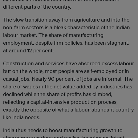
different parts of the country.
The slow transition away from agriculture and into the
non-farm sectors is a bleak characteristic of the Indian
labour market. The share of manufacturing
employment, despite firm policies, has been stagnant,
at around 12 per cent.
Construction and services have absorbed excess labour
but on the whole, most people are self-employed or in
casual jobs. Nearly 90 per cent of jobs are informal. The
share of wages in the net value added by industries has
declined while the share of profits has climbed,
reflecting a capital-intensive production process,
exactly the opposite of what a labour-abundant country
like India needs.
India thus needs to boost manufacturing growth to
absorb more workers and realise the principal intent