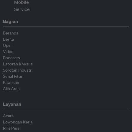
Bagian
Beranda
Berita
Opini
Video
Podcasts
Laporan Khusus
Sorotan Industri
Serial Fitur
Kawasan
Alih Arah
Layanan
Acara
Lowongan Kerja
Rilis Pers