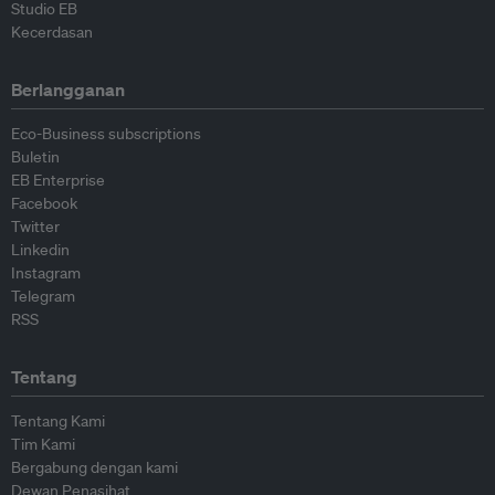
Studio EB
Kecerdasan
Berlangganan
Eco-Business subscriptions
Buletin
EB Enterprise
Facebook
Twitter
Linkedin
Instagram
Telegram
RSS
Tentang
Tentang Kami
Tim Kami
Bergabung dengan kami
Dewan Penasihat