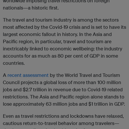
worldwide imposing travel restrictions on foreign
nationals—a historic first.
The travel and tourism industry is among the sectors
most affected by the Covid-19 crisis and is set to have its
largest economic fallout in history. In the Asia and
Pacific region, in particular, travel and tourism are
inextricably linked to economic wellbeing: the industry
accounts for as much as 80 per cent of GDP in some
countries.
A
recent assessment
by the World Travel and Tourism
Council projects a global loss of more than 100 million
jobs and $2.7 trillion in revenue due to Covid-19 related
restrictions. The Asia and Pacific region alone stands to
lose approximately 63 million jobs and $1 trillion in GDP.
Even as travel restrictions and lockdowns have relaxed,
cautious return-to-travel behavior among travelers—