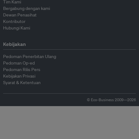
Tim Kami
Bergabung dengan kami
Dewan Penasihat
Kontributor
Hubungi Kami
Kebijakan
Pedoman Penerbitan Ulang
Pedoman Op-ed
Pedoman Rilis Pers
Kebijakan Privasi
Syarat & Ketentuan
© Eco-Business 2009—2026