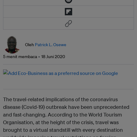
Oleh
Patrick L. Osewe
5 menit membaca
18 Juni 2020
The travel-related implications of the coronavirus
disease (Covid-19) outbreak have been unprecedented
and fast-changing. According to the World Tourism
Organisation, at the height of the crisis, travel was
brought to a virtual standstill with every destination