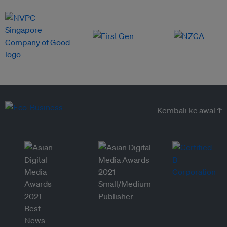
Kembali ke awal ↑