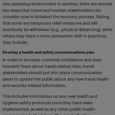
one operating environment to another, there are several
key steps that travel and tourism stakeholders can
consider now to kickstart the recovery process. Noting
that some are temporary relief measures and will
eventually be withdrawn (e.g., physical distancing), while
others may mark a more permanent shift in practices,
they include:
Develop a health and safety communications plan
In order to increase customer confidence and ease
travelers’ fears about travel-related risks, travel
stakeholders should put into place communication
plans to update the public about any new travel health
and security related information.
This includes information on any new health and
hygiene safety protocols once they have been
implemented, as well as any other public health