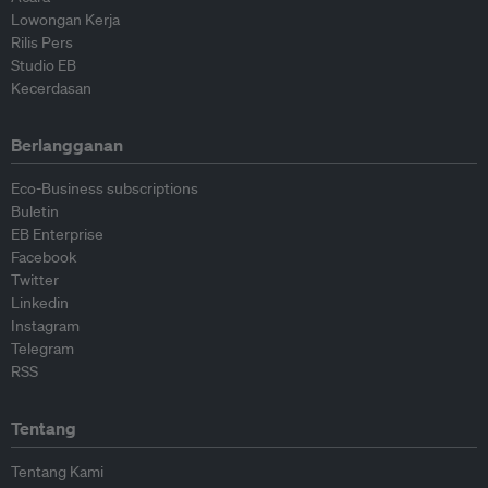
Lowongan Kerja
Rilis Pers
Studio EB
Kecerdasan
Berlangganan
Eco-Business subscriptions
Buletin
EB Enterprise
Facebook
Twitter
Linkedin
Instagram
Telegram
RSS
Tentang
Tentang Kami