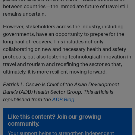
between countries—the immediate future of travel still
remains uncertain.
However, stakeholders across the industry, including
governments, have an opportunity to prepare for the
long haul of recovery. This includes not only
collaborating on new and necessary health and safety
protocols, but also fostering technological innovation in
travel and tourism and redefining the sector so that,
ultimately, it is more resilient moving forward.
Patrick L. Osewe is Chief of the Asian Development
Bank’s (ADB) Health Sector Group. This article is
republished from the
ADB Blog
.
Like this content? Join our growing
community.
Your support helps to strengthen independent