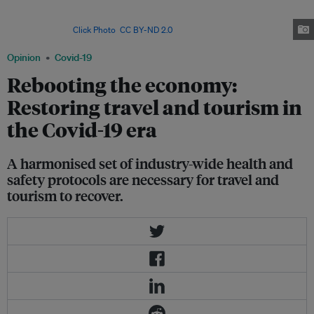
particular, travel and tourism are inextricably linked to economic wellbeing:
the industry accounts for as much as 80 per cent of GDP in some
countries. Image:
Click Photo
,
CC BY-ND 2.0
Opinion
Covid-19
Rebooting the economy:
Restoring travel and tourism in
the Covid-19 era
A harmonised set of industry-wide health and
safety protocols are necessary for travel and
tourism to recover.