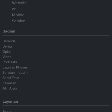
Bagian
Beranda
Berita
Opini
Video
Podcasts
Laporan Khusus
Sorotan Industri
Serial Fitur
Kawasan
Alih Arah
Layanan
Acara