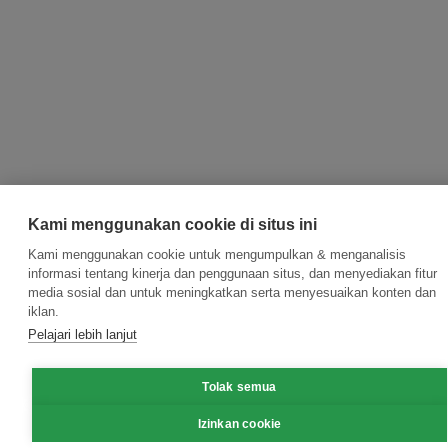
Kami menggunakan cookie di situs ini
Kami menggunakan cookie untuk mengumpulkan & menganalisis
informasi tentang kinerja dan penggunaan situs, dan menyediakan fitur
media sosial dan untuk meningkatkan serta menyesuaikan konten dan
iklan.
Pelajari lebih lanjut
Tolak semua
Izinkan cookie