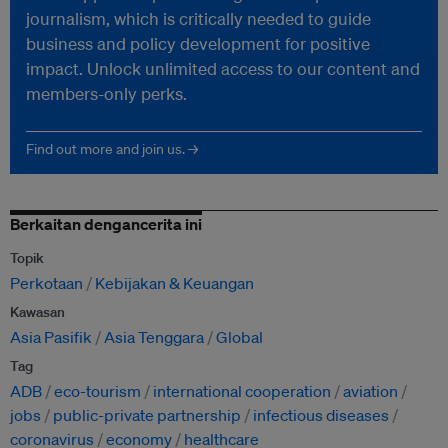
journalism, which is critically needed to guide
business and policy development for positive
impact. Unlock unlimited access to our content and
members-only perks.
Find out more and join us. →
Berkaitan dengancerita ini
Topik
Perkotaan
Kebijakan & Keuangan
Kawasan
Asia Pasifik
Asia Tenggara
Global
Tag
ADB
eco-tourism
international cooperation
aviation
jobs
public-private partnership
infectious diseases
coronavirus
economy
healthcare