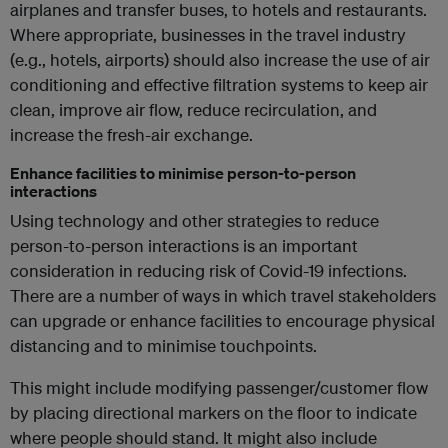
airplanes and transfer buses, to hotels and restaurants.
Where appropriate, businesses in the travel industry
(e.g., hotels, airports) should also increase the use of air
conditioning and effective filtration systems to keep air
clean, improve air flow, reduce recirculation, and
increase the fresh-air exchange.
Enhance facilities to minimise person-to-person
interactions
Using technology and other strategies to reduce
person-to-person interactions is an important
consideration in reducing risk of Covid-19 infections.
There are a number of ways in which travel stakeholders
can upgrade or enhance facilities to encourage physical
distancing and to minimise touchpoints.
This might include modifying passenger/customer flow
by placing directional markers on the floor to indicate
where people should stand. It might also include