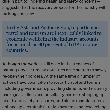
due in part to lingering health and safety concerns—
suggests that the recovery process for the industry will
be long and slow.
In the Asia and Pacific region, in particular,
travel and tourism are inextricably linked to
economic wellbeing: the industry accounts
for as much as 80 per cent of GDP in some
countries.
Although the world is still deep in the trenches of
battling Covid-19, many countries have started to slowly
re-open their borders. At the same time a number of
actions have been taken to restart travel and tourism—
including governments providing stimulus and recovery
packages, airlines and hospitality partners stepping up
health and safety measures, and airline manufacturers
enhancing aircraft air filtration systems and researching