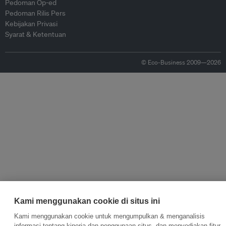
Pedoman Op-ed
Pedoman Rilis Pers
Kebijakan Privasi
Syarat & Ketentuan
© Eco-Business 2009—2026
Kami menggunakan cookie di situs ini
Kami menggunakan cookie untuk mengumpulkan & menganalisis
informasi tentang kinerja dan penggunaan situs, dan menyediakan fitur