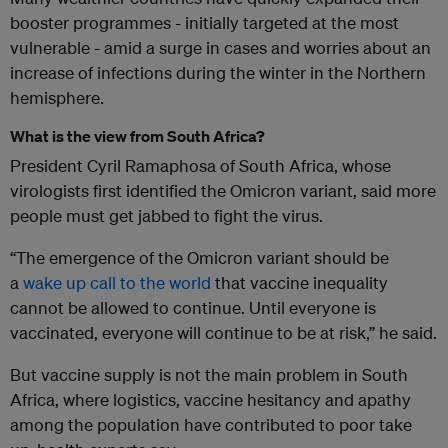
booster programmes - initially targeted at the most
vulnerable - amid a surge in cases and worries about an
increase of infections during the winter in the Northern
hemisphere.
What is the view from South Africa?
President Cyril Ramaphosa of South Africa, whose
virologists first identified the Omicron variant, said more
people must get jabbed to fight the virus.
“The emergence of the Omicron variant should be
a
wake up call to the world
that vaccine inequality
cannot be allowed to continue. Until everyone is
vaccinated, everyone will continue to be at risk,” he said.
But vaccine supply is not the main problem in South
Africa, where logistics, vaccine hesitancy and apathy
among the population have contributed to poor take