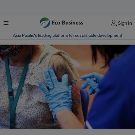
Menu
Sign in
Asia Pacific‘s leading platform for sustainable development
A health worker administers a dose of the Covid-19 booster vaccine, amid