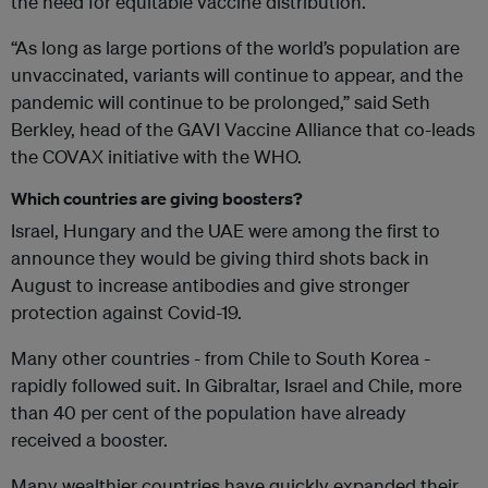
the need for equitable vaccine distribution.
“As long as large portions of the world’s population are
unvaccinated, variants will continue to appear, and the
pandemic will continue to be prolonged,” said Seth
Berkley, head of the GAVI Vaccine Alliance that co-leads
the COVAX initiative with the WHO.
Which countries are giving boosters?
Israel, Hungary and the UAE were among the first to
announce they would be giving third shots back in
August to increase antibodies and give stronger
protection against Covid-19.
Many other countries - from Chile to South Korea -
rapidly followed suit. In Gibraltar, Israel and Chile, more
than 40 per cent of the population have already
received a booster.
Many wealthier countries have quickly expanded their