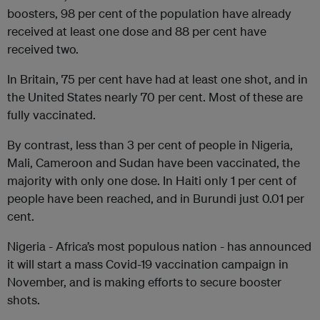
boosters, 98 per cent of the population have already
received at least one dose and 88 per cent have
received two.
In Britain, 75 per cent have had at least one shot, and in
the United States nearly 70 per cent. Most of these are
fully vaccinated.
By contrast, less than 3 per cent of people in Nigeria,
Mali, Cameroon and Sudan have been vaccinated, the
majority with only one dose. In Haiti only 1 per cent of
people have been reached, and in Burundi just 0.01 per
cent.
Nigeria - Africa’s most populous nation - has announced
it will start a mass Covid-19 vaccination campaign in
November, and is making efforts to secure booster
shots.