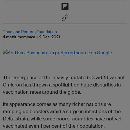
Thomson Reuters Foundation
4 menit membaca
2 Des. 2021
The emergence of the heavily mutated Covid-19 variant
Omicron has thrown a spotlight on huge disparities in
vaccination rates around the globe.
Its appearance comes as many richer nations are
ramping up boosters amid a surge in infections of the
Delta strain, while some poorer countries have not yet
vaccinated even 1 per cent of their population.