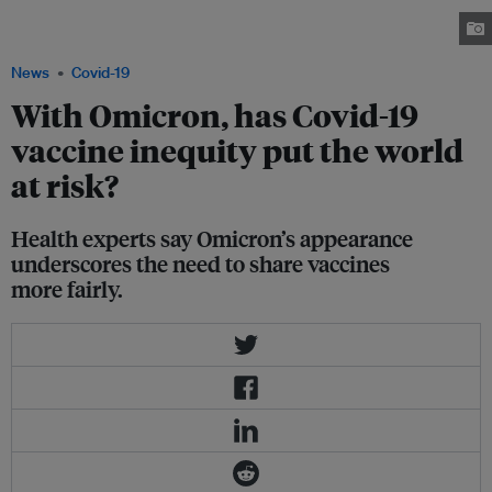
the coronavirus disease pandemic, at Midland House in Derby, Britain,
September 20, 2021. Image: REUTERS/Carl Recine
News
Covid-19
With Omicron, has Covid-19
vaccine inequity put the world
at risk?
Health experts say Omicron’s appearance
underscores the need to share vaccines
more fairly.