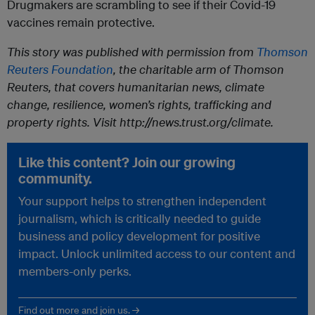
Drugmakers are scrambling to see if their Covid-19
vaccines remain protective.
This story was published with permission from
Thomson
Reuters Foundation
, the charitable arm of Thomson
Reuters, that covers humanitarian news, climate
change, resilience, women’s rights, trafficking and
property rights. Visit http://news.trust.org/climate.
Like this content? Join our growing
community.
Your support helps to strengthen independent
journalism, which is critically needed to guide
business and policy development for positive
impact. Unlock unlimited access to our content and
members-only perks.
Find out more and join us. →