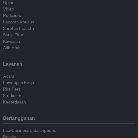
Opini
Video
Podcasts
Laporan Khusus
Sorotan Industri
Serial Fitur
Kawasan
Alih Arah
Layanan
Acara
Lowongan Kerja
Rilis Pers
Studio EB
Kecerdasan
Berlangganan
Eco-Business subscriptions
Buletin