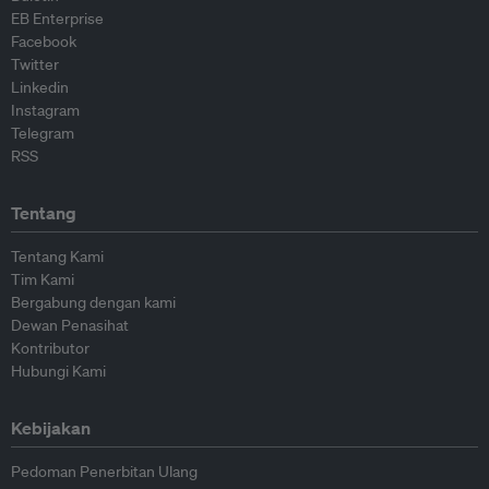
EB Enterprise
Facebook
Twitter
Linkedin
Instagram
Telegram
RSS
Tentang
Tentang Kami
Tim Kami
Bergabung dengan kami
Dewan Penasihat
Kontributor
Hubungi Kami
Kebijakan
Pedoman Penerbitan Ulang