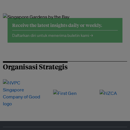
Receive the latest insights daily or weekly.
Daftarkan diri untuk menerima buletin kami →
Organisasi Strategis