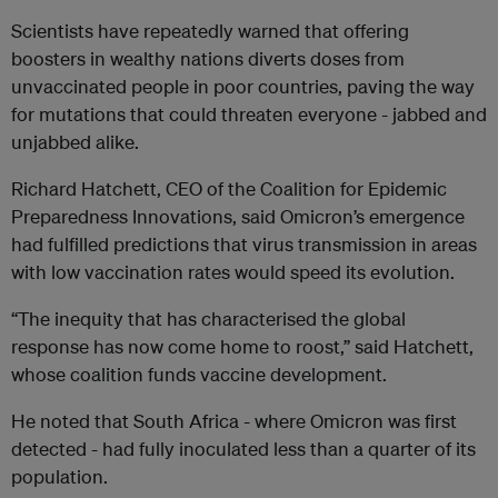
Scientists have repeatedly warned that offering
boosters in wealthy nations diverts doses from
unvaccinated people in poor countries, paving the way
for mutations that could threaten everyone - jabbed and
unjabbed alike.
Richard Hatchett, CEO of the Coalition for Epidemic
Preparedness Innovations, said Omicron’s emergence
had fulfilled predictions that virus transmission in areas
with low vaccination rates would speed its evolution.
“The inequity that has characterised the global
response has now come home to roost,” said Hatchett,
whose coalition funds vaccine development.
He noted that South Africa - where Omicron was first
detected - had fully inoculated less than a quarter of its
population.