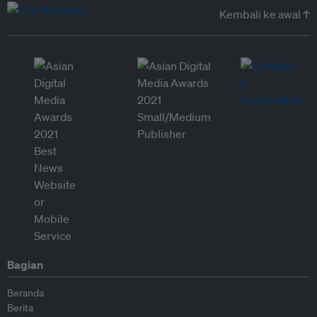
Kembali ke awal ↑
Bagian
Beranda
Berita