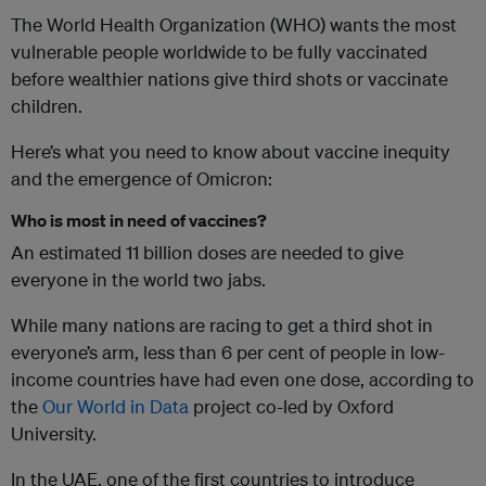
The World Health Organization (WHO) wants the most
vulnerable people worldwide to be fully vaccinated
before wealthier nations give third shots or vaccinate
children.
Here’s what you need to know about vaccine inequity
and the emergence of Omicron:
Who is most in need of vaccines?
An estimated 11 billion doses are needed to give
everyone in the world two jabs.
While many nations are racing to get a third shot in
everyone’s arm, less than 6 per cent of people in low-
income countries have had even one dose, according to
the
Our World in Data
project co-led by Oxford
University.
In the UAE, one of the first countries to introduce