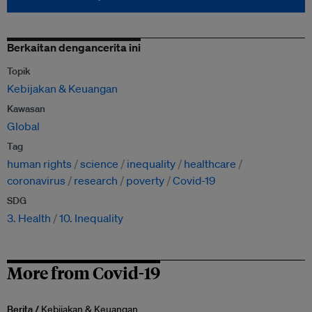
Berkaitan dengancerita ini
Topik
Kebijakan & Keuangan
Kawasan
Global
Tag
human rights
science
inequality
healthcare
coronavirus
research
poverty
Covid-19
SDG
3. Health
10. Inequality
More from Covid-19
Berita /
Kebijakan & Keuangan