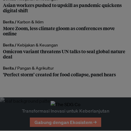
Asian workers pushed to upskill as pandemic quickens
digital shift
Berita /
Karbon & Iklim
More Zoom, less climate gloom as conferences move
online
Berita /
Kebijakan & Keuangan
Omicron variant threatens UN talks to seal global nature
deal
Berita /
Pangan & Agrikultur
‘Perfect storm’ created for food collapse, panel hears
Transformasi Inovasi untuk Keberlanjutan
Gabung dengan Ekosistem →