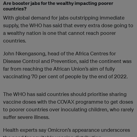
Are booster jabs for the wealthy impacting poorer
countries?
With global demand for jabs outstripping immediate
supply, the WHO has said that every extra dose going to
a wealthy nation is one that cannot reach poorer
countries.
John Nkengasong, head of the Africa Centres for
Disease Control and Prevention, said the continent was
far from reaching the African Union’s aim of fully
vaccinating 70 per cent of people by the end of 2022.
The WHO has said countries should prioritise sharing
vaccine doses with the COVAX programme to get doses
to poorer countries over inoculating children, who rarely
suffer severe illness.
Health experts say Omicron’s appearance underscores