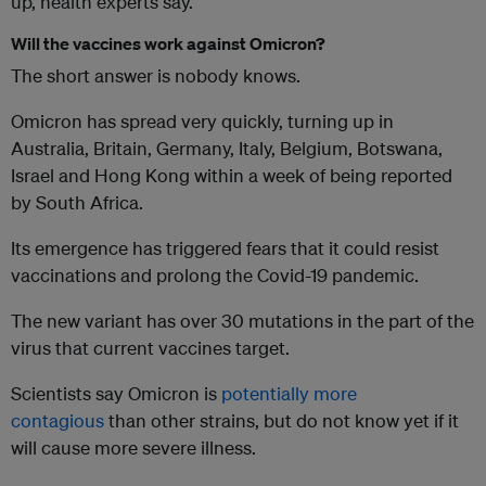
up, health experts say.
Will the vaccines work against Omicron?
The short answer is nobody knows.
Omicron has spread very quickly, turning up in
Australia, Britain, Germany, Italy, Belgium, Botswana,
Israel and Hong Kong within a week of being reported
by South Africa.
Its emergence has triggered fears that it could resist
vaccinations and prolong the Covid-19 pandemic.
The new variant has over 30 mutations in the part of the
virus that current vaccines target.
Scientists say Omicron is
potentially more
contagious
than other strains, but do not know yet if it
will cause more severe illness.