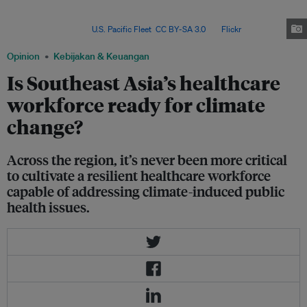
building climate-resilient and low-carbon health systems” serves as a
guiding tool for evaluating and strengthening health systems' resilience to
climate change. Image:
U.S. Pacific Fleet
,
CC BY-SA 3.0
, via
Flickr
.
Opinion
Kebijakan & Keuangan
Is Southeast Asia’s healthcare
workforce ready for climate
change?
Across the region, it’s never been more critical
to cultivate a resilient healthcare workforce
capable of addressing climate-induced public
health issues.