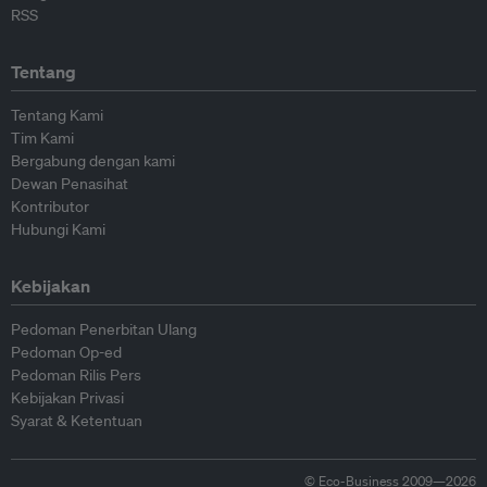
RSS
Tentang
Tentang Kami
Tim Kami
Bergabung dengan kami
Dewan Penasihat
Kontributor
Hubungi Kami
Kebijakan
Pedoman Penerbitan Ulang
Pedoman Op-ed
Pedoman Rilis Pers
Kebijakan Privasi
Syarat & Ketentuan
© Eco-Business 2009—2026