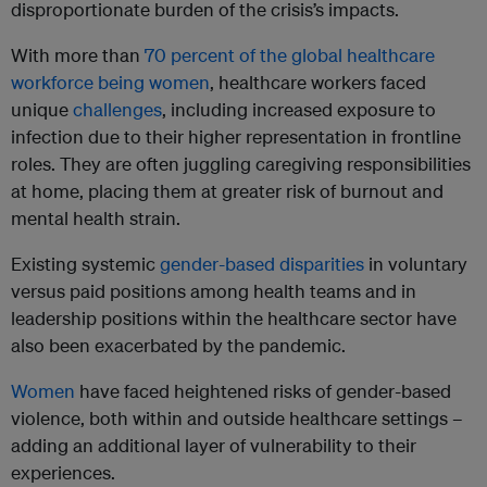
disproportionate burden of the crisis’s impacts.
With more than
70 percent of the global healthcare
workforce being women
, healthcare workers faced
unique
challenges
, including increased exposure to
infection due to their higher representation in frontline
roles. They are often juggling caregiving responsibilities
at home, placing them at greater risk of burnout and
mental health strain.
Existing systemic
gender-based disparities
in voluntary
versus paid positions among health teams and in
leadership positions within the healthcare sector have
also been exacerbated by the pandemic.
Women
have faced heightened risks of gender-based
violence, both within and outside healthcare settings –
adding an additional layer of vulnerability to their
experiences.