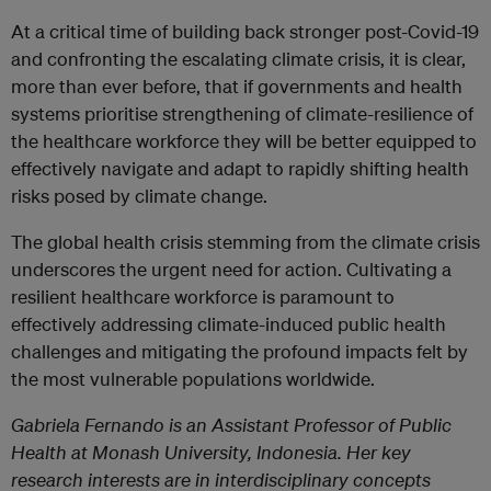
At a critical time of building back stronger post-Covid-19
and confronting the escalating climate crisis, it is clear,
more than ever before, that if governments and health
systems prioritise strengthening of climate-resilience of
the healthcare workforce they will be better equipped to
effectively navigate and adapt to rapidly shifting health
risks posed by climate change.
The global health crisis stemming from the climate crisis
underscores the urgent need for action. Cultivating a
resilient healthcare workforce is paramount to
effectively addressing climate-induced public health
challenges and mitigating the profound impacts felt by
the most vulnerable populations worldwide.
Gabriela Fernando
is an Assistant Professor of Public
Health at Monash University, Indonesia. Her key
research interests are in interdisciplinary concepts