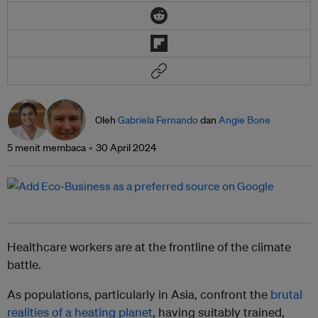
Oleh
Gabriela Fernando
dan
Angie Bone
5 menit membaca
30 April 2024
Healthcare workers are at the frontline of the climate
battle.
As populations, particularly in Asia, confront the
brutal
realities of a heating planet
, having suitably trained,