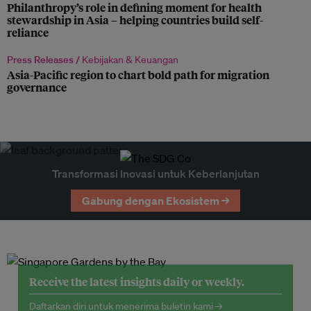
Philanthropy’s role in defining moment for health
stewardship in Asia – helping countries build self-
reliance
Press Releases /
Kebijakan & Keuangan
Asia-Pacific region to chart bold path for migration
governance
Transformasi Inovasi untuk Keberlanjutan
Gabung dengan Ekosistem →
Receive the latest insights daily or weekly.
Daftarkan diri untuk menerima buletin kami →