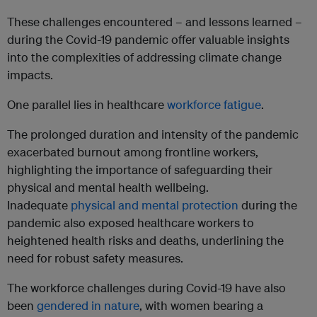
These challenges encountered – and lessons learned –
during the Covid-19 pandemic offer valuable insights
into the complexities of addressing climate change
impacts.
One parallel lies in healthcare
workforce fatigue
.
The prolonged duration and intensity of the pandemic
exacerbated burnout among frontline workers,
highlighting the importance of safeguarding their
physical and mental health wellbeing.
Inadequate
physical and mental protection
during the
pandemic also exposed healthcare workers to
heightened health risks and deaths, underlining the
need for robust safety measures.
The workforce challenges during Covid-19 have also
been
gendered in nature
, with women bearing a