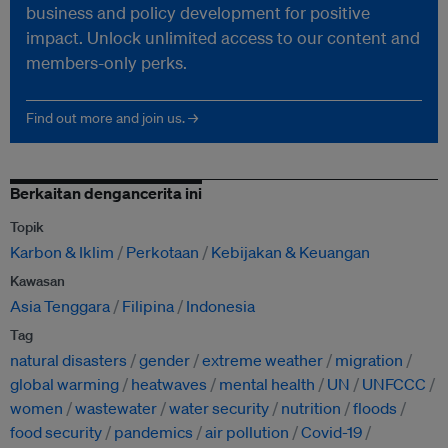
business and policy development for positive
impact. Unlock unlimited access to our content and
members-only perks.
Find out more and join us. →
Berkaitan dengancerita ini
Topik
Karbon & Iklim
Perkotaan
Kebijakan & Keuangan
Kawasan
Asia Tenggara
Filipina
Indonesia
Tag
natural disasters
gender
extreme weather
migration
global warming
heatwaves
mental health
UN
UNFCCC
women
wastewater
water security
nutrition
floods
food security
pandemics
air pollution
Covid-19