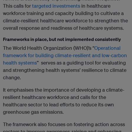
This calls for
targeted investments
in healthcare
workforce training and capacity building to cultivate a
climate-resilient healthcare workforce to strengthen the
overall response and readiness of healthcare systems.
Frameworks in place, but not implemented consistently
The World Health Organization (WHO)’s “
Operational
framework for building climate-resilient and low-carbon
health systems
” serves as a guiding tool for evaluating
and strengthening health systems’ resilience to climate
change.
It emphasises the importance of developing a climate-
resilient healthcare workforce and calls for the
healthcare sector to lead efforts to reduce its own
greenhouse gas emissions.
The framework also focuses on fostering action across
sectors to improve awareness-raising and enhancing