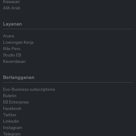
Kawasan
Alih Arah
Layanan
Acara
Lowongan Kerja
Rilis Pers
Studio EB
Kecerdasan
Berlangganan
Eco-Business subscriptions
Buletin
EB Enterprise
Facebook
Twitter
Linkedin
Instagram
Telegram