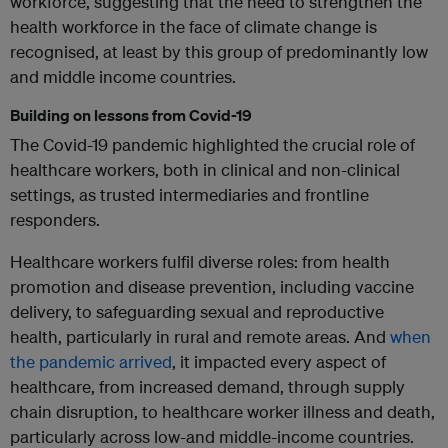
workforce, suggesting that the need to strengthen the
health workforce in the face of climate change is
recognised, at least by this group of predominantly low
and middle income countries.
Building on lessons from Covid-19
The Covid-19 pandemic highlighted the crucial role of
healthcare workers, both in clinical and non-clinical
settings, as trusted intermediaries and frontline
responders.
Healthcare workers fulfil diverse roles: from health
promotion and disease prevention, including vaccine
delivery, to safeguarding sexual and reproductive
health, particularly in rural and remote areas. And
when
the pandemic arrived
, it impacted every aspect of
healthcare, from increased demand, through supply
chain disruption, to healthcare worker illness and death,
particularly across low-and middle-income countries.