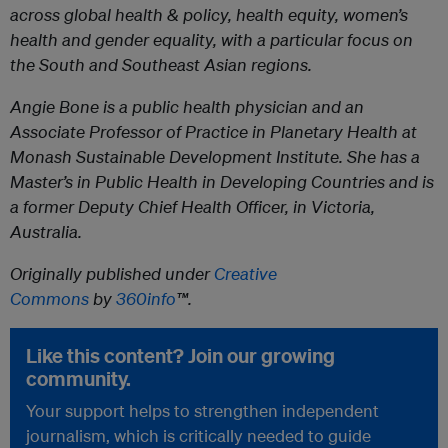
across global health & policy, health equity, women’s
health and gender equality, with a particular focus on
the South and Southeast Asian regions.
Angie Bone
is a public health physician and an
Associate Professor of Practice in Planetary Health at
Monash Sustainable Development Institute. She has a
Master’s in Public Health in Developing Countries and is
a former Deputy Chief Health Officer, in Victoria,
Australia.
Originally published under
Creative
Commons
by
360info
™.
Like this content? Join our growing
community.
Your support helps to strengthen independent
journalism, which is critically needed to guide