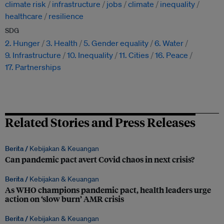
climate risk
infrastructure
jobs
climate
inequality
healthcare
resilience
SDG
2. Hunger
3. Health
5. Gender equality
6. Water
9. Infrastructure
10. Inequality
11. Cities
16. Peace
17. Partnerships
Related Stories and Press Releases
Berita /
Kebijakan & Keuangan
Can pandemic pact avert Covid chaos in next crisis?
Berita /
Kebijakan & Keuangan
As WHO champions pandemic pact, health leaders urge
action on ‘slow burn’ AMR crisis
Berita /
Kebijakan & Keuangan