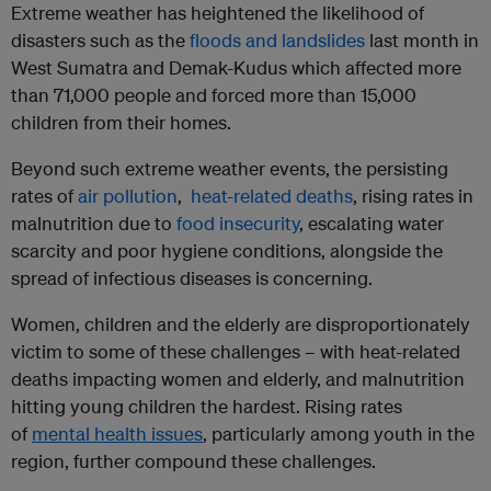
Extreme weather has heightened the likelihood of
disasters such as the
floods and landslides
last month in
West Sumatra and Demak-Kudus which affected more
than 71,000 people and forced more than 15,000
children from their homes.
Beyond such extreme weather events, the persisting
rates of
air pollution
,
heat-related deaths
, rising rates in
malnutrition due to
food insecurity
, escalating water
scarcity and poor hygiene conditions, alongside the
spread of infectious diseases is concerning.
Women, children and the elderly are disproportionately
victim to some of these challenges – with heat-related
deaths impacting women and elderly, and malnutrition
hitting young children the hardest. Rising rates
of
mental health issues
, particularly among youth in the
region, further compound these challenges.