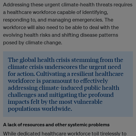
Addressing these urgent climate-health threats requires
a healthcare workforce capable of identifying,
responding to, and managing emergencies. The
workforce will also need to be able to deal with the
evolving health risks and shifting disease patterns
posed by climate change.
The global health crisis stemming from the
climate crisis underscores the urgent need
for action. Cultivating a resilient healthcare
workforce is paramount to effectively
addressing climate-induced public health
challenges and mitigating the profound
impacts felt by the most vulnerable
populations worldwide.
A lack of resources and other systemic problems
While dedicated healthcare workforce toil tirelessly to