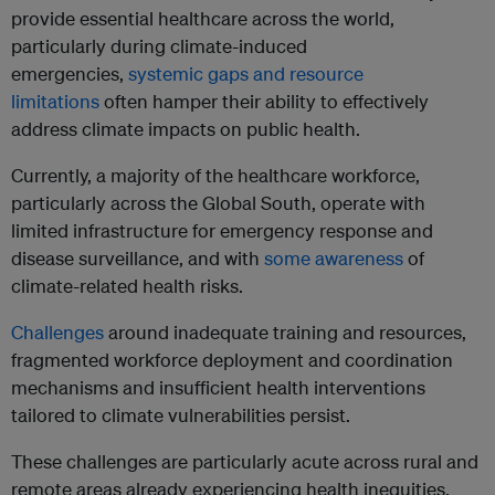
provide essential healthcare across the world,
particularly during climate-induced
emergencies,
systemic gaps and resource
limitations
often hamper their ability to effectively
address climate impacts on public health.
Currently, a majority of the healthcare workforce,
particularly across the Global South, operate with
limited infrastructure for emergency response and
disease surveillance, and with
some awareness
of
climate-related health risks.
Challenges
around inadequate training and resources,
fragmented workforce deployment and coordination
mechanisms and insufficient health interventions
tailored to climate vulnerabilities persist.
These challenges are particularly acute across rural and
remote areas already experiencing health inequities.