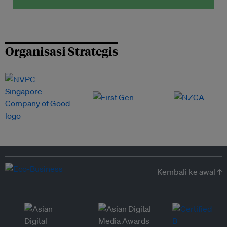
Organisasi Strategis
Kembali ke awal ↑