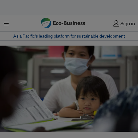
Menu
Sign in
Asia Pacific‘s leading platform for sustainable development
The World Health Organization (WHO)’s “Operational framework for