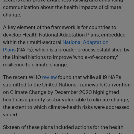
communication about the health impacts of climate
change.
A key element of the framework is for countries to
develop Health National Adaptation Plans, embedded
within their multi-sectoral
National Adaptation
Plans
(NAPs), which is a broader process established by
the United Nations to improve ‘whole-of-economy’
resilience to climate change.
The recent WHO
review
found that while all 19 NAPs
submitted to the United Nations Framework Convention
on Climate Change by December 2020 highlighted
health as a priority sector vulnerable to climate change,
the extent to which climate-health risks were addressed
varied.
Sixteen of these plans included actions for the health