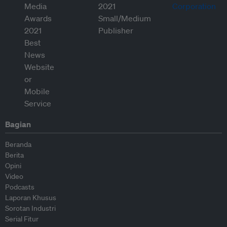
Bagian
Beranda
Berita
Opini
Video
Podcasts
Laporan Khusus
Sorotan Industri
Serial Fitur