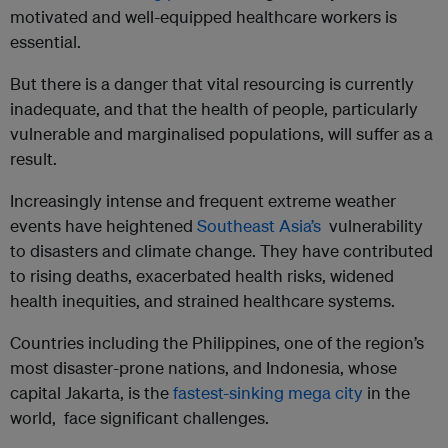
motivated and well-equipped healthcare workers is
essential.
But there is a danger that vital resourcing is currently
inadequate, and that the health of people, particularly
vulnerable and marginalised populations, will suffer as a
result.
Increasingly intense and frequent extreme weather
events have heightened
Southeast Asia’s
vulnerability
to disasters and climate change. They have contributed
to rising deaths, exacerbated health risks, widened
health inequities, and strained healthcare systems.
Countries including the Philippines, one of the region’s
most disaster-prone nations, and Indonesia, whose
capital Jakarta, is the
fastest-sinking mega city
in the
world, face significant challenges.