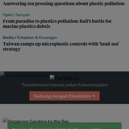
Answering ten pressing questions about plastic pollution
Opini /
Sampah
From paradise to plastics pollution: Bali’s battle for
marine plastics debris
Berita /
Kebijakan & Keuangan
Taiwan ramps up microplastic controls with ‘land-sea’
strategy
Transformasi Inovasi untuk Keberlanjutan
Gabung dengan Ekosistem →