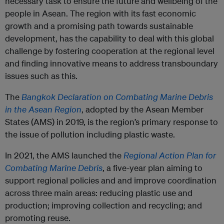
necessary task to ensure the future and wellbeing of the
people in Asean. The region with its fast economic
growth and a promising path towards sustainable
development, has the capability to deal with this global
challenge by fostering cooperation at the regional level
and finding innovative means to address transboundary
issues such as this.
The
Bangkok Declaration on Combating Marine Debris
in the Asean Region
, adopted by the Asean Member
States (AMS) in 2019, is the region’s primary response to
the issue of pollution including plastic waste.
In 2021, the AMS launched the
Regional Action Plan for
Combating Marine Debris
, a five-year plan aiming to
support regional policies and and improve coordination
across three main areas: reducing plastic use and
production; improving collection and recycling; and
promoting reuse.