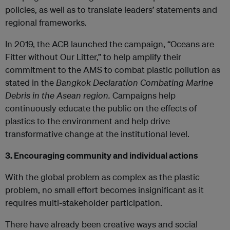
policies, as well as to translate leaders’ statements and
regional frameworks.
In 2019, the ACB launched the campaign, “Oceans are
Fitter without Our Litter,” to help amplify their
commitment to the AMS to combat plastic pollution as
stated in the
Bangkok Declaration Combating Marine
Debris in the Asean region.
Campaigns help
continuously educate the public on the effects of
plastics to the environment and help drive
transformative change at the institutional level.
3. Encouraging community and individual actions
With the global problem as complex as the plastic
problem, no small effort becomes insignificant as it
requires multi-stakeholder participation.
There have already been creative ways and social