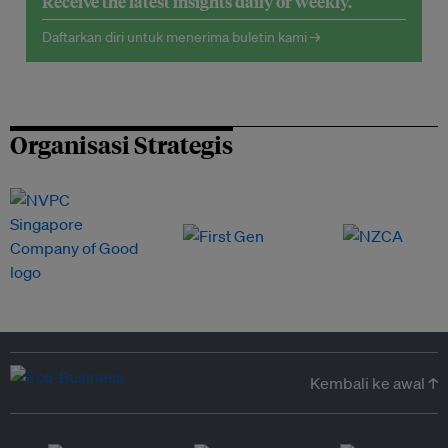
Receive the latest insights daily or weekly.
Daftarkan diri untuk menerima buletin kami →
Organisasi Strategis
Kembali ke awal ↑