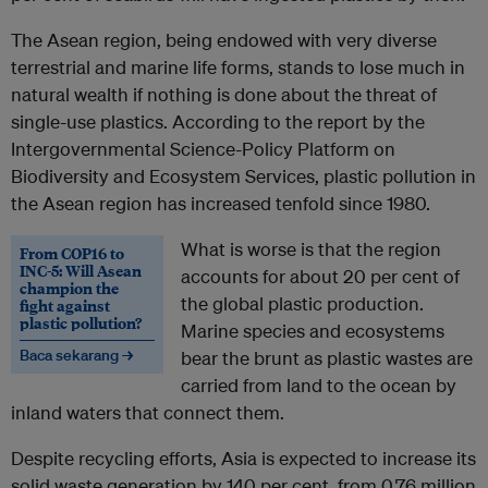
The Asean region, being endowed with very diverse
terrestrial and marine life forms, stands to lose much in
natural wealth if nothing is done about the threat of
single-use plastics. According to the report by the
Intergovernmental Science-Policy Platform on
Biodiversity and Ecosystem Services, plastic pollution in
the Asean region has increased tenfold since 1980.
What is worse is that the region
From COP16 to
INC-5: Will Asean
accounts for about 20 per cent of
champion the
the global plastic production.
fight against
plastic pollution?
Marine species and ecosystems
Baca sekarang →
bear the brunt as plastic wastes are
carried from land to the ocean by
inland waters that connect them.
Despite recycling efforts, Asia is expected to increase its
solid waste generation by 140 per cent, from 0.76 million