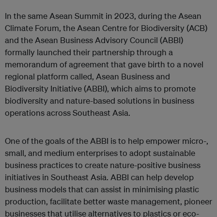
In the same Asean Summit in 2023, during the Asean
Climate Forum, the Asean Centre for Biodiversity (ACB)
and the Asean Business Advisory Council (ABBI)
formally launched their partnership through a
memorandum of agreement that gave birth to a novel
regional platform called, Asean Business and
Biodiversity Initiative (ABBI), which aims to promote
biodiversity and nature-based solutions in business
operations across Southeast Asia.
One of the goals of the ABBI is to help empower micro-,
small, and medium enterprises to adopt sustainable
business practices to create nature-positive business
initiatives in Southeast Asia. ABBI can help develop
business models that can assist in minimising plastic
production, facilitate better waste management, pioneer
businesses that utilise alternatives to plastics or eco-