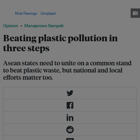
Asia, its emerging markets attracted the largest amount of private capital,
at US$1.6 billion, over a five-year period, according to new data.
Image:
Nick Fewings
/
Unsplash
Opinion
Manajemen Sampah
Beating plastic pollution in
three steps
Asean states need to unite on a common stand
to beat plastic waste, but national and local
efforts matter too.