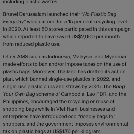
including plastic wastes.
Brunei Darussalam launched their “
No Plastic Bag
Everyday
” which aimed for a 15 per cent recycling level
in 2020. At least 50 stores participated in this campaign
which reported to have saved US$2,000 per month
from reduced plastic use.
Other AMS such as Indonesia, Malaysia, and Myanmar
made efforts to ban and/or impose taxes on the use of
plastic bags. Moreover, Thailand has drafted its action
plan, which banned single-use plastics in 2022, and
single-use plastic cups and straws by 2025. The
Bring
Your Own Bag
scheme of Cambodia, Lao PDR, and the
Philippines, encouraged the recycling or reuse of
shopping bags while in Viet Nam, businesses and
enterprises have introduced eco-friendly bags for
shoppers, and the government imposes environmental
tax on plastic bags at US$1.76 per kilogram.