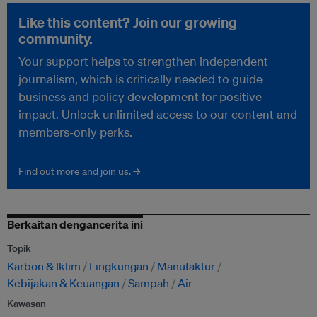
Like this content? Join our growing
community.
Your support helps to strengthen independent
journalism, which is critically needed to guide
business and policy development for positive
impact. Unlock unlimited access to our content and
members-only perks.
Find out more and join us. →
Berkaitan dengancerita ini
Topik
Karbon & Iklim
Lingkungan
Manufaktur
Kebijakan & Keuangan
Sampah
Air
Kawasan