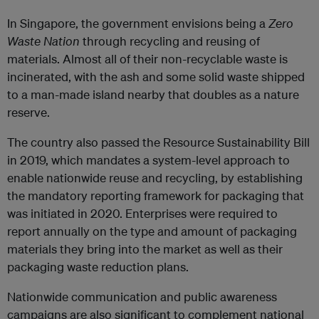
In Singapore, the government envisions being a
Zero
Waste Nation
through recycling and reusing of
materials. Almost all of their non-recyclable waste is
incinerated, with the ash and some solid waste shipped
to a man-made island nearby that doubles as a nature
reserve.
The country also passed the Resource Sustainability Bill
in 2019, which mandates a system-level approach to
enable nationwide reuse and recycling, by establishing
the mandatory reporting framework for packaging that
was initiated in 2020. Enterprises were required to
report annually on the type and amount of packaging
materials they bring into the market as well as their
packaging waste reduction plans.
Nationwide communication and public awareness
campaigns are also significant to complement national