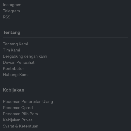
Instagram
Telegram
RSS
Tentang
Tentang Kami
Tim Kami
Bergabung dengan kami
Dewan Penasihat
Kontributor
Hubungi Kami
Kebijakan
Pedoman Penerbitan Ulang
Pedoman Op-ed
Pedoman Rilis Pers
Kebijakan Privasi
Syarat & Ketentuan