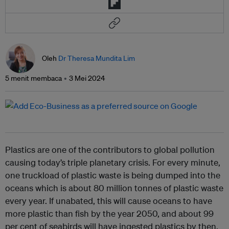
Oleh
Dr Theresa Mundita Lim
5 menit membaca
3 Mei 2024
Plastics are one of the contributors to global pollution
causing today’s triple planetary crisis. For every minute,
one truckload of plastic waste is being dumped into the
oceans which is about 80 million tonnes of plastic waste
every year. If unabated, this will cause oceans to have
more plastic than fish by the year 2050, and about 99
per cent of seabirds will have ingested plastics by then.