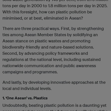
tons per day in 2000 to 1.8 million tons per day in 2025.
With this foresight, how can plastic pollution be
minimised, or at best, eliminated in Asean?
There are three practical ways. First, by strengthening
ties among Asean Member States by solidifying an
Asean stance on plastic wastes and promoting
biodiversity-friendly and nature-based solutions.
Second, by advancing policy frameworks and
regulations at the national level, including sustained
nationwide communication and public awareness
campaigns and programmes.
And lastly, by developing innovative approaches at the
local and individual levels.
1. ‘One Asean’ vs. Plastics
Undoubtedly, beating plastic pollution is a daunting yet