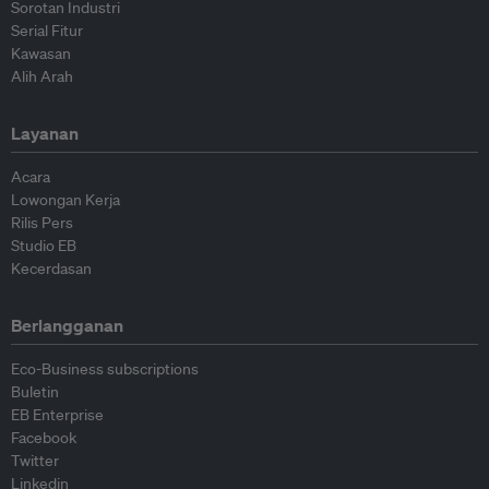
Sorotan Industri
Serial Fitur
Kawasan
Alih Arah
Layanan
Acara
Lowongan Kerja
Rilis Pers
Studio EB
Kecerdasan
Berlangganan
Eco-Business subscriptions
Buletin
EB Enterprise
Facebook
Twitter
Linkedin