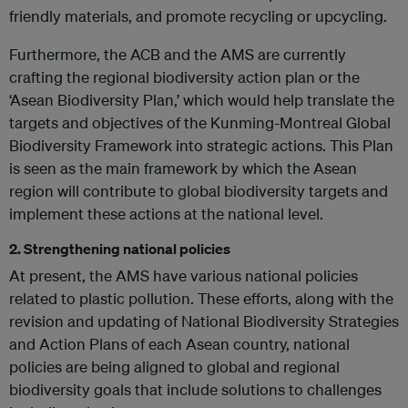
friendly materials, and promote recycling or upcycling.
Furthermore, the ACB and the AMS are currently
crafting the regional biodiversity action plan or the
‘Asean Biodiversity Plan,’ which would help translate the
targets and objectives of the Kunming-Montreal Global
Biodiversity Framework into strategic actions. This Plan
is seen as the main framework by which the Asean
region will contribute to global biodiversity targets and
implement these actions at the national level.
2. Strengthening national policies
At present, the AMS have various national policies
related to plastic pollution. These efforts, along with the
revision and updating of National Biodiversity Strategies
and Action Plans of each Asean country, national
policies are being aligned to global and regional
biodiversity goals that include solutions to challenges