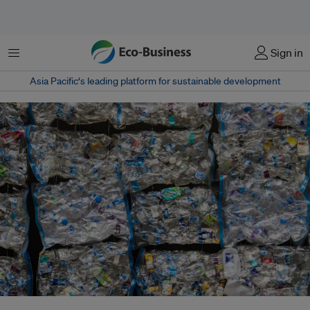
Menu
Sign in
Asia Pacific‘s leading platform for sustainable development
Southeast Asia has emerged as a hot spot for plastic pollution. Within