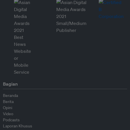
Bagian
Beranda
Berita
Opini
Video
Podcasts
Laporan Khusus