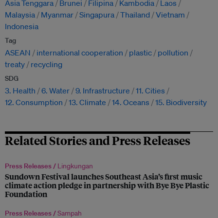
Asia Tenggara
Brunei
Filipina
Kambodia
Laos
Malaysia
Myanmar
Singapura
Thailand
Vietnam
Indonesia
Tag
ASEAN
international cooperation
plastic
pollution
treaty
recycling
SDG
3. Health
6. Water
9. Infrastructure
11. Cities
12. Consumption
13. Climate
14. Oceans
15. Biodiversity
Related Stories and Press Releases
Press Releases /
Lingkungan
Sundown Festival launches Southeast Asia’s first music
climate action pledge in partnership with Bye Bye Plastic
Foundation
Press Releases /
Sampah