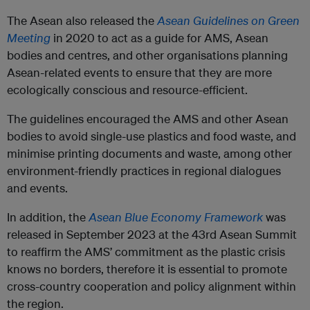
The Asean also released the
Asean Guidelines on Green
Meeting
in 2020 to act as a guide for AMS, Asean
bodies and centres, and other organisations planning
Asean-related events to ensure that they are more
ecologically conscious and resource-efficient.
The guidelines encouraged the AMS and other Asean
bodies to avoid single-use plastics and food waste, and
minimise printing documents and waste, among other
environment-friendly practices in regional dialogues
and events.
In addition, the
Asean Blue Economy Framework
was
released in September 2023 at the 43rd Asean Summit
to reaffirm the AMS’ commitment as the plastic crisis
knows no borders, therefore it is essential to promote
cross-country cooperation and policy alignment within
the region.