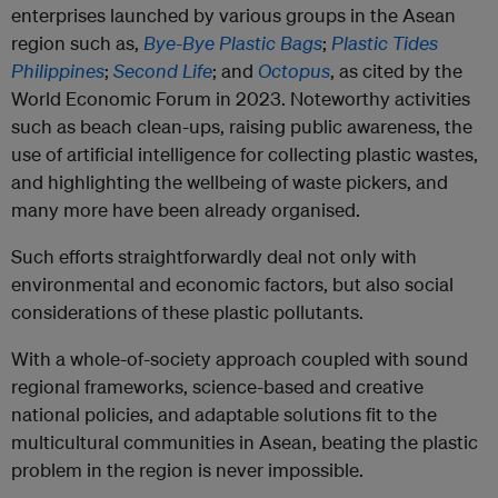
enterprises launched by various groups in the Asean
region such as,
Bye-Bye Plastic Bags
;
Plastic Tides
Philippines
;
Second Life
; and
Octopus
, as cited by the
World Economic Forum in 2023. Noteworthy activities
such as beach clean-ups, raising public awareness, the
use of artificial intelligence for collecting plastic wastes,
and highlighting the wellbeing of waste pickers, and
many more have been already organised.
Such efforts straightforwardly deal not only with
environmental and economic factors, but also social
considerations of these plastic pollutants.
With a whole-of-society approach coupled with sound
regional frameworks, science-based and creative
national policies, and adaptable solutions fit to the
multicultural communities in Asean, beating the plastic
problem in the region is never impossible.