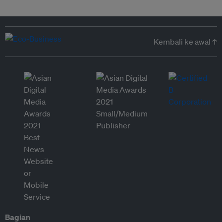
Kembali ke awal ↑
Bagian