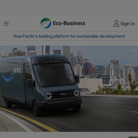
Menu
Sign in
Asia Pacific‘s leading platform for sustainable development
Amazon expects Rivian's electric vans to begin delivering packages for