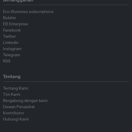
Eco-Business subscriptions
Buletin
EB Enterprise
Facebook
Twitter
Linkedin
Instagram
Telegram
RSS
Tentang
Tentang Kami
Tim Kami
Bergabung dengan kami
Dewan Penasihat
Kontributor
Hubungi Kami