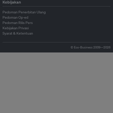
Kebijakan
Pedoman Penerbitan Ulang
Pedoman Op-ed
Pedoman Rilis Pers
Kebijakan Privasi
Syarat & Ketentuan
© Eco-Business 2009—2026