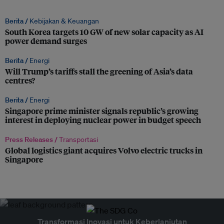
Berita /
Kebijakan & Keuangan
South Korea targets 10 GW of new solar capacity as AI
power demand surges
Berita /
Energi
Will Trump’s tariffs stall the greening of Asia’s data
centres?
Berita /
Energi
Singapore prime minister signals republic’s growing
interest in deploying nuclear power in budget speech
Press Releases /
Transportasi
Global logistics giant acquires Volvo electric trucks in
Singapore
Transformasi Inovasi untuk Keberlanjutan