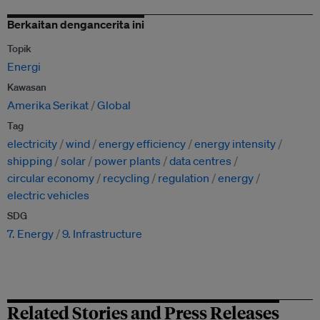
Berkaitan dengancerita ini
Topik
Energi
Kawasan
Amerika Serikat
Global
Tag
electricity
wind
energy efficiency
energy intensity
shipping
solar
power plants
data centres
circular economy
recycling
regulation
energy
electric vehicles
SDG
7. Energy
9. Infrastructure
Related Stories and Press Releases