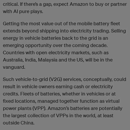
critical. If there’s a gap, expect Amazon to buy or partner
with AI pure plays.
Getting the most value out of the mobile battery fleet
extends beyond shipping into electricity trading. Selling
energy in vehicle batteries back to the grid is an
emerging opportunity over the coming decade.
Countries with open electricity markets, such as
Australia, India, Malaysia and the US, will be in the
vanguard.
Such vehicle-to-grid (V2G) services, conceptually, could
result in vehicle owners earning cash or electricity
credits. Fleets of batteries, whether in vehicles or at
fixed locations, managed together function as virtual
power plants (VPP). Amazon’s batteries are potentially
the largest collection of VPPs in the world, at least
outside China.