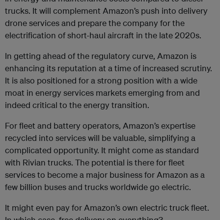
trucks. It will complement Amazon’s push into delivery
drone services and prepare the company for the
electrification of short-haul aircraft in the late 2020s.
In getting ahead of the regulatory curve, Amazon is
enhancing its reputation at a time of increased scrutiny.
It is also positioned for a strong position with a wide
moat in energy services markets emerging from and
indeed critical to the energy transition.
For fleet and battery operators, Amazon’s expertise
recycled into services will be valuable, simplifying a
complicated opportunity. It might come as standard
with Rivian trucks. The potential is there for fleet
services to become a major business for Amazon as a
few billion buses and trucks worldwide go electric.
It might even pay for Amazon’s own electric truck fleet.
In which case, free delivery on everything?