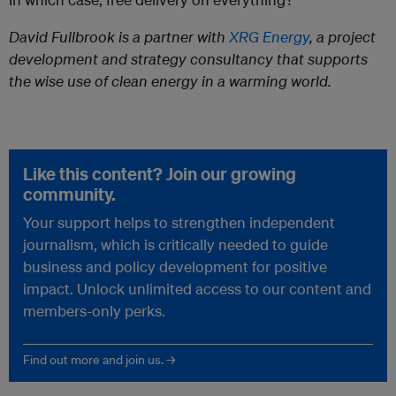
David Fullbrook is a partner with
XRG Energy
, a project
development and strategy consultancy that supports
the wise use of clean energy in a warming world.
Like this content? Join our growing
community.
Your support helps to strengthen independent
journalism, which is critically needed to guide
business and policy development for positive
impact. Unlock unlimited access to our content and
members-only perks.
Find out more and join us. →