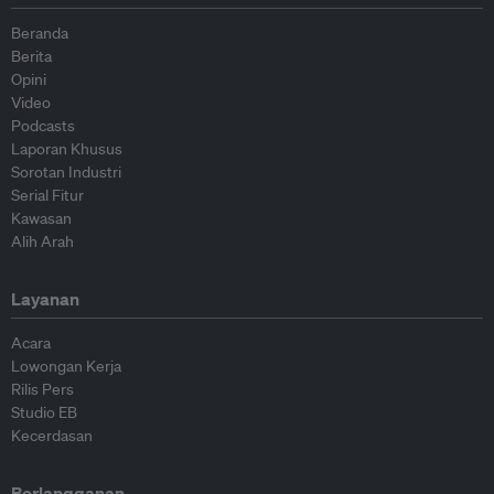
Beranda
Berita
Opini
Video
Podcasts
Laporan Khusus
Sorotan Industri
Serial Fitur
Kawasan
Alih Arah
Layanan
Acara
Lowongan Kerja
Rilis Pers
Studio EB
Kecerdasan
Berlangganan