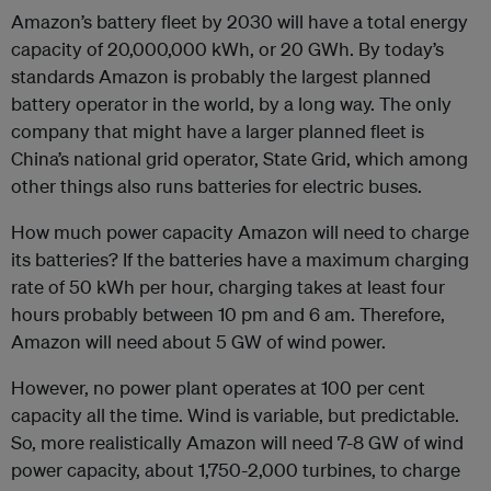
Amazon’s battery fleet by 2030 will have a total energy
capacity of 20,000,000 kWh, or 20 GWh. By today’s
standards Amazon is probably the largest planned
battery operator in the world, by a long way. The only
company that might have a larger planned fleet is
China’s national grid operator, State Grid, which among
other things also runs batteries for electric buses.
How much power capacity Amazon will need to charge
its batteries? If the batteries have a maximum charging
rate of 50 kWh per hour, charging takes at least four
hours probably between 10 pm and 6 am. Therefore,
Amazon will need about 5 GW of wind power.
However, no power plant operates at 100 per cent
capacity all the time. Wind is variable, but predictable.
So, more realistically Amazon will need 7-8 GW of wind
power capacity, about 1,750-2,000 turbines, to charge