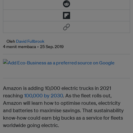
Oleh
David Fullbrook
4 menit membaca
25 Sep. 2019
Amazon is adding 10,000 electric trucks in 2021
reaching
100,000 by 2030
. As the fleet rolls out,
Amazon will learn how to optimise routes, electricity
and batteries to maximise savings. That sustainability
know-how could earn big bucks as a service for fleets
worldwide going electric.