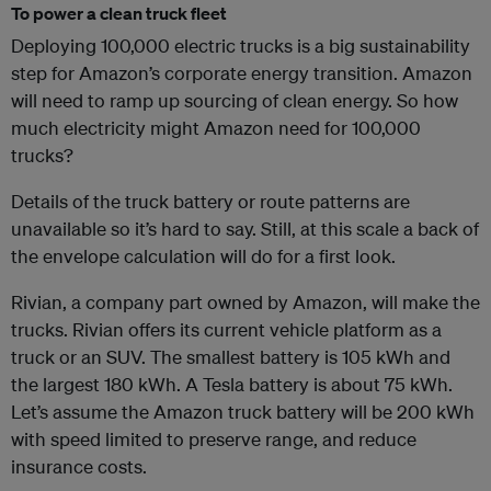
To power a clean truck fleet
Deploying 100,000 electric trucks is a big sustainability
step for Amazon’s corporate energy transition. Amazon
will need to ramp up sourcing of clean energy. So how
much electricity might Amazon need for 100,000
trucks?
Details of the truck battery or route patterns are
unavailable so it’s hard to say. Still, at this scale a back of
the envelope calculation will do for a first look.
Rivian, a company part owned by Amazon, will make the
trucks. Rivian offers its current vehicle platform as a
truck or an SUV. The smallest battery is 105 kWh and
the largest 180 kWh. A Tesla battery is about 75 kWh.
Let’s assume the Amazon truck battery will be 200 kWh
with speed limited to preserve range, and reduce
insurance costs.