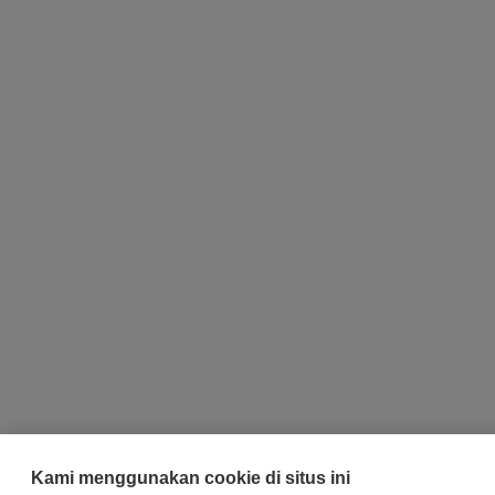
Kami menggunakan cookie di situs ini