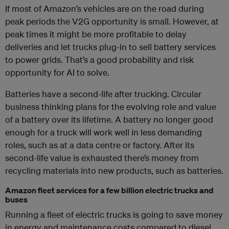
If most of Amazon’s vehicles are on the road during
peak periods the V2G opportunity is small. However, at
peak times it might be more profitable to delay
deliveries and let trucks plug-in to sell battery services
to power grids. That’s a good probability and risk
opportunity for AI to solve.
Batteries have a second-life after trucking. Circular
business thinking plans for the evolving role and value
of a battery over its lifetime. A battery no longer good
enough for a truck will work well in less demanding
roles, such as at a data centre or factory. After its
second-life value is exhausted there’s money from
recycling materials into new products, such as batteries.
Amazon fleet services for a few billion electric trucks and
buses
Running a fleet of electric trucks is going to save money
in energy and maintenance costs compared to diesel