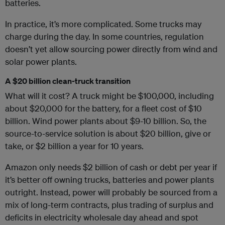
batteries.
In practice, it’s more complicated. Some trucks may
charge during the day. In some countries, regulation
doesn’t yet allow sourcing power directly from wind and
solar power plants.
A $20 billion clean-truck transition
What will it cost? A truck might be $100,000, including
about $20,000 for the battery, for a fleet cost of $10
billion. Wind power plants about $9-10 billion. So, the
source-to-service solution is about $20 billion, give or
take, or $2 billion a year for 10 years.
Amazon only needs $2 billion of cash or debt per year if
it’s better off owning trucks, batteries and power plants
outright. Instead, power will probably be sourced from a
mix of long-term contracts, plus trading of surplus and
deficits in electricity wholesale day ahead and spot