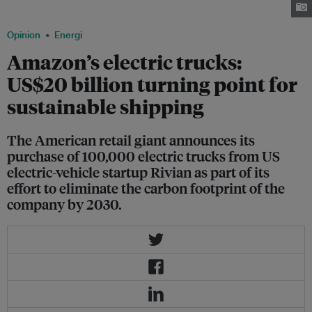
customers as early as 2021. Image: Amazon
Opinion
Energi
Amazon’s electric trucks:
US$20 billion turning point for
sustainable shipping
The American retail giant announces its
purchase of 100,000 electric trucks from US
electric-vehicle startup Rivian as part of its
effort to eliminate the carbon footprint of the
company by 2030.