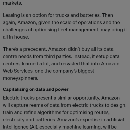
markets.
Leasing is an option for trucks and batteries. Then
again, Amazon, given the scale of operations and the
challenges of optimising fleet management, may bring it
all in house.
There’s a precedent. Amazon didn’t buy all its data
centre needs from third parties. Instead, it setup data
centres, learned a lot, and recycled that into Amazon
Web Services, one the company’s biggest
moneyspinners.
Capitalising on data and power
Electric trucks present a similar opportunity. Amazon
will capture reams of data from electric trucks to design,
train and refine algorithms for optimising routes,
electricity and batteries. Amazon’s expertise in artificial
intelligence (AI), especially machine learning, will be