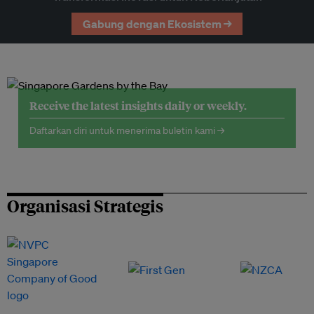
Gabung dengan Ekosistem →
Receive the latest insights daily or weekly.
Daftarkan diri untuk menerima buletin kami →
Organisasi Strategis