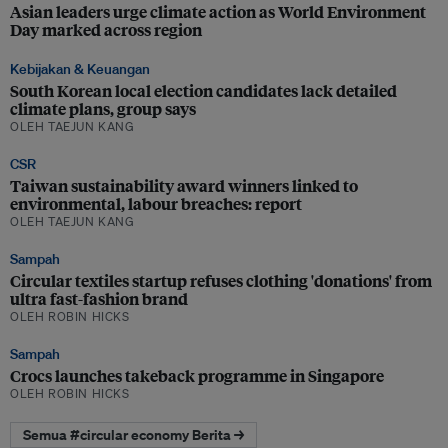
Asian leaders urge climate action as World Environment
Day marked across region
Kebijakan & Keuangan
South Korean local election candidates lack detailed
climate plans, group says
OLEH TAEJUN KANG
CSR
Taiwan sustainability award winners linked to
environmental, labour breaches: report
OLEH TAEJUN KANG
Sampah
Circular textiles startup refuses clothing 'donations' from
ultra fast-fashion brand
OLEH ROBIN HICKS
Sampah
Crocs launches takeback programme in Singapore
OLEH ROBIN HICKS
Semua #circular economy Berita →