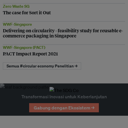
Zero Waste SG
The case for Sort it Out
WWF-Singapore
Delivering on circularity - feasibility study for reusable e-
commerce packaging in Singapore
WWF-Singapore (PACT)
PACT Impact Report 2021
Semua #circular economy Penelitian →
Transformasi Inovasi untuk Keberlanjutan
Gabung dengan Ekosistem →