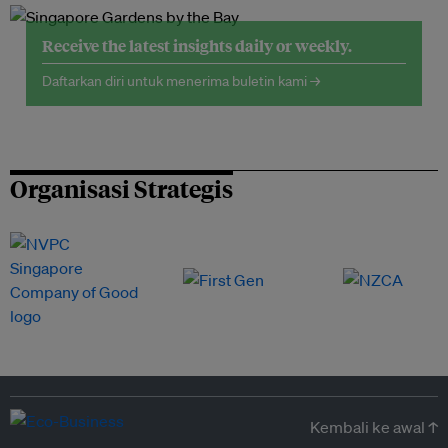
Receive the latest insights daily or weekly.
Daftarkan diri untuk menerima buletin kami →
Organisasi Strategis
Kembali ke awal ↑