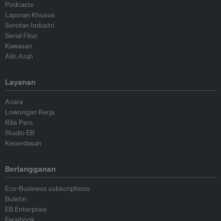
Podcasts
Laporan Khusus
Sorotan Industri
Serial Fitur
Kawasan
Alih Arah
Layanan
Acara
Lowongan Kerja
Rilis Pers
Studio EB
Kecerdasan
Berlangganan
Eco-Business subscriptions
Buletin
EB Enterprise
Facebook