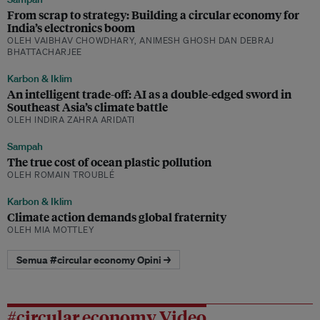
From scrap to strategy: Building a circular economy for
India’s electronics boom
OLEH VAIBHAV CHOWDHARY, ANIMESH GHOSH DAN DEBRAJ
BHATTACHARJEE
Karbon & Iklim
An intelligent trade-off: AI as a double-edged sword in
Southeast Asia’s climate battle
OLEH INDIRA ZAHRA ARIDATI
Sampah
The true cost of ocean plastic pollution
OLEH ROMAIN TROUBLÉ
Karbon & Iklim
Climate action demands global fraternity
OLEH MIA MOTTLEY
Semua #circular economy Opini →
#circular economy Video