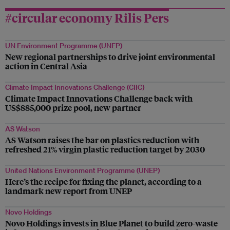
#circular economy Rilis Pers
UN Environment Programme (UNEP)
New regional partnerships to drive joint environmental
action in Central Asia
Climate Impact Innovations Challenge (CIIC)
Climate Impact Innovations Challenge back with
US$885,000 prize pool, new partner
AS Watson
AS Watson raises the bar on plastics reduction with
refreshed 21% virgin plastic reduction target by 2030
United Nations Environment Programme (UNEP)
Here’s the recipe for fixing the planet, according to a
landmark new report from UNEP
Novo Holdings
Novo Holdings invests in Blue Planet to build zero-waste