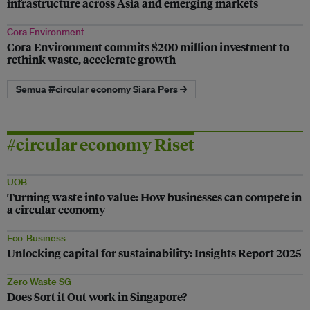
infrastructure across Asia and emerging markets
Cora Environment
Cora Environment commits $200 million investment to
rethink waste, accelerate growth
Semua #circular economy Siara Pers →
#circular economy Riset
UOB
Turning waste into value: How businesses can compete in
a circular economy
Eco-Business
Unlocking capital for sustainability: Insights Report 2025
Zero Waste SG
Does Sort it Out work in Singapore?