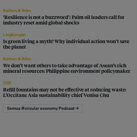
Karbon & Iklim
‘Resilience is not a buzzword’: Palm oil leaders call for
industry reset amid global shocks
Lingkungan
Is green living a myth? Why individual action won’t save
the planet
Karbon & Iklim
We don’t want others to take advantage of Asean’s rich
mineral resources: Philippine environment policymaker
CSR
Refill fountains may not be effective at reducing waste:
L’Occitane Asia sustainability chief Venisa Chu
Semua #circular economy Podcast →