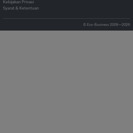
Kebijakan Privasi
Syarat & Ketentuan
© Eco-Business 2009—2026