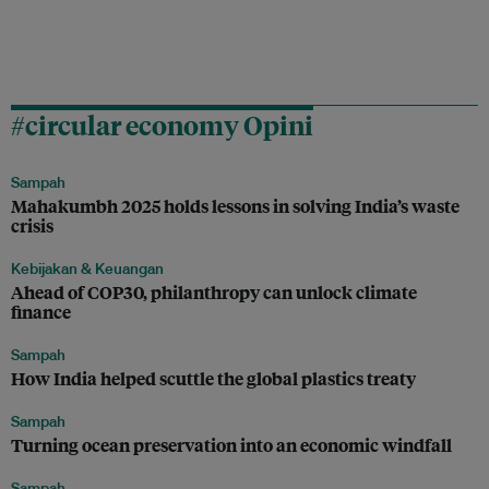
#circular economy Opini
Sampah
Mahakumbh 2025 holds lessons in solving India’s waste
crisis
Kebijakan & Keuangan
Ahead of COP30, philanthropy can unlock climate
finance
Sampah
How India helped scuttle the global plastics treaty
Sampah
Turning ocean preservation into an economic windfall
Sampah