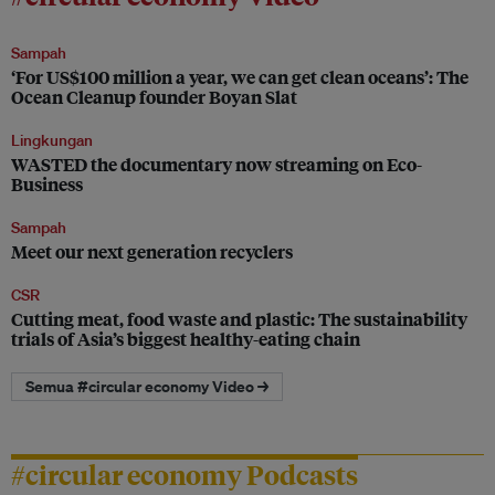
Sampah
‘For US$100 million a year, we can get clean oceans’: The
Ocean Cleanup founder Boyan Slat
Lingkungan
WASTED the documentary now streaming on Eco-
Business
Sampah
Meet our next generation recyclers
CSR
Cutting meat, food waste and plastic: The sustainability
trials of Asia’s biggest healthy-eating chain
Semua #circular economy Video →
#circular economy Podcasts