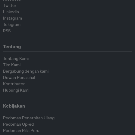
Twitter
Linkedin
Instagram
Telegram
RSS
Tentang
Tentang Kami
Tim Kami
Bergabung dengan kami
Dewan Penasihat
Kontributor
Hubungi Kami
Kebijakan
Pedoman Penerbitan Ulang
Pedoman Op-ed
Pedoman Rilis Pers