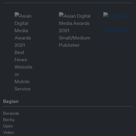
Bagian
Beranda
Berita
Opini
Video