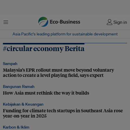
Menu
Sign in
Asia Pacific‘s leading platform for sustainable development
#circular economy Berita
Sampah
Malaysia’s EPR rollout must move beyond voluntary
action to create a level playing field, says expert
Bangunan Ramah
How Asia must rethink the way it builds
Kebijakan & Keuangan
Funding for climate tech startups in Southeast Asia rose
year-on-year in 2025
Karbon & Iklim