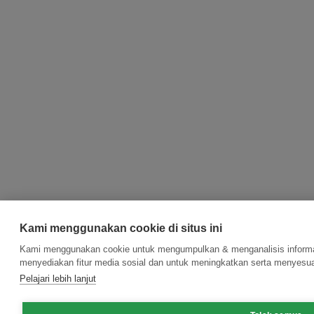
Kami menggunakan cookie di situs ini
Kami menggunakan cookie untuk mengumpulkan & menganalisis informas
menyediakan fitur media sosial dan untuk meningkatkan serta menyesua
Pelajari lebih lanjut