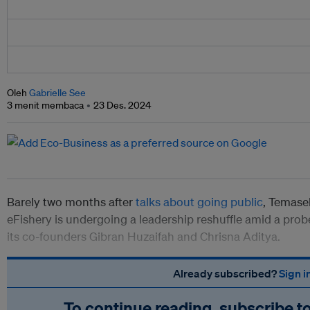
Oleh
Gabrielle See
3 menit membaca
23 Des. 2024
Barely two months after
talks about going public
, Temas
eFishery is undergoing a leadership reshuffle amid a pro
its co-founders
Gibran Huzaifah and Chrisna Aditya.
Already subscribed?
Sign i
To continue reading, subscribe t