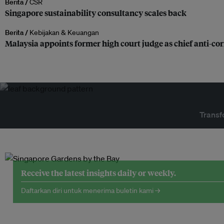
Berita /
CSR
Singapore sustainability consultancy scales back
Berita /
Kebijakan & Keuangan
Malaysia appoints former high court judge as chief anti-c
Transf
Receive the latest insights daily or weekly.
Daftarkan diri untuk menerima buletin kami →