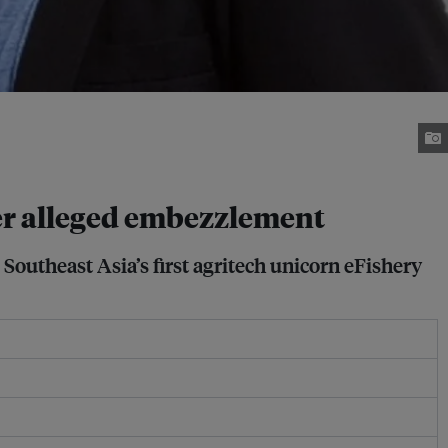
er alleged embezzlement
Southeast Asia’s first agritech unicorn eFishery