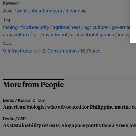
Kawasan
Asia Pasifik
Asia Tenggara
Indonesia
Tag
fishing
food security
agribusiness
agriculture
governanc
aquaculture
IoT
investment
artificial intelligence
innovati
SDG
9. Infrastructure
12. Consumption
16. Peace
More from People
Berita /
Karbon & Iklim
American biologist who advocated for Philippine marine co
Berita /
CSR
As sustainability retreats, Singapore youths face a green jo