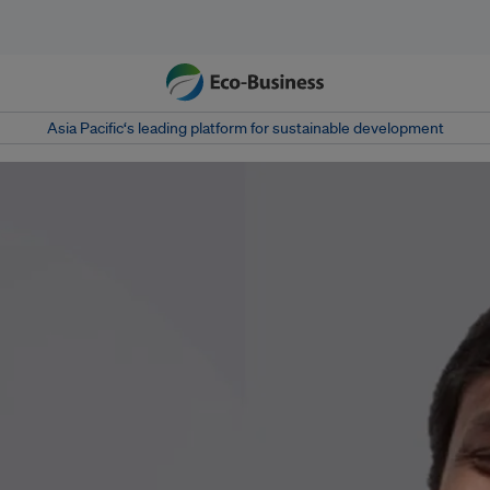
Asia Pacific‘s leading platform for sustainable development