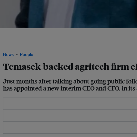
Indonesian aquaculture startup eFishery's co-founders Chrisna Aditya (left) and
from their respective positions as chief product officer and chief executive officer,
embezzlement. Image: LinkedIn
News
People
Temasek-backed agritech firm e
Just months after talking about going public fol
has appointed a new interim CEO and CFO, in its 