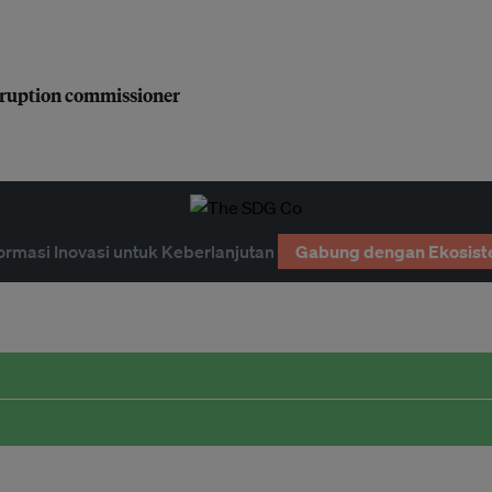
orruption commissioner
ormasi Inovasi untuk Keberlanjutan
Gabung dengan Ekosist