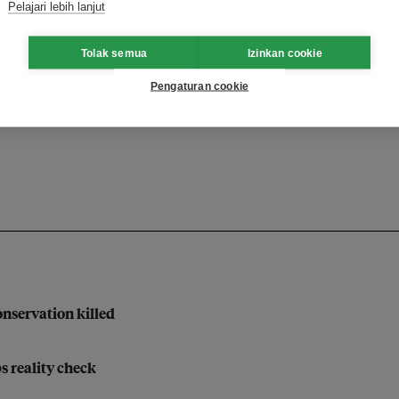
Pelajari lebih lanjut
Tolak semua
Izinkan cookie
e
farming
climate tech
Pengaturan cookie
on
nservation killed
bs reality check