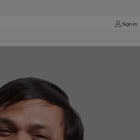
Sign in