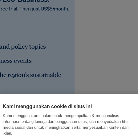
free trial. Then just US$5/month.
 and policy topics
iness events
he region's sustainable
Kami menggunakan cookie di situs ini
Kami menggunakan cookie untuk mengumpulkan & menganalisis
informasi tentang kinerja dan penggunaan situs, dan menyediakan fitur
media sosial dan untuk meningkatkan serta menyesuaikan konten dan
iklan.