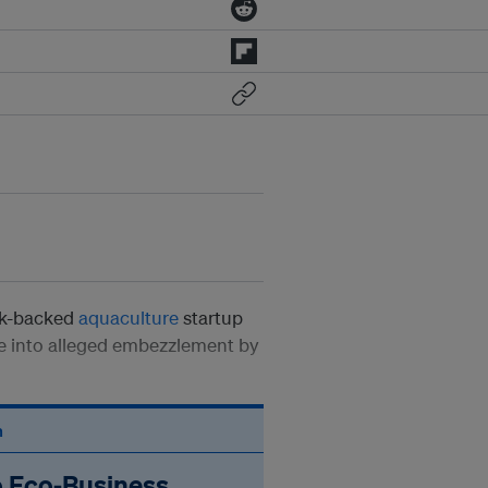
ek-backed
aquaculture
startup
be into alleged embezzlement by
n
o Eco‑Business.