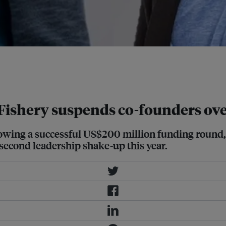
 Gibran Huzaifah have stepped down
 amid investigations into alleged
Fishery suspends co-founders ov
lowing a successful US$200 million funding round, 
second leadership shake-up this year.