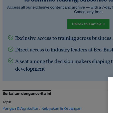
Access all our exclusive content and archive — with a 7-day 
Cancel anytime.
Unlock this article →
Exclusive access to training across business
Direct access to industry leaders at Eco-Bus
A seat among the decision makers shaping t
development
Berkaitan dengancerita ini
Topik
Pangan & Agrikultur
Kebijakan & Keuangan