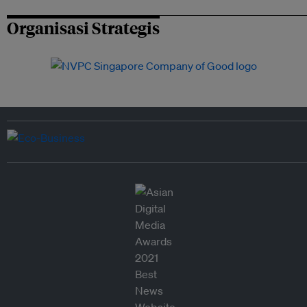
Organisasi Strategis