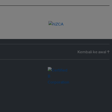
Kembali ke awal ↑