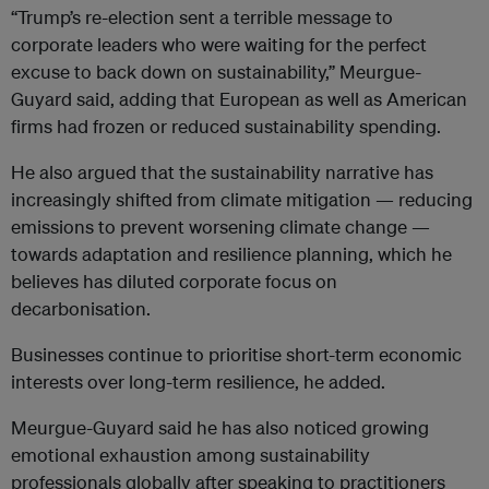
“Trump’s re-election sent a terrible message to
corporate leaders who were waiting for the perfect
excuse to back down on sustainability,” Meurgue-
Guyard said, adding that European as well as American
firms had frozen or reduced sustainability spending.
He also argued that the sustainability narrative has
increasingly shifted from climate mitigation — reducing
emissions to prevent worsening climate change —
towards adaptation and resilience planning, which he
believes has diluted corporate focus on
decarbonisation.
Businesses continue to prioritise short-term economic
interests over long-term resilience, he added.
Meurgue-Guyard said he has also noticed growing
emotional exhaustion among sustainability
professionals globally after speaking to practitioners