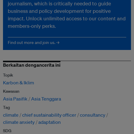
journalism, which is critically needed to guide
business and policy development for positive
impact. Unlock unlimited access to our content and
members-only perks.
Find out more and join us. →
Berkaitan dengancerita ini
Topik
Karbon & Iklim
Kawasan
Asia Pasifik
Asia Tenggara
Tag
climate
chief sustainability officer
consultancy
climate anxiety
adaptation
SDG