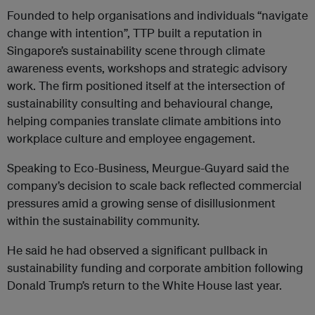
Founded to help organisations and individuals “navigate
change with intention”, TTP built a reputation in
Singapore’s sustainability scene through climate
awareness events, workshops and strategic advisory
work. The firm positioned itself at the intersection of
sustainability consulting and behavioural change,
helping companies translate climate ambitions into
workplace culture and employee engagement.
Speaking to Eco-Business, Meurgue-Guyard said the
company’s decision to scale back reflected commercial
pressures amid a growing sense of disillusionment
within the sustainability community.
He said he had observed a significant pullback in
sustainability funding and corporate ambition following
Donald Trump’s return to the White House last year.