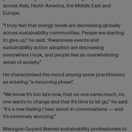
across Asia, North America, the Middle East and
Europe.
“I truly feel that energy levels are decreasing globally
across sustainability communities. People are starting
to give up,” he said. “Awareness events and
sustainability action adoption are decreasing
everywhere I look, and people feel an overwhelming
sense of anxiety.”
He characterised the mood among some practitioners
as entering “a mourning phase”.
“We know it’s too late now, that no one cares much, no
one wants to change and that it’s time to let go,” he said.
“It’s a new feeling I hear about in conversations — and
it’s extremely worrying.”
Meurgue-Guyard likened sustainability professionals to