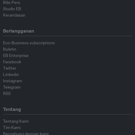
Rilis Pers
Studio EB
Kecerdasan
Berlangganan
Eco-Business subscriptions
Buletin
EB Enterprise
Facebook
Twitter
Linkedin
Instagram
Telegram
RSS
Tentang
Tentang Kami
Tim Kami
Bergabung dengan kami