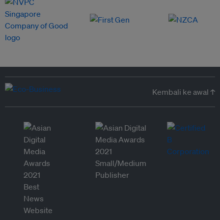
Kembali ke awal ↑