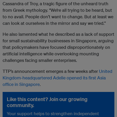
Cassandra of Troy, a tragic figure of the unheard truth
from Greek mythology. “We’re all trying to be heard, but
to no avail. People don’t want to change. But at least we
can look at ourselves in the mirror and say we tried.”
He also lamented what he described as a lack of support
for small sustainability businesses in Singapore, arguing
that policymakers have focused disproportionately on
artificial intelligence while overlooking mounting
challenges facing smaller enterprises.
TTP’s announcement emerges a few weeks after
United
Kingdom-headquartered Adelie opened its first Asia
office in Singapore
.
Like this content? Join our growing
community.
Your support helps to strengthen independent