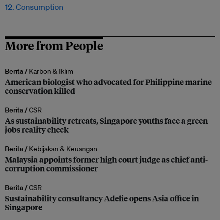
12. Consumption
More from People
Berita /
Karbon & Iklim
American biologist who advocated for Philippine marine
conservation killed
Berita /
CSR
As sustainability retreats, Singapore youths face a green
jobs reality check
Berita /
Kebijakan & Keuangan
Malaysia appoints former high court judge as chief anti-
corruption commissioner
Berita /
CSR
Sustainability consultancy Adelie opens Asia office in
Singapore