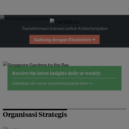
Transformasi Inovasi untuk Keberlanjutan
Gabung dengan Ekosistem →
Receive the latest insights daily or weekly.
Daftarkan diri untuk menerima buletin kami →
Organisasi Strategis