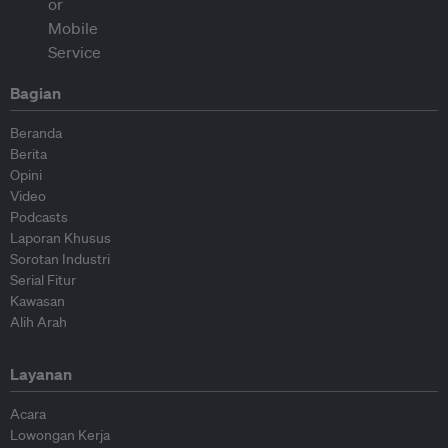
Bagian
Beranda
Berita
Opini
Video
Podcasts
Laporan Khusus
Sorotan Industri
Serial Fitur
Kawasan
Alih Arah
Layanan
Acara
Lowongan Kerja