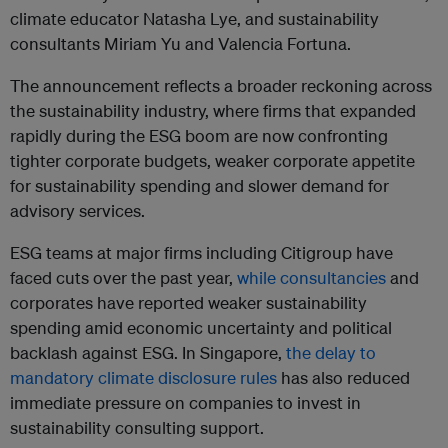
climate educator Natasha Lye, and sustainability
consultants Miriam Yu and Valencia Fortuna.
The announcement reflects a broader reckoning across
the sustainability industry, where firms that expanded
rapidly during the ESG boom are now confronting
tighter corporate budgets, weaker corporate appetite
for sustainability spending and slower demand for
advisory services.
ESG teams at major firms including Citigroup have
faced cuts over the past year,
while consultancies
and
corporates have reported weaker sustainability
spending amid economic uncertainty and political
backlash against ESG. In Singapore,
the delay to
mandatory climate disclosure rules
has also reduced
immediate pressure on companies to invest in
sustainability consulting support.