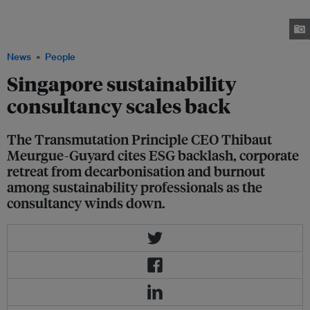
Meurgue-Guyard said while it is a "rough time" for the sustainability
industry, support is needed for the ESG ecosystem, "while time is still on
our side.” Image: Thibaut Meurgue-Guyard
News
People
Singapore sustainability
consultancy scales back
The Transmutation Principle CEO Thibaut
Meurgue-Guyard cites ESG backlash, corporate
retreat from decarbonisation and burnout
among sustainability professionals as the
consultancy winds down.