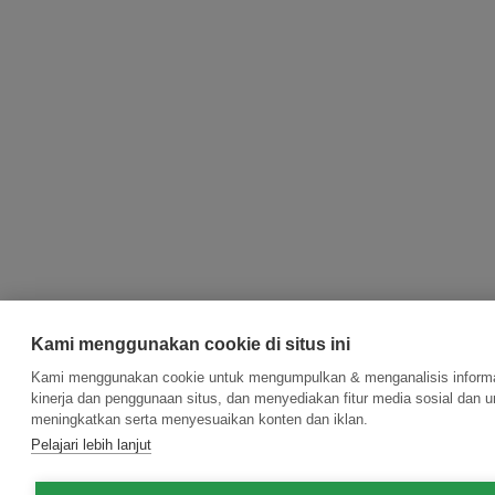
Kami menggunakan cookie di situs ini
Kami menggunakan cookie untuk mengumpulkan & menganalisis informa
kinerja dan penggunaan situs, dan menyediakan fitur media sosial dan u
meningkatkan serta menyesuaikan konten dan iklan.
Pelajari lebih lanjut