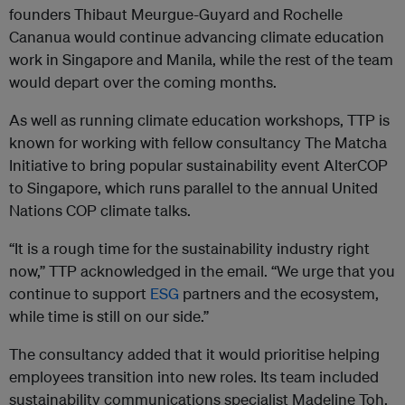
founders Thibaut Meurgue-Guyard and Rochelle
Cananua would continue advancing climate education
work in Singapore and Manila, while the rest of the team
would depart over the coming months.
As well as running climate education workshops, TTP is
known for working with fellow consultancy The Matcha
Initiative to bring popular sustainability event AlterCOP
to Singapore, which runs parallel to the annual United
Nations COP climate talks.
“It is a rough time for the sustainability industry right
now,” TTP acknowledged in the email. “We urge that you
continue to support
ESG
partners and the ecosystem,
while time is still on our side.”
The consultancy added that it would prioritise helping
employees transition into new roles. Its team included
sustainability communications specialist Madeline Toh,