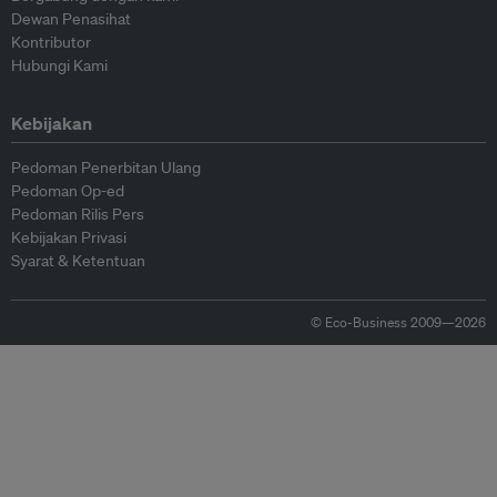
Dewan Penasihat
Kontributor
Hubungi Kami
Kebijakan
Pedoman Penerbitan Ulang
Pedoman Op-ed
Pedoman Rilis Pers
Kebijakan Privasi
Syarat & Ketentuan
© Eco-Business 2009—2026