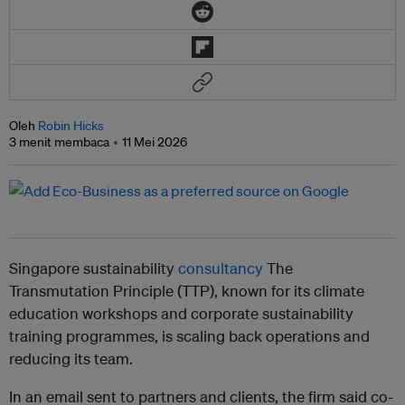
Oleh
Robin Hicks
3 menit membaca
11 Mei 2026
Singapore sustainability
consultancy
The
Transmutation Principle (TTP), known for its climate
education workshops and corporate sustainability
training programmes, is scaling back operations and
reducing its team.
In an email sent to partners and clients, the firm said co-