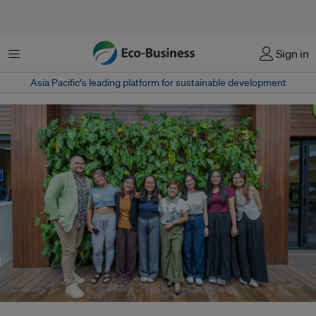
Menu
Sign in
Asia Pacific‘s leading platform for sustainable development
The Transmutation Principle team in Singapore. Co-founder Thibaut