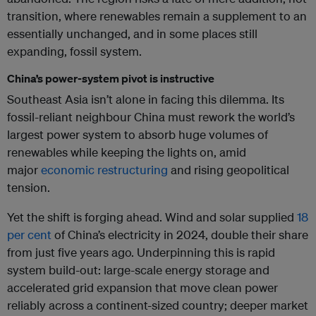
transition, where renewables remain a supplement to an
essentially unchanged, and in some places still
expanding, fossil system.
China’s power-system pivot is instructive
Southeast Asia isn’t alone in facing this dilemma. Its
fossil-reliant neighbour China must rework the world’s
largest power system to absorb huge volumes of
renewables while keeping the lights on, amid
major
economic restructuring
and rising geopolitical
tension.
Yet the shift is forging ahead. Wind and solar supplied
18
per cent
of China’s electricity in 2024, double their share
from just five years ago. Underpinning this is rapid
system build-out: large-scale energy storage and
accelerated grid expansion that move clean power
reliably across a continent-sized country; deeper market