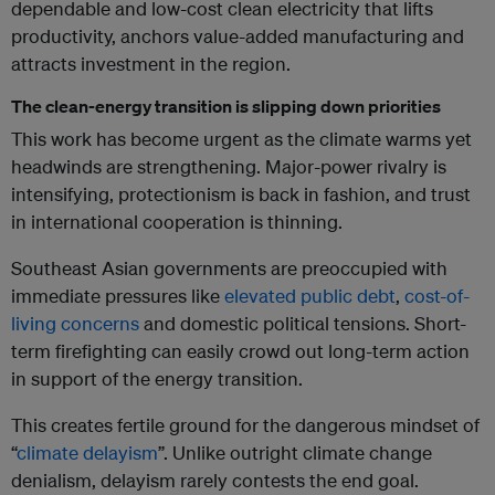
dependable and low-cost clean electricity that lifts
productivity, anchors value-added manufacturing and
attracts investment in the region.
The clean-energy transition is slipping down priorities
This work has become urgent as the climate warms yet
headwinds are strengthening. Major-power rivalry is
intensifying, protectionism is back in fashion, and trust
in international cooperation is thinning.
Southeast Asian governments are preoccupied with
immediate pressures like
elevated public debt
,
cost-of-
living concerns
and domestic political tensions. Short-
term firefighting can easily crowd out long-term action
in support of the energy transition.
This creates fertile ground for the dangerous mindset of
“
climate delayism
”. Unlike outright climate change
denialism, delayism rarely contests the end goal.