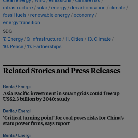
clean energy
wind
emissions
climate risk
infrastructure
solar
energy
decarbonisation
climate
fossil fuels
renewable energy
economy
energy transition
SDG
7. Energy
9. Infrastructure
11. Cities
13. Climate
16. Peace
17. Partnerships
Related Stories and Press Releases
Berita /
Energi
Asia Pacific investment in smart grids could free up
US$2.3 billion by 2040: study
Berita /
Energi
‘Critical turning point’ for coal poses risks for China’s
state power firms, says report
Berita /
Energi