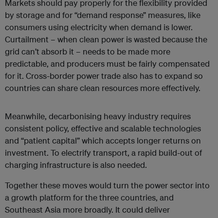
Markets should pay properly for the flexibility provided
by storage and for “demand response” measures, like
consumers using electricity when demand is lower.
Curtailment – when clean power is wasted because the
grid can’t absorb it – needs to be made more
predictable, and producers must be fairly compensated
for it. Cross-border power trade also has to expand so
countries can share clean resources more effectively.
Meanwhile, decarbonising heavy industry requires
consistent policy, effective and scalable technologies
and “patient capital” which accepts longer returns on
investment. To electrify transport, a rapid build-out of
charging infrastructure is also needed.
Together these moves would turn the power sector into
a growth platform for the three countries, and
Southeast Asia more broadly. It could deliver