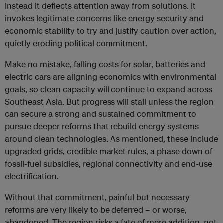
Instead it deflects attention away from solutions. It
invokes legitimate concerns like energy security and
economic stability to try and justify caution over action,
quietly eroding political commitment.
Make no mistake, falling costs for solar, batteries and
electric cars are aligning economics with environmental
goals, so clean capacity will continue to expand across
Southeast Asia. But progress will stall unless the region
can secure a strong and sustained commitment to
pursue deeper reforms that rebuild energy systems
around clean technologies. As mentioned, these include
upgraded grids, credible market rules, a phase down of
fossil-fuel subsidies, regional connectivity and end-use
electrification.
Without that commitment, painful but necessary
reforms are very likely to be deferred – or worse,
abandoned. The region risks a fate of mere addition, not