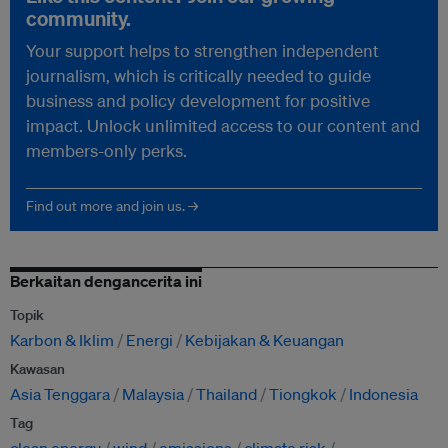
community.
Your support helps to strengthen independent
journalism, which is critically needed to guide
business and policy development for positive
impact. Unlock unlimited access to our content and
members-only perks.
Find out more and join us. →
Berkaitan dengancerita ini
Topik
Karbon & Iklim
Energi
Kebijakan & Keuangan
Kawasan
Asia Tenggara
Malaysia
Thailand
Tiongkok
Indonesia
Tag