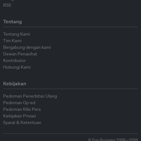
RSS
Tentang
Tentang Kami
Tim Kami
Bergabung dengan kami
Dewan Penasihat
Kontributor
Hubungi Kami
Kebijakan
Pedoman Penerbitan Ulang
Pedoman Op-ed
Pedoman Rilis Pers
Kebijakan Privasi
Syarat & Ketentuan
© Eco-Business 2009—2026