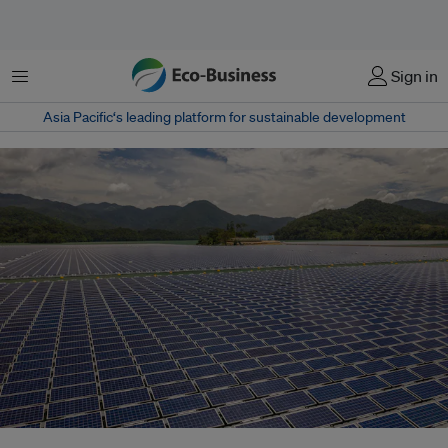
Menu
Sign in
Asia Pacific‘s leading platform for sustainable development
New climate pledges from Malaysia, Thailand and Indonesia raise ambition