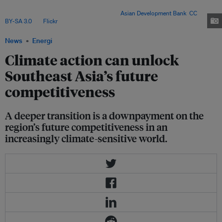
– but only deep power-sector reforms can turn targets into a competitive
and durable clean-energy transition. Image:
Asian Development Bank
,
CC
BY-SA 3.0
, via
Flickr
.
News
Energi
Climate action can unlock
Southeast Asia’s future
competitiveness
A deeper transition is a downpayment on the
region’s future competitiveness in an
increasingly climate-sensitive world.