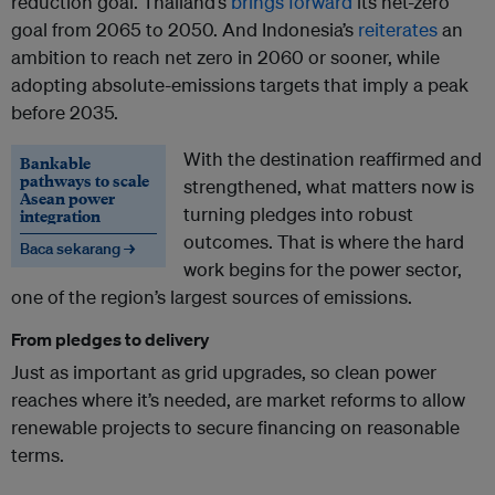
reduction goal. Thailand’s
brings forward
its net-zero
goal from 2065 to 2050. And Indonesia’s
reiterates
an
ambition to reach net zero in 2060 or sooner, while
adopting absolute-emissions targets that imply a peak
before 2035.
With the destination reaffirmed and
Bankable
pathways to scale
strengthened, what matters now is
Asean power
turning pledges into robust
integration
outcomes. That is where the hard
Baca sekarang →
work begins for the power sector,
one of the region’s largest sources of emissions.
From pledges to delivery
Just as important as grid upgrades, so clean power
reaches where it’s needed, are market reforms to allow
renewable projects to secure financing on reasonable
terms.