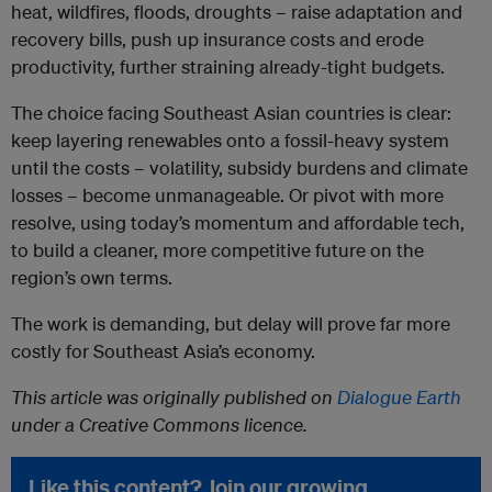
heat, wildfires, floods, droughts – raise adaptation and
recovery bills, push up insurance costs and erode
productivity, further straining already-tight budgets.
The choice facing Southeast Asian countries is clear:
keep layering renewables onto a fossil-heavy system
until the costs – volatility, subsidy burdens and climate
losses – become unmanageable. Or pivot with more
resolve, using today’s momentum and affordable tech,
to build a cleaner, more competitive future on the
region’s own terms.
The work is demanding, but delay will prove far more
costly for Southeast Asia’s economy.
This article was originally published on
Dialogue Earth
under a Creative Commons licence.
Like this content? Join our growing