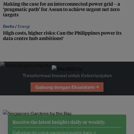
Making the case for an interconnected power grid – a
‘pragmatic path’ for Asean to achieve urgent net zero
targets
Berita /
Energi
High costs, higher risks: Can the Philippines power its
data centre hub ambitions?
Transformasi Inovasi untuk Keberlanjutan
Gabung dengan Ekosistem →
Receive the latest insights daily or weekly.
Daftarkan diri untuk menerima buletin kami →