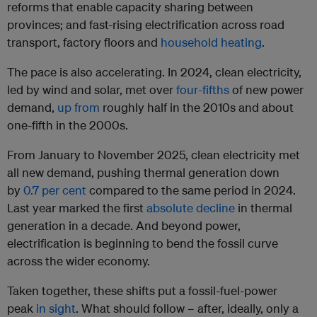
reforms that enable capacity sharing between
provinces; and fast-rising electrification across road
transport, factory floors and
household heating
.
The pace is also accelerating. In 2024, clean electricity,
led by wind and solar, met over
four-fifths
of new power
demand,
up from
roughly half in the 2010s and about
one-fifth in the 2000s.
From January to November 2025, clean electricity met
all new demand, pushing thermal generation down
by
0.7 per cent
compared to the same period in 2024.
Last year marked the first
absolute decline
in thermal
generation in a decade. And beyond power,
electrification is beginning to bend the fossil curve
across the wider economy.
Taken together, these shifts put a fossil-fuel-power
peak
in sight
. What should follow – after, ideally, only a