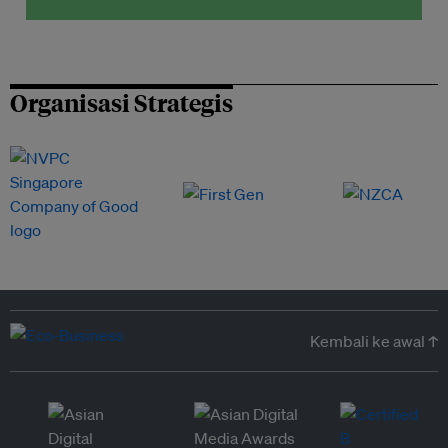
Organisasi Strategis
Kembali ke awal ↑