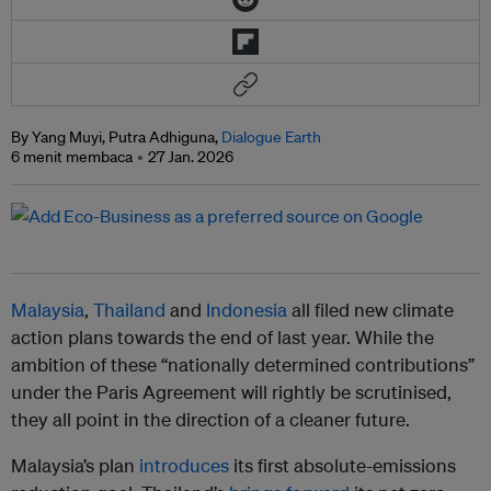
By Yang Muyi, Putra Adhiguna,
Dialogue Earth
6 menit membaca
27 Jan. 2026
Malaysia
,
Thailand
and
Indonesia
all filed new climate
action plans towards the end of last year. While the
ambition of these “nationally determined contributions”
under the Paris Agreement will rightly be scrutinised,
they all point in the direction of a cleaner future.
Malaysia’s plan
introduces
its first absolute-emissions