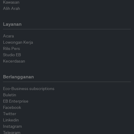
Kawasan
Alih Arah
Layanan
Acara
Lowongan Kerja
Rilis Pers
Studio EB
Kecerdasan
Berlangganan
Eco-Business subscriptions
Buletin
EB Enterprise
Facebook
Twitter
Linkedin
Instagram
Telegram