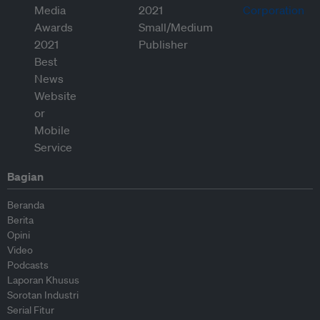
Bagian
Beranda
Berita
Opini
Video
Podcasts
Laporan Khusus
Sorotan Industri
Serial Fitur