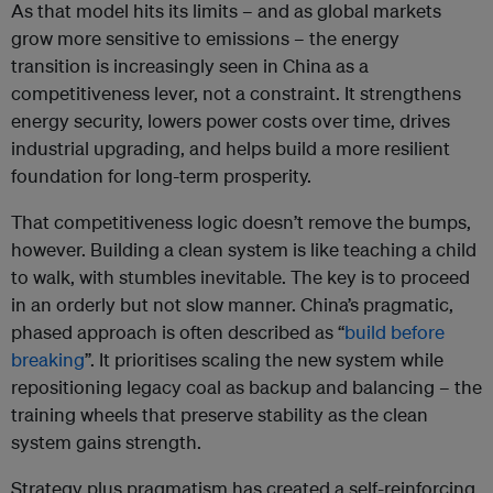
As that model hits its limits – and as global markets
grow more sensitive to emissions – the energy
transition is increasingly seen in China as a
competitiveness lever, not a constraint. It strengthens
energy security, lowers power costs over time, drives
industrial upgrading, and helps build a more resilient
foundation for long-term prosperity.
That competitiveness logic doesn’t remove the bumps,
however. Building a clean system is like teaching a child
to walk, with stumbles inevitable. The key is to proceed
in an orderly but not slow manner. China’s pragmatic,
phased approach is often described as “
build before
breaking
”. It prioritises scaling the new system while
repositioning legacy coal as backup and balancing – the
training wheels that preserve stability as the clean
system gains strength.
Strategy plus pragmatism has created a self-reinforcing,