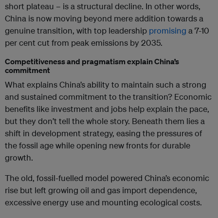
short plateau – is a structural decline. In other words,
China is now moving beyond mere addition towards a
genuine transition, with top leadership
promising
a 7-10
per cent cut from peak emissions by 2035.
Competitiveness and pragmatism explain China’s
commitment
What explains China’s ability to maintain such a strong
and sustained commitment to the transition? Economic
benefits like investment and jobs help explain the pace,
but they don’t tell the whole story. Beneath them lies a
shift in development strategy, easing the pressures of
the fossil age while opening new fronts for durable
growth.
The old, fossil-fuelled model powered China’s economic
rise but left growing oil and gas import dependence,
excessive energy use and mounting ecological costs.