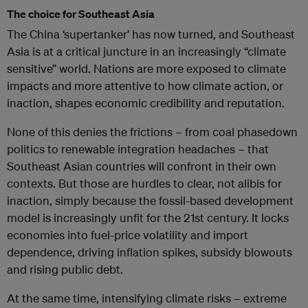
The choice for Southeast Asia
The China ‘supertanker’ has now turned, and Southeast
Asia is at a critical juncture in an increasingly “climate
sensitive” world. Nations are more exposed to climate
impacts and more attentive to how climate action, or
inaction, shapes economic credibility and reputation.
None of this denies the frictions – from coal phasedown
politics to renewable integration headaches – that
Southeast Asian countries will confront in their own
contexts. But those are hurdles to clear, not alibis for
inaction, simply because the fossil-based development
model is increasingly unfit for the 21st century. It locks
economies into fuel-price volatility and import
dependence, driving inflation spikes, subsidy blowouts
and rising public debt.
At the same time, intensifying climate risks – extreme