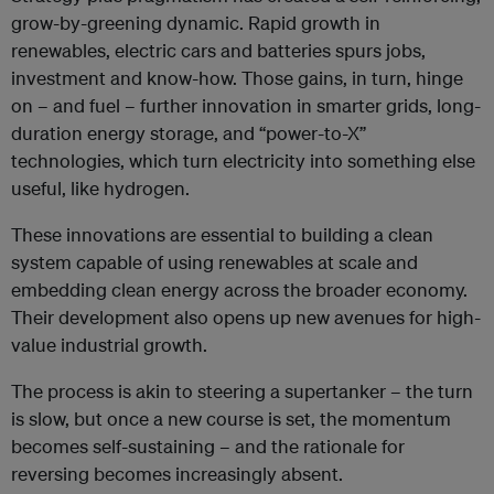
grow-by-greening dynamic. Rapid growth in
renewables, electric cars and batteries spurs jobs,
investment and know-how. Those gains, in turn, hinge
on – and fuel – further innovation in smarter grids, long-
duration energy storage, and “power-to-X”
technologies, which turn electricity into something else
useful, like hydrogen.
These innovations are essential to building a clean
system capable of using renewables at scale and
embedding clean energy across the broader economy.
Their development also opens up new avenues for high-
value industrial growth.
The process is akin to steering a supertanker – the turn
is slow, but once a new course is set, the momentum
becomes self-sustaining – and the rationale for
reversing becomes increasingly absent.