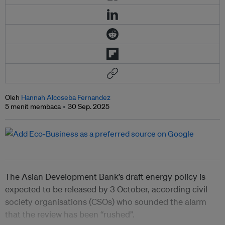
Oleh
Hannah Alcoseba Fernandez
5 menit membaca
30 Sep. 2025
The Asian Development Bank’s draft energy policy is
expected to be released by 3 October, according civil
society organisations (CSOs) who sounded the alarm
that the review has been “rushed”.