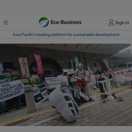
Menu
Sign in
Asia Pacific‘s leading platform for sustainable development
Civil society organisations staged a creative protest outside the Asian