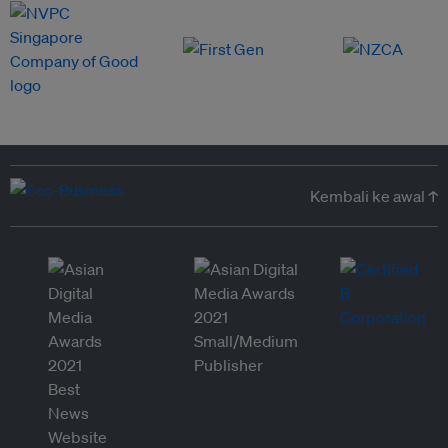
Kembali ke awal ↑