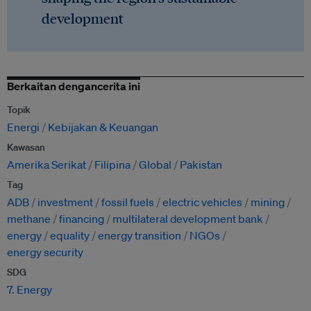
development
Berkaitan dengancerita ini
Topik
Energi
Kebijakan & Keuangan
Kawasan
Amerika Serikat
Filipina
Global
Pakistan
Tag
ADB
investment
fossil fuels
electric vehicles
mining
methane
financing
multilateral development bank
energy
equality
energy transition
NGOs
energy security
SDG
7. Energy