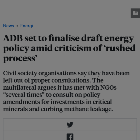
Development Bank headquarters in Mandaluyong City on 14 August. The
action dramatised the fight for a just energy transition against the bank's
continued financing for fossil fuels. Image: NGO Forum ADB
News
Energi
ADB set to finalise draft energy
policy amid criticism of ‘rushed
process’
Civil society organisations say they have been
left out of proper consultations. The
multilateral argues it has met with NGOs
“several times” to consult on policy
amendments for investments in critical
minerals and curbing methane leakage.