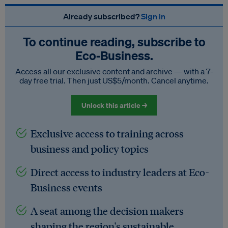
Already subscribed?
Sign in
To continue reading, subscribe to
Eco‑Business.
Access all our exclusive content and archive — with a 7-
day free trial. Then just US$5/month. Cancel anytime.
Unlock this article →
Exclusive access to training across
business and policy topics
Direct access to industry leaders at Eco-
Business events
A seat among the decision makers
shaping the region's sustainable