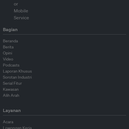
Bagian
Beranda
Berita
Opini
Video
Podcasts
Laporan Khusus
Sorotan Industri
Serial Fitur
Kawasan
Alih Arah
Layanan
Acara
Lowongan Kerja