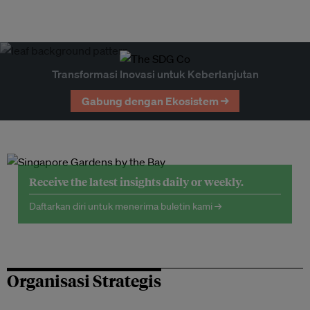
Transformasi Inovasi untuk Keberlanjutan
Gabung dengan Ekosistem →
Receive the latest insights daily or weekly.
Daftarkan diri untuk menerima buletin kami →
Organisasi Strategis