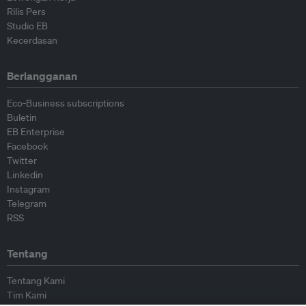
Rilis Pers
Studio EB
Kecerdasan
Berlangganan
Eco-Business subscriptions
Buletin
EB Enterprise
Facebook
Twitter
Linkedin
Instagram
Telegram
RSS
Tentang
Tentang Kami
Tim Kami