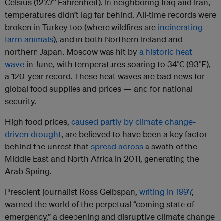
Celsius (127.7° Fahrenheit). In neighboring Iraq and Iran,
temperatures didn’t lag far behind. All-time records were
broken in Turkey too (where wildfires are
incinerating
farm animals
), and in both Northern Ireland and
northern Japan. Moscow was hit by
a historic heat
wave
in June, with temperatures soaring to 34°C (93°F),
a 120-year record. These heat waves are bad news for
global food supplies and prices — and for national
security.
High food prices,
caused partly by climate change-
driven drought
, are believed to have been a key factor
behind the unrest that
spread across
a swath of the
Middle East and North Africa in 2011, generating the
Arab Spring.
Prescient journalist Ross Gelbspan,
writing in 1997
,
warned the world of the perpetual “coming state of
emergency,” a deepening and disruptive climate change