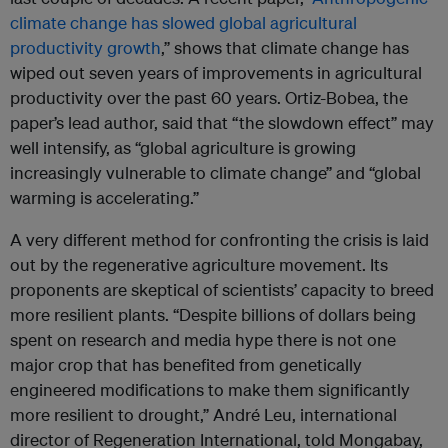
climate change has slowed global agricultural
productivity growth
,” shows that climate change has
wiped out seven years of improvements in agricultural
productivity over the past 60 years. Ortiz-Bobea, the
paper’s lead author, said that “the slowdown effect” may
well intensify, as “global agriculture is growing
increasingly vulnerable to climate change” and “global
warming is accelerating.”
A very different method for confronting the crisis is laid
out by the regenerative agriculture movement. Its
proponents are skeptical of scientists’ capacity to breed
more resilient plants. “Despite billions of dollars being
spent on research and media hype there is not one
major crop that has benefited from genetically
engineered modifications to make them significantly
more resilient to drought,” André Leu, international
director of Regeneration International, told Mongabay,