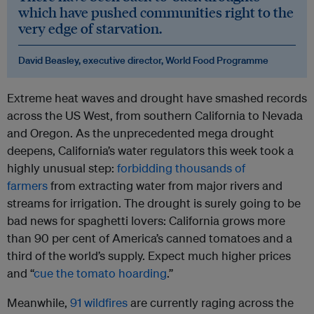
which have pushed communities right to the
very edge of starvation.
David Beasley, executive director, World Food Programme
Extreme heat waves and drought have smashed records
across the US West, from southern California to Nevada
and Oregon. As the unprecedented mega drought
deepens, California’s water regulators this week took a
highly unusual step:
forbidding thousands of
farmers
from extracting water from major rivers and
streams for irrigation. The drought is surely going to be
bad news for spaghetti lovers: California grows more
than 90 per cent of America’s canned tomatoes and a
third of the world’s supply. Expect much higher prices
and “
cue the tomato hoarding
.”
Meanwhile,
91 wildfires
are currently raging across the